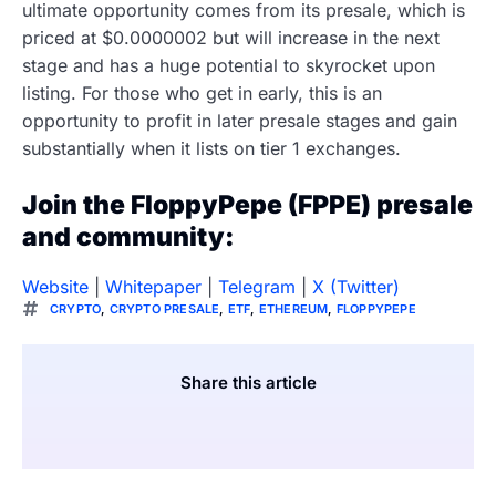
ultimate opportunity comes from its presale, which is
priced at $0.0000002 but will increase in the next
stage and has a huge potential to skyrocket upon
listing. For those who get in early, this is an
opportunity to profit in later presale stages and gain
substantially when it lists on tier 1 exchanges.
Join the FloppyPepe (FPPE) presale
and community:
Website
|
Whitepaper
|
Telegram
|
X (Twitter)
CRYPTO
,
CRYPTO PRESALE
,
ETF
,
ETHEREUM
,
FLOPPYPEPE
Share this article