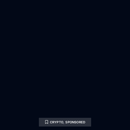
CRYPTO
,
SPONSORED