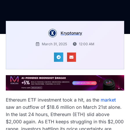
Kryptonary
March 31, 2025
12:00 AM
Ethereum ETF investment took a hit, as the
market
saw an outflow of $18.6 million on March 21st alone.
In the last 24 hours, Ethereum (ETH) slid above
$2,000 again. As ETH keeps struggling in this $2,000
range, investors battling its price uncertainty are