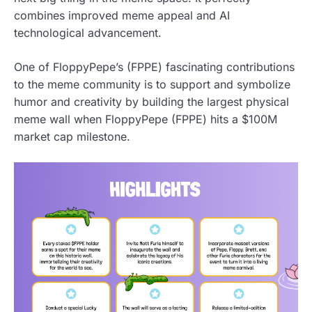
combines improved meme appeal and AI
technological advancement.
One of FloppyPepe’s (FPPE) fascinating contributions
to the meme community is to support and symbolize
humor and creativity by building the largest physical
meme wall when FloppyPepe (FPPE) hits a $100M
market cap milestone.