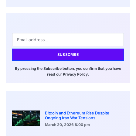
SUBSCRIBE
By pressing the Subscribe button, you confirm that you have
read our Privacy Policy.
Bitcoin and Ethereum Rise Despite
Ongoing Iran War Tensions
March 20, 2026
8:00 pm