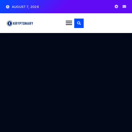
AUGUST 7, 2026