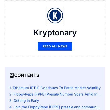
Kryptonary
READ ALL NEWS
CONTENTS
Ethereum (ETH) Continues To Battle Market Volatility
FloppyPepe (FPPE) Presale Number Soars Amid Investors’ Attention
Getting In Early
Join the FloppyPepe (FPPE) presale and community: