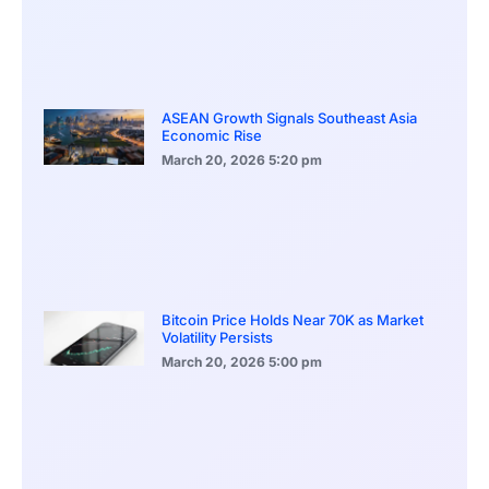
ASEAN Growth Signals Southeast Asia
Economic Rise
March 20, 2026
5:20 pm
Bitcoin Price Holds Near 70K as Market
Volatility Persists
March 20, 2026
5:00 pm