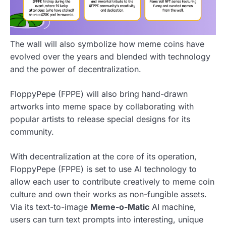
The wall will also symbolize how meme coins have
evolved over the years and blended with technology
and the power of decentralization.
FloppyPepe (FPPE) will also bring hand-drawn
artworks into meme space by collaborating with
popular artists to release special designs for its
community.
With decentralization at the core of its operation,
FloppyPepe (FPPE) is set to use AI technology to
allow each user to contribute creatively to meme coin
culture and own their works as non-fungible assets.
Via its text-to-image
Meme-o-Matic
AI machine,
users can turn text prompts into interesting, unique