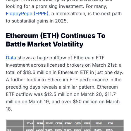
looking for a promising investment. For many,
FloppyPepe (FPPE),
a meme altcoin, is the next path
to substantial gains in 2025.
Ethereum (ETH) Continues To
Battle Market Volatility
Data
shows a huge outflow of Ethereum ETF
investment across licensed brokers on March 21st: a
total of $18.6 million in Ethereum ETF in just one day.
A further look into Ethereum ETF performance in the
preceding days reveals a similar pattern. Ethereum
ETF outflow was $12.5 million on March 20, $11.7
million on March 19, and over $50 million on March
18.