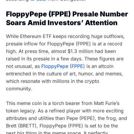
FloppyPepe (FPPE) Presale Number
Soars Amid Investors’ Attention
While Ethereum ETF keeps recording huge outflows,
presale inflow for FloppyPepe (FPPE) is at a record
high. At press time, almost $1.3 million had been
raised in its presale in a few days. These figures are
not unusual, as
FloppyPepe (FPPE)
is an altcoin
entrenched in the culture of art, humor, and memes,
which resonate with millions in the crypto
community.
This meme coin is a torch bearer from Matt Furie’s
token legacy. As a refined player with more exciting
attributes and utilities than Pepe (PEPE), the frog, and
Brett (BRETT), FloppyPepe (FPPE) is set to be the
next big thing in the meme space. It perfectly