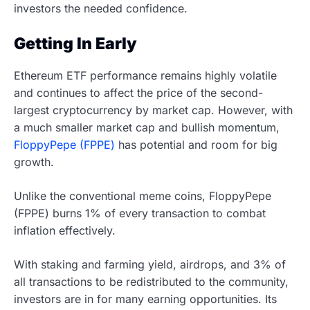
investors the needed confidence.
Getting In Early
Ethereum ETF performance remains highly volatile
and continues to affect the price of the second-
largest cryptocurrency by market cap. However, with
a much smaller market cap and bullish momentum,
FloppyPepe (FPPE)
has potential and room for big
growth.
Unlike the conventional meme coins, FloppyPepe
(FPPE) burns 1% of every transaction to combat
inflation effectively.
With staking and farming yield, airdrops, and 3% of
all transactions to be redistributed to the community,
investors are in for many earning opportunities. Its