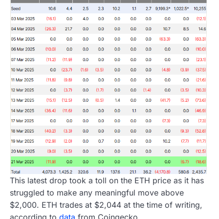
This latest drop took a toll on the ETH price as it has
struggled to make any meaningful move above
$2,000. ETH trades at $2,044 at the time of writing,
according to
data
from Coingecko.