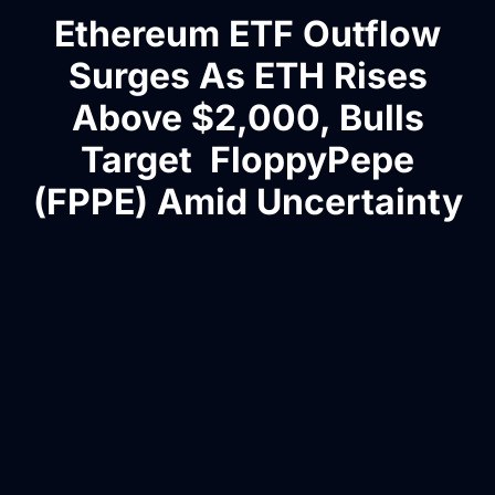
Ethereum ETF Outflow
Surges As ETH Rises
Above $2,000, Bulls
Target FloppyPepe
(FPPE) Amid Uncertainty