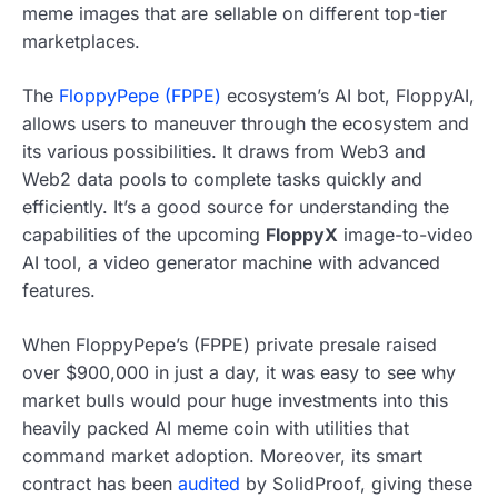
meme images that are sellable on different top-tier
marketplaces.
The
FloppyPepe (FPPE)
ecosystem’s AI bot, FloppyAI,
allows users to maneuver through the ecosystem and
its various possibilities. It draws from Web3 and
Web2 data pools to complete tasks quickly and
efficiently. It’s a good source for understanding the
capabilities of the upcoming
FloppyX
image-to-video
AI tool, a video generator machine with advanced
features.
When FloppyPepe’s (FPPE) private presale raised
over $900,000 in just a day, it was easy to see why
market bulls would pour huge investments into this
heavily packed AI meme coin with utilities that
command market adoption. Moreover, its smart
contract has been
audited
by SolidProof, giving these