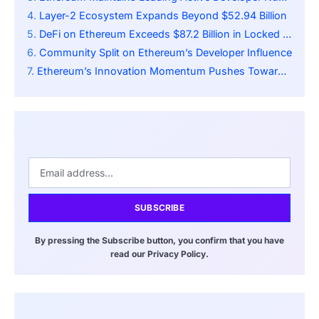
Layer-2 Ecosystem Expands Beyond $52.94 Billion
DeFi on Ethereum Exceeds $87.2 Billion in Locked Value
Community Split on Ethereum’s Developer Influence
Ethereum’s Innovation Momentum Pushes Toward 10,000 TPS
SUBSCRIBE
By pressing the Subscribe button, you confirm that you have
read our Privacy Policy.