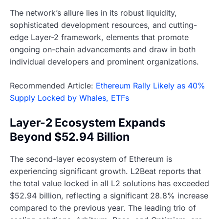
The network’s allure lies in its robust liquidity,
sophisticated development resources, and cutting-
edge Layer-2 framework, elements that promote
ongoing on-chain advancements and draw in both
individual developers and prominent organizations.
Recommended Article:
Ethereum Rally Likely as 40%
Supply Locked by Whales, ETFs
Layer-2 Ecosystem Expands
Beyond $52.94 Billion
The second-layer ecosystem of Ethereum is
experiencing significant growth. L2Beat reports that
the total value locked in all L2 solutions has exceeded
$52.94 billion, reflecting a significant 28.8% increase
compared to the previous year. The leading trio of