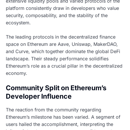
extensive liquidity pools and varied protocols of the
platform consistently draw in developers who value
security, composability, and the stability of the
ecosystem.
The leading protocols in the decentralized finance
space on Ethereum are Aave, Uniswap, MakerDAO,
and Curve, which together dominate the global DeFi
landscape. Their steady performance solidifies
Ethereum’s role as a crucial pillar in the decentralized
economy.
Community Split on Ethereum’s
Developer Influence
The reaction from the community regarding
Ethereum’s milestone has been varied. A segment of
users hailed the accomplishment, interpreting the