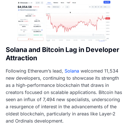
Solana and Bitcoin Lag in Developer
Attraction
Following Ethereum’s lead,
Solana
welcomed 11,534
new developers, continuing to showcase its strength
as a high-performance blockchain that draws in
creators focused on scalable applications. Bitcoin has
seen an influx of 7,494 new specialists, underscoring
a resurgence of interest in the advancements of the
oldest blockchain, particularly in areas like Layer-2
and Ordinals development.