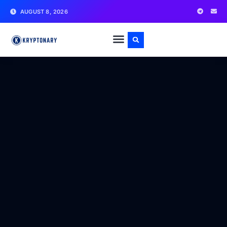
AUGUST 8, 2026