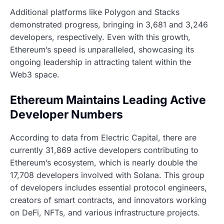
Additional platforms like Polygon and Stacks
demonstrated progress, bringing in 3,681 and 3,246
developers, respectively. Even with this growth,
Ethereum’s speed is unparalleled, showcasing its
ongoing leadership in attracting talent within the
Web3 space.
Ethereum Maintains Leading Active
Developer Numbers
According to data from Electric Capital, there are
currently 31,869 active developers contributing to
Ethereum’s ecosystem, which is nearly double the
17,708 developers involved with Solana. This group
of developers includes essential protocol engineers,
creators of smart contracts, and innovators working
on DeFi, NFTs, and various infrastructure projects.