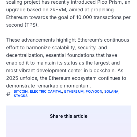
scaling project has recently introduced Pico Prism, an
upgrade based on zkEVM, aimed at propelling
Ethereum towards the goal of 10,000 transactions per
second (TPS).
These advancements highlight Ethereum’s continuous
effort to harmonize scalability, security, and
decentralization, essential foundations that have
enabled it to maintain its status as the largest and
most vibrant development center in blockchain. As
2025 unfolds, the Ethereum ecosystem continues to
demonstrate remarkable momentum.
BITCOIN
,
ELECTRIC CAPITAL
,
ETHEREUM
,
POLYGON
,
SOLANA
,
STACKS
Share this article