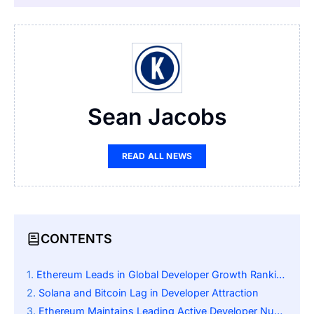
Sean Jacobs
READ ALL NEWS
CONTENTS
Ethereum Leads in Global Developer Growth Rankings
Solana and Bitcoin Lag in Developer Attraction
Ethereum Maintains Leading Active Developer Numbers