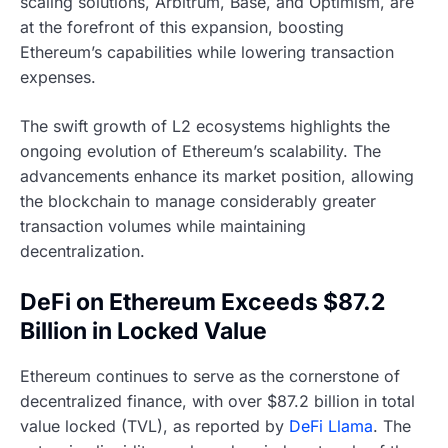
scaling solutions, Arbitrum, Base, and Optimism, are
at the forefront of this expansion, boosting
Ethereum’s capabilities while lowering transaction
expenses.
The swift growth of L2 ecosystems highlights the
ongoing evolution of Ethereum’s scalability. The
advancements enhance its market position, allowing
the blockchain to manage considerably greater
transaction volumes while maintaining
decentralization.
DeFi on Ethereum Exceeds $87.2
Billion in Locked Value
Ethereum continues to serve as the cornerstone of
decentralized finance, with over $87.2 billion in total
value locked (TVL), as reported by
DeFi Llama
. The