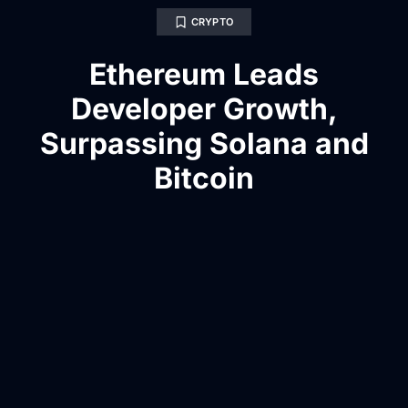
CRYPTO
Ethereum Leads
Developer Growth,
Surpassing Solana and
Bitcoin