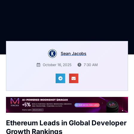
Sean Jacobs
October 16, 2025
7:30 AM
Ethereum Leads in Global Developer
Growth Rankings