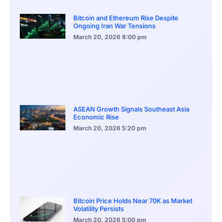
Bitcoin and Ethereum Rise Despite
Ongoing Iran War Tensions
March 20, 2026
8:00 pm
ASEAN Growth Signals Southeast Asia
Economic Rise
March 20, 2026
5:20 pm
Bitcoin Price Holds Near 70K as Market
Volatility Persists
March 20, 2026
5:00 pm