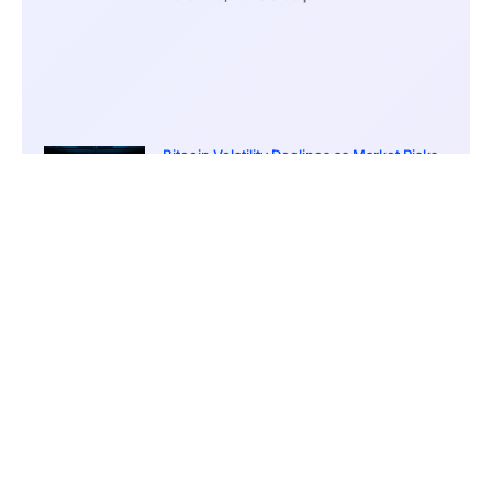
Bitcoin Volatility Declines as Market Risks
Continue to Grow
March 20, 2026
12:00 pm
BlackRock Ethereum Staking Fund Hits
$250M Milestone
March 19, 2026
9:00 pm