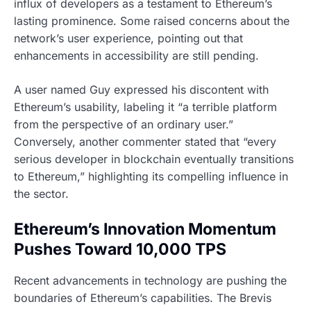
influx of developers as a testament to Ethereum’s
lasting prominence. Some raised concerns about the
network’s user experience, pointing out that
enhancements in accessibility are still pending.
A user named Guy expressed his discontent with
Ethereum’s usability, labeling it “a terrible platform
from the perspective of an ordinary user.”
Conversely, another commenter stated that “every
serious developer in blockchain eventually transitions
to Ethereum,” highlighting its compelling influence in
the sector.
Ethereum’s Innovation Momentum
Pushes Toward 10,000 TPS
Recent advancements in technology are pushing the
boundaries of Ethereum’s capabilities. The Brevis