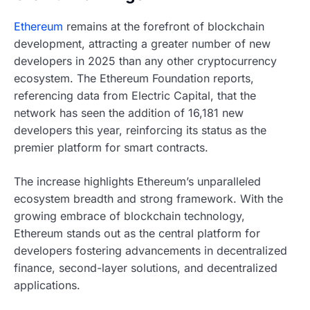
Ethereum
remains at the forefront of blockchain
development, attracting a greater number of new
developers in 2025 than any other cryptocurrency
ecosystem. The Ethereum Foundation reports,
referencing data from Electric Capital, that the
network has seen the addition of 16,181 new
developers this year, reinforcing its status as the
premier platform for smart contracts.
The increase highlights Ethereum’s unparalleled
ecosystem breadth and strong framework. With the
growing embrace of blockchain technology,
Ethereum stands out as the central platform for
developers fostering advancements in decentralized
finance, second-layer solutions, and decentralized
applications.