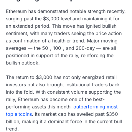
Ethereum has demonstrated notable strength recently,
surging past the $3,000 level and maintaining it for
an extended period. This move has ignited bullish
sentiment, with many traders seeing the price action
as confirmation of a healthier trend. Major moving
averages — the 50-, 100-, and 200-day — are all
positioned in support of the rally, reinforcing the
bullish outlook.
The return to $3,000 has not only energized retail
investors but also brought institutional traders back
into the fold. With consistent volume supporting the
rally, Ethereum has become one of the best-
performing assets this month,
outperforming most
top altcoins
. Its market cap has swelled past $350
billion, making it a dominant force in the current bull
trend.