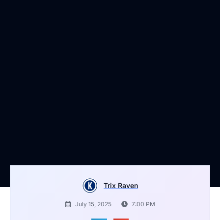
Trix Raven
July 15, 2025
7:00 PM