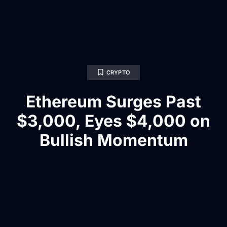
CRYPTO
Ethereum Surges Past
$3,000, Eyes $4,000 on
Bullish Momentum