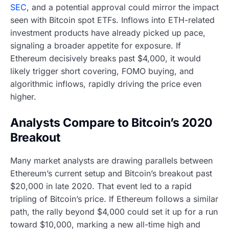
SEC
, and a potential approval could mirror the impact
seen with Bitcoin spot ETFs. Inflows into ETH-related
investment products have already picked up pace,
signaling a broader appetite for exposure. If
Ethereum decisively breaks past $4,000, it would
likely trigger short covering, FOMO buying, and
algorithmic inflows, rapidly driving the price even
higher.
Analysts Compare to Bitcoin’s 2020
Breakout
Many market analysts are drawing parallels between
Ethereum’s current setup and Bitcoin’s breakout past
$20,000 in late 2020. That event led to a rapid
tripling of Bitcoin’s price. If Ethereum follows a similar
path, the rally beyond $4,000 could set it up for a run
toward $10,000, marking a new all-time high and