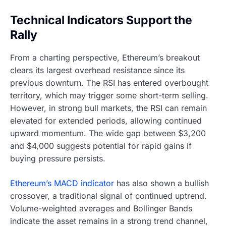
Technical Indicators Support the
Rally
From a charting perspective, Ethereum’s breakout
clears its largest overhead resistance since its
previous downturn. The RSI has entered overbought
territory, which may trigger some short-term selling.
However, in strong bull markets, the RSI can remain
elevated for extended periods, allowing continued
upward momentum. The wide gap between $3,200
and $4,000 suggests potential for rapid gains if
buying pressure persists.
Ethereum’s MACD indicator
has also shown a bullish
crossover, a traditional signal of continued uptrend.
Volume-weighted averages and Bollinger Bands
indicate the asset remains in a strong trend channel,