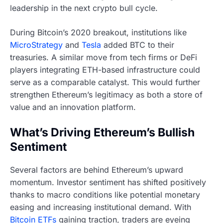
leadership in the next crypto bull cycle.
During Bitcoin’s 2020 breakout, institutions like
MicroStrategy
and
Tesla
added BTC to their
treasuries. A similar move from tech firms or DeFi
players integrating ETH-based infrastructure could
serve as a comparable catalyst. This would further
strengthen Ethereum’s legitimacy as both a store of
value and an innovation platform.
What’s Driving Ethereum’s Bullish
Sentiment
Several factors are behind Ethereum’s upward
momentum. Investor sentiment has shifted positively
thanks to macro conditions like potential monetary
easing and increasing institutional demand. With
Bitcoin ETFs
gaining traction, traders are eyeing