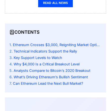
READ ALL NEWS
CONTENTS
Ethereum Crosses $3,000, Reigniting Market Optimism
Technical Indicators Support the Rally
Key Support Levels to Watch
Why $4,000 Is a Critical Breakout Level
Analysts Compare to Bitcoin’s 2020 Breakout
What’s Driving Ethereum’s Bullish Sentiment
Can Ethereum Lead the Next Bull Market?