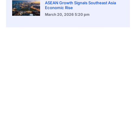
ASEAN Growth Signals Southeast Asia
Economic Rise
March 20, 2026
5:20 pm
Bitcoin Price Holds Near 70K as Market
Volatility Persists
March 20, 2026
5:00 pm
Bitcoin Volatility Declines as Market Risks
Continue to Grow
March 20, 2026
12:00 pm