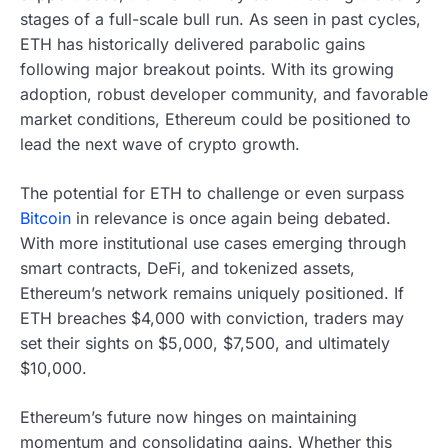
stages of a full-scale bull run. As seen in past cycles,
ETH has historically delivered parabolic gains
following major breakout points. With its growing
adoption, robust developer community, and favorable
market conditions, Ethereum could be positioned to
lead the next wave of crypto growth.
The potential for ETH to challenge or even surpass
Bitcoin
in relevance is once again being debated.
With more institutional use cases emerging through
smart contracts, DeFi, and tokenized assets,
Ethereum’s network remains uniquely positioned. If
ETH breaches $4,000 with conviction, traders may
set their sights on $5,000, $7,500, and ultimately
$10,000.
Ethereum’s future now hinges on maintaining
momentum and consolidating gains. Whether this