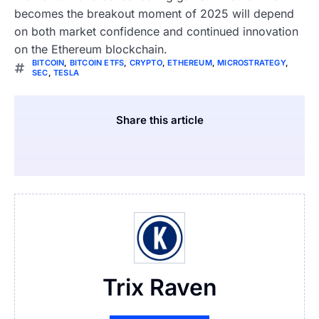
becomes the breakout moment of 2025 will depend
on both market confidence and continued innovation
on the Ethereum blockchain.
BITCOIN
,
BITCOIN ETFS
,
CRYPTO
,
ETHEREUM
,
MICROSTRATEGY
,
SEC
,
TESLA
Share this article
Trix Raven