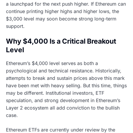
a launchpad for the next push higher. If Ethereum can
continue printing higher highs and higher lows, the
$3,000 level may soon become strong long-term
support.
Why $4,000 Is a Critical Breakout
Level
Ethereum’s $4,000 level serves as both a
psychological and technical resistance. Historically,
attempts to break and sustain prices above this mark
have been met with heavy selling. But this time, things
may be different. Institutional investors, ETF
speculation, and strong development in Ethereum’s
Layer 2 ecosystem all add conviction to the bullish
case.
Ethereum ETFs are currently under review by the