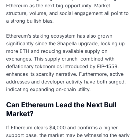
Ethereum as the next big opportunity. Market
structure, volume, and social engagement all point to
a strong bullish bias.
Ethereum’s staking ecosystem has also grown
significantly since the Shapella upgrade, locking up
more ETH and reducing available supply on
exchanges. This supply crunch, combined with
deflationary tokenomics introduced by EIP-1559,
enhances its scarcity narrative. Furthermore, active
addresses and developer activity have both surged,
indicating expanding on-chain utility.
Can Ethereum Lead the Next Bull
Market?
If Ethereum clears $4,000 and confirms a higher
support base, the market may be witnessing the early