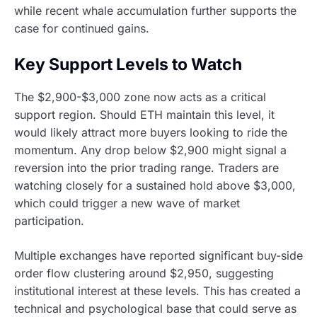
while recent whale accumulation further supports the
case for continued gains.
Key Support Levels to Watch
The $2,900-$3,000 zone now acts as a critical
support region. Should ETH maintain this level, it
would likely attract more buyers looking to ride the
momentum. Any drop below $2,900 might signal a
reversion into the prior trading range. Traders are
watching closely for a sustained hold above $3,000,
which could trigger a new wave of market
participation.
Multiple exchanges have reported significant buy-side
order flow clustering around $2,950, suggesting
institutional interest at these levels. This has created a
technical and psychological base that could serve as