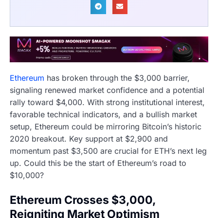
Ethereum
has broken through the $3,000 barrier,
signaling renewed market confidence and a potential
rally toward $4,000. With strong institutional interest,
favorable technical indicators, and a bullish market
setup, Ethereum could be mirroring Bitcoin’s historic
2020 breakout. Key support at $2,900 and
momentum past $3,500 are crucial for ETH’s next leg
up. Could this be the start of Ethereum’s road to
$10,000?
Ethereum Crosses $3,000,
Reigniting Market Optimism