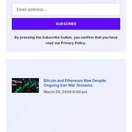
SUBSCRIBE
By pressing the Subscribe button, you confirm that you have
read our Privacy Policy.
Bitcoin and Ethereum Rise Despite
Ongoing Iran War Tensions
March 20, 2026
8:00 pm