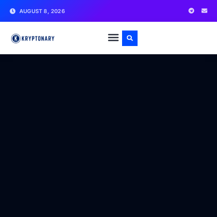
AUGUST 8, 2026