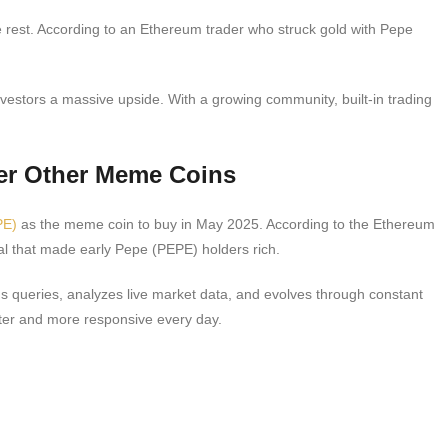
e rest. According to an Ethereum trader who struck gold with Pepe
nvestors a massive upside. With a growing community, built-in trading
er Other Meme Coins
PE)
as the meme coin to buy in May 2025. According to the Ethereum
al that made early Pepe (PEPE) holders rich.
ds queries, analyzes live market data, and evolves through constant
tter and more responsive every day.