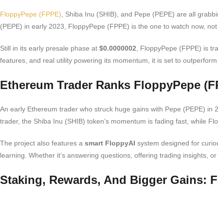
FloppyPepe (FPPE)
, Shiba Inu (SHIB), and Pepe (PEPE) are all grabbi
(PEPE) in early 2023, FloppyPepe (FPPE) is the one to watch now, not
Still in its early presale phase at
$0.0000002
, FloppyPepe (FPPE) is tra
features, and real utility powering its momentum, it is set to outperfor
Ethereum Trader Ranks FloppyPepe (F
An early Ethereum trader who struck huge gains with Pepe (PEPE) in 20
trader, the Shiba Inu (SHIB) token’s momentum is fading fast, while 
The project also features a
smart FloppyAI
system designed for curiou
learning. Whether it’s answering questions, offering trading insights
Staking, Rewards, And Bigger Gains: F