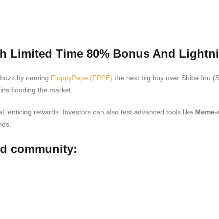
h Limited Time 80% Bonus And Lightni
d buzz by naming
FloppyPepe (FPPE)
the next big buy over Shiba Inu (S
ns flooding the market.
, enticing rewards. Investors can also test advanced tools like
Meme-o
nds.
nd community: