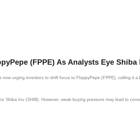
ppyPepe (FPPE) As Analysts Eye Shiba 
ow urging investors to shift focus to FloppyPepe (FPPE), calling it a 
ly for Shiba Inu (SHIB). However, weak buying pressure may lead to conso