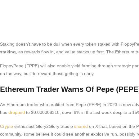
Staking doesn’t have to be dull when every token staked with FloppyPep
staking
, as rewards flow in, and value stacks up fast. The Ethereum tr
FloppyPepe (FPPE) will also enable yield farming through strategic par
on the way, built to reward those getting in early.
Ethereum Trader Warns Of Pepe (PEP
An Ethereum trader who profited from Pepe (PEPE) in 2023 is now advi
has
dropped
to $0.000008318, down 8% in the last week despite a 15%
Crypto
enthusiast Glory2Glory Studio
shared
on X that, based on the Pe
community, some believe it could see another explosive run, possibly re