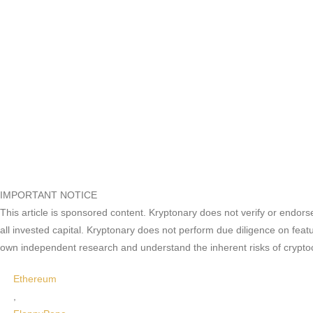
IMPORTANT NOTICE
This article is sponsored content. Kryptonary does not verify or endors
all invested capital. Kryptonary does not perform due diligence on feat
own independent research and understand the inherent risks of crypto
Ethereum
,