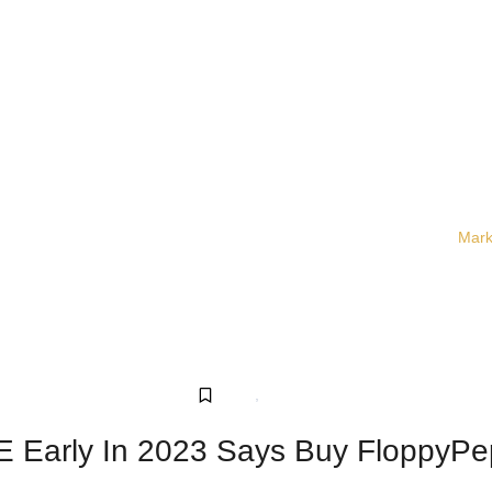
Mark
Crypto
,
Sponsored
 Early In 2023 Says Buy FloppyPe