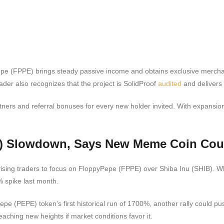
e (FPPE) brings steady passive income and obtains exclusive merchandis
ader also recognizes that the project is SolidProof
audited
and delivers
tners and referral bonuses for every new holder invited. With expansio
E) Slowdown, Says New Meme Coin Cou
sing traders to focus on FloppyPepe (FPPE) over Shiba Inu (SHIB). Whi
 spike last month.
pe (PEPE) token’s first historical run of 1700%, another rally could pus
aching new heights if market conditions favor it.