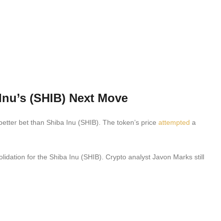
Inu’s (SHIB) Next Move
better bet than Shiba Inu (SHIB). The token’s price
attempted
a
lidation for the Shiba Inu (SHIB). Crypto analyst Javon Marks still