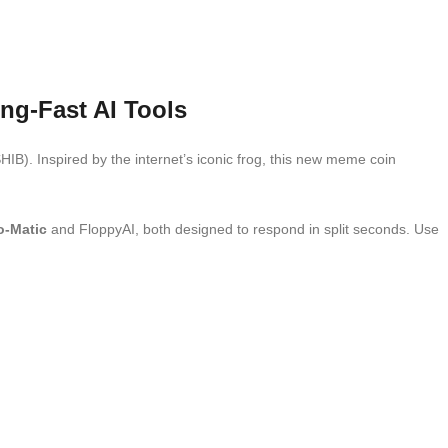
ng-Fast AI Tools
HIB). Inspired by the internet’s iconic frog, this new meme coin
-Matic
and FloppyAI, both designed to respond in split seconds. Use