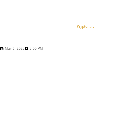
Kryptonary
May 6, 2025
5:00 PM