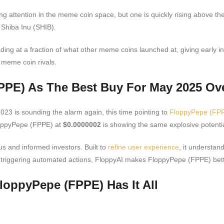
ng attention in the meme coin space, but one is quickly rising above th
 Shiba Inu (SHIB).
ding at a fraction of what other meme coins launched at, giving early i
m meme coin rivals.
PPE) As The Best Buy For May 2025 Ov
23 is sounding the alarm again, this time pointing to
FloppyPepe (FP
FloppyPepe (FPPE) at
$0.0000002
is showing the same explosive potenti
s and informed investors. Built to
refine user experience
, it understan
, or triggering automated actions, FloppyAI makes FloppyPepe (FPPE) be
loppyPepe (FPPE) Has It All