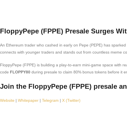
FloppyPepe (FPPE) Presale Surges Wit
An Ethereum trader who cashed in early on Pepe (PEPE) has sparke
connects with younger traders and stands out from countless meme coi
FloppyPepe (FPPE) is building a play-to-earn mini-game space with real
code
FLOPPY80
during presale to claim 80% bonus tokens before it e
Join the FloppyPepe (FPPE) presale a
Website
|
Whitepaper
|
Telegram
|
X (Twitter)