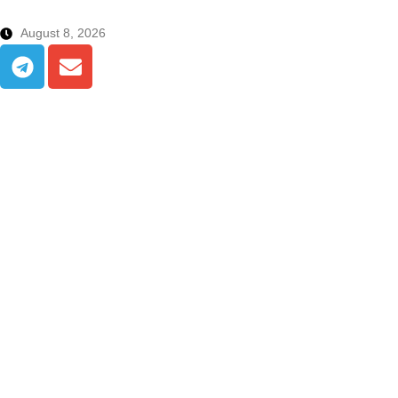
August 8, 2026