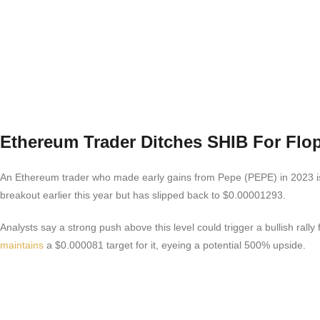
Ethereum Trader Ditches SHIB For Flo
An Ethereum trader who made early gains from Pepe (PEPE) in 2023 is n
breakout earlier this year but has slipped back to $0.00001293.
Analysts say a strong push above this level could trigger a bullish ral
maintains
a $0.000081 target for it, eyeing a potential 500% upside.