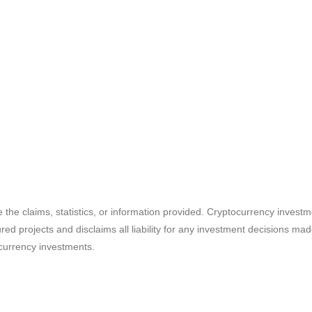
e the claims, statistics, or information provided. Cryptocurrency invest
ured projects and disclaims all liability for any investment decisions m
currency investments.