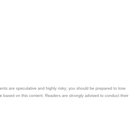
ments are speculative and highly risky; you should be prepared to lose
ade based on this content. Readers are strongly advised to conduct their