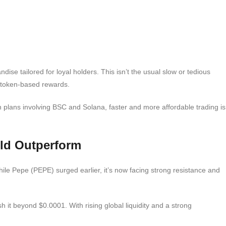
e tailored for loyal holders. This isn’t the usual slow or tedious
 token-based rewards.
n plans involving BSC and Solana, faster and more affordable trading is
ld Outperform
le Pepe (PEPE) surged earlier, it’s now facing strong resistance and
h it beyond $0.0001. With rising global liquidity and a strong