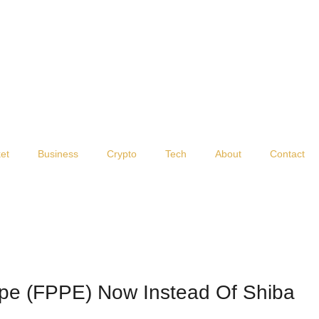
et
Business
Crypto
Tech
About
Contact
pe (FPPE) Now Instead Of Shiba