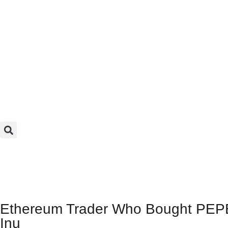
Ethereum Trader Who Bought PEPE
Inu