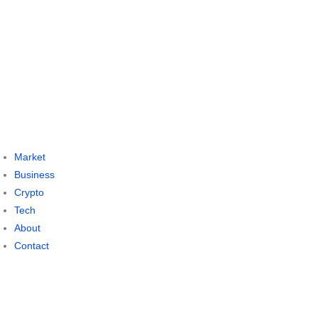
Market
Business
Crypto
Tech
About
Contact