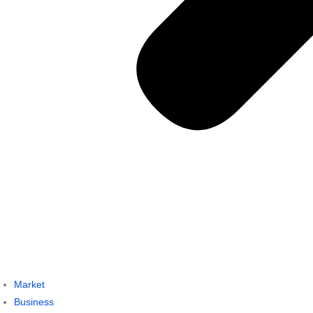
Market
Business