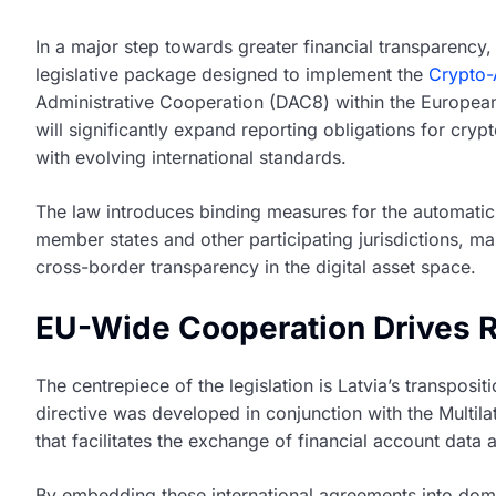
In a major step towards greater financial transparency
legislative package designed to implement the
Crypto-
Administrative Cooperation (DAC8) within the European 
will significantly expand reporting obligations for cryp
with evolving international standards.
The law introduces binding measures for the automatic
member states and other participating jurisdictions, m
cross-border transparency in the digital asset space.
EU-Wide Cooperation Drives 
The centrepiece of the legislation is Latvia’s transpos
directive was developed in conjunction with the Multi
that facilitates the exchange of financial account dat
By embedding these international agreements into dome