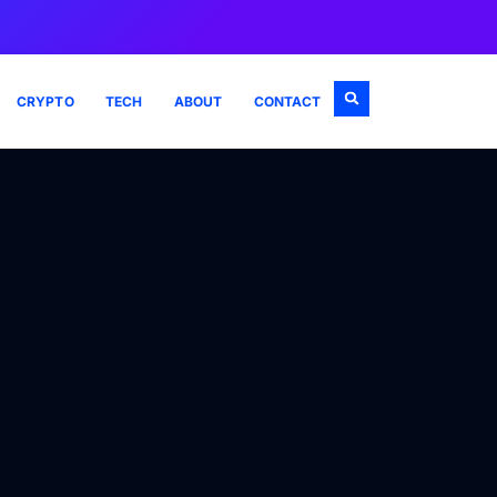
CRYPTO
TECH
ABOUT
CONTACT