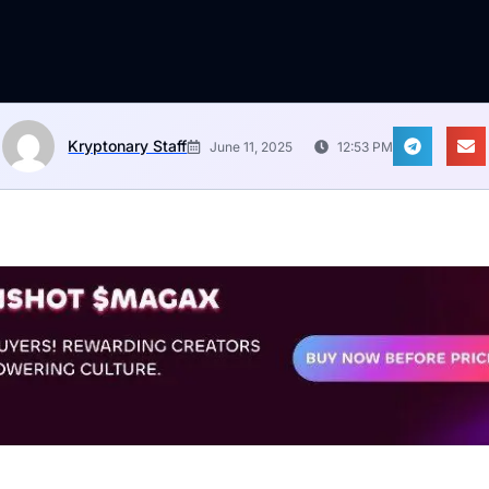
Kryptonary Staff
June 11, 2025
12:53 PM