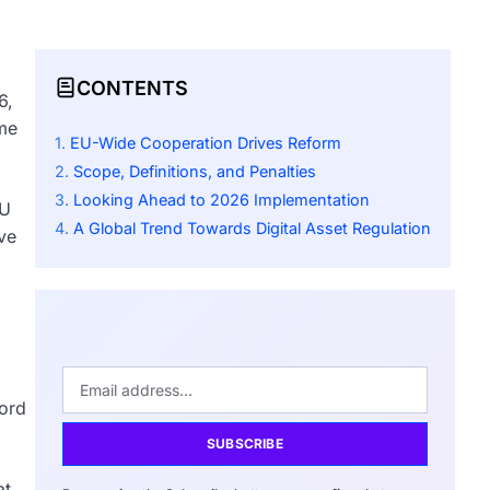
CONTENTS
6,
ime
EU-Wide Cooperation Drives Reform
Scope, Definitions, and Penalties
Looking Ahead to 2026 Implementation
EU
A Global Trend Towards Digital Asset Regulation
ve
cord
SUBSCRIBE
at