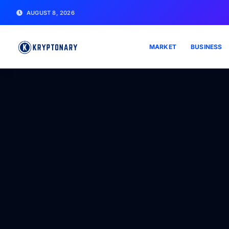
AUGUST 8, 2026
MARKET
BUSINESS