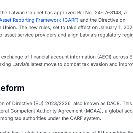
, the Latvian Cabinet has approved Bill No. 24-TA-3148, a
Asset Reporting Framework (CARF)
and the Directive on
Union. The new rules, set to take effect on January 1, 202
to-asset service providers and align Latvia’s regulatory reg
 exchange of financial account information (AEOI) across 
arking Latvia’s latest move to combat tax evasion and impro
Reform
ition of Directive (EU) 2023/2226, also known as DAC8. This
lateral Competent Authority Agreement (MCAA), a global ac
a among tax authorities under the CARF system.
stic law, Latvia joins a growing number of EU countries th