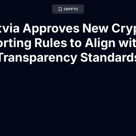
CRYPTO
tvia Approves New Cry
rting Rules to Align wi
Transparency Standard