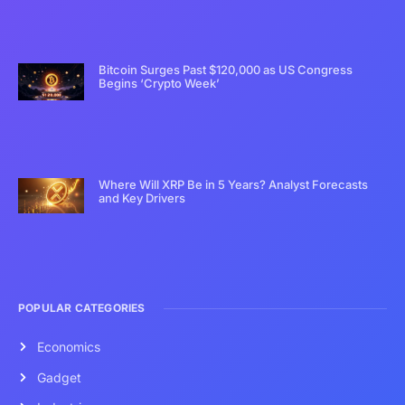
Bitcoin Surges Past $120,000 as US Congress
Begins ‘Crypto Week’
Where Will XRP Be in 5 Years? Analyst Forecasts
and Key Drivers
POPULAR CATEGORIES
Economics
Gadget