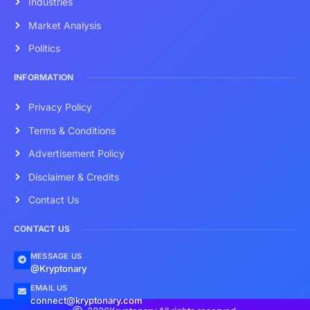
Industries
Market Analysis
Politics
INFORMATION
Privacy Policy
Terms & Conditions
Advertisement Policy
Disclaimer & Credits
Contact Us
CONTACT US
MESSAGE US
@Kryptonary
EMAIL US
connect@kryptonary.com