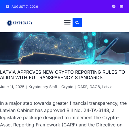
AUGUST 7, 2026
LATVIA APPROVES NEW CRYPTO REPORTING RULES TO
ALIGN WITH EU TRANSPARENCY STANDARDS
June 11, 2025
Kryptonary Staff
Crypto
CARF
,
DAC8
,
Latvia
In a major step towards greater financial transparency, the
Latvian Cabinet has approved Bill No. 24-TA-3148, a
legislative package designed to implement the Crypto-
Asset Reporting Framework (CARF) and the Directive on