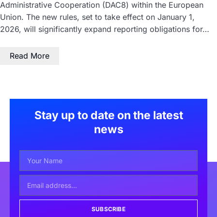
Administrative Cooperation (DAC8) within the European
Union. The new rules, set to take effect on January 1,
2026, will significantly expand reporting obligations for…
Read More
Stay up to date on the latest
news
SUBSCRIBE