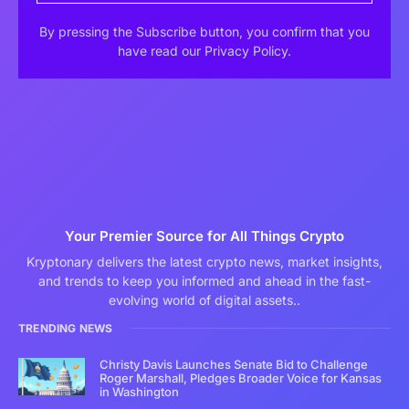
By pressing the Subscribe button, you confirm that you
have read our Privacy Policy.
Your Premier Source for All Things Crypto
Kryptonary delivers the latest crypto news, market insights,
and trends to keep you informed and ahead in the fast-
evolving world of digital assets..
TRENDING NEWS
Christy Davis Launches Senate Bid to Challenge
Roger Marshall, Pledges Broader Voice for Kansas
in Washington