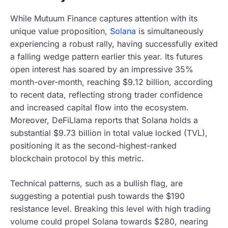
While Mutuum Finance captures attention with its
unique value proposition,
Solana
is simultaneously
experiencing a robust rally, having successfully exited
a falling wedge pattern earlier this year. Its futures
open interest has soared by an impressive 35%
month-over-month, reaching $9.12 billion, according
to recent data, reflecting strong trader confidence
and increased capital flow into the ecosystem.
Moreover, DeFiLlama reports that Solana holds a
substantial $9.73 billion in total value locked (TVL),
positioning it as the second-highest-ranked
blockchain protocol by this metric.
Technical patterns, such as a bullish flag, are
suggesting a potential push towards the $190
resistance level. Breaking this level with high trading
volume could propel Solana towards $280, nearing