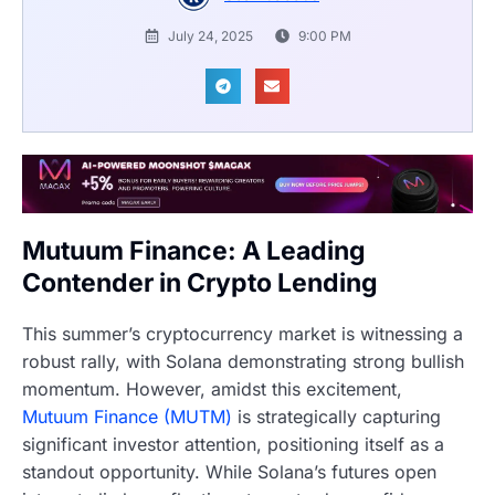
July 24, 2025
9:00 PM
Mutuum Finance: A Leading
Contender in Crypto Lending
This summer’s cryptocurrency market is witnessing a
robust rally, with Solana demonstrating strong bullish
momentum. However, amidst this excitement,
Mutuum Finance (MUTM)
is strategically capturing
significant investor attention, positioning itself as a
standout opportunity. While Solana’s futures open