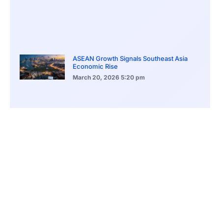
ASEAN Growth Signals Southeast Asia
Economic Rise
March 20, 2026
5:20 pm
Bitcoin Price Holds Near 70K as Market
Volatility Persists
March 20, 2026
5:00 pm