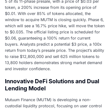
5 of its 11-phase presale, with a price of $0.03 per
token, a 200% increase from its opening price of
$0.01. With over 85% of tokens allocated, the
window to acquire MUTM is closing quickly. Phase 6,
which will see a 16.7% price hike, will move the token
to $0.035. The official listing price is scheduled for
$0.06, guaranteeing a 100% return for current
buyers. Analysts predict a potential $3 price, a 100x
return from today’s presale price. The project’s ability
to raise $12,800,000 and sell 625 million tokens to
13,800 holders demonstrates strong market demand
and investor confidence.
Innovative DeFi Solutions and Dual
Lending Model
Mutuum Finance (MUTM) is developing a non-
custodial liquidity protocol, focusing on user control