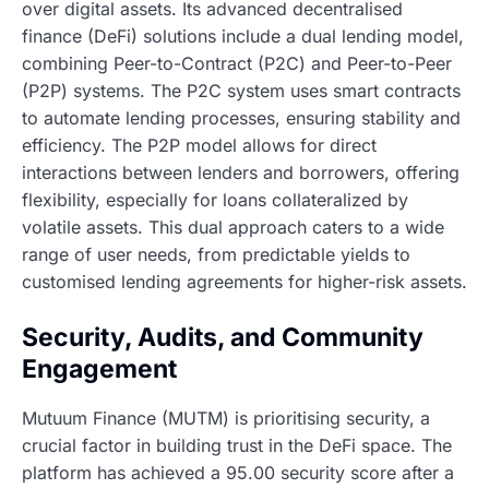
over digital assets. Its advanced decentralised
finance (DeFi) solutions include a dual lending model,
combining Peer-to-Contract (P2C) and Peer-to-Peer
(P2P) systems. The P2C system uses smart contracts
to automate lending processes, ensuring stability and
efficiency. The P2P model allows for direct
interactions between lenders and borrowers, offering
flexibility, especially for loans collateralized by
volatile assets. This dual approach caters to a wide
range of user needs, from predictable yields to
customised lending agreements for higher-risk assets.
Security, Audits, and Community
Engagement
Mutuum Finance (MUTM) is prioritising security, a
crucial factor in building trust in the DeFi space. The
platform has achieved a 95.00 security score after a