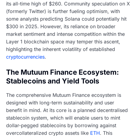
its all-time high of $260. Community speculation on X
(formerly Twitter) is further fueling optimism, with
some analysts predicting Solana could potentially hit
$300 in 2025. However, its reliance on broader
market sentiment and intense competition within the
Layer 1 blockchain space may temper this ascent,
highlighting the inherent volatility of established
cryptocurrencies
.
The Mutuum Finance Ecosystem:
Stablecoins and Yield Tools
The comprehensive Mutuum Finance ecosystem is
designed with long-term sustainability and user
benefit in mind. At its core is a planned decentralised
stablecoin system, which will enable users to mint
dollar-pegged stablecoins by borrowing against
overcollateralized crypto assets like
ETH
. This