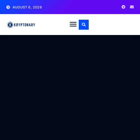
AUGUST 6, 2026