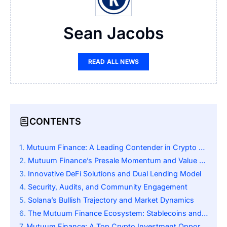
Sean Jacobs
READ ALL NEWS
CONTENTS
Mutuum Finance: A Leading Contender in Crypto Lending
Mutuum Finance’s Presale Momentum and Value Proposition
Innovative DeFi Solutions and Dual Lending Model
Security, Audits, and Community Engagement
Solana’s Bullish Trajectory and Market Dynamics
The Mutuum Finance Ecosystem: Stablecoins and Yield Tools
Mutuum Finance: A Top Crypto Investment Opportunity