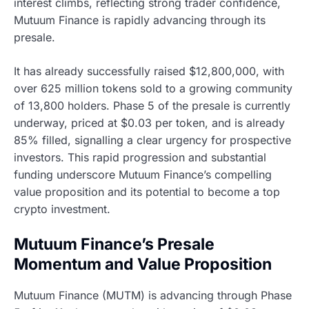
interest climbs, reflecting strong trader confidence,
Mutuum Finance is rapidly advancing through its
presale.
It has already successfully raised $12,800,000, with
over 625 million tokens sold to a growing community
of 13,800 holders. Phase 5 of the presale is currently
underway, priced at $0.03 per token, and is already
85% filled, signalling a clear urgency for prospective
investors. This rapid progression and substantial
funding underscore Mutuum Finance’s compelling
value proposition and its potential to become a top
crypto investment.
Mutuum Finance’s Presale
Momentum and Value Proposition
Mutuum Finance (MUTM) is advancing through Phase