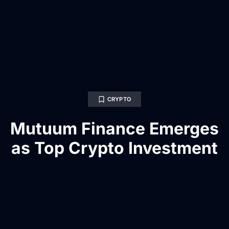
CRYPTO
Mutuum Finance Emerges
as Top Crypto Investment