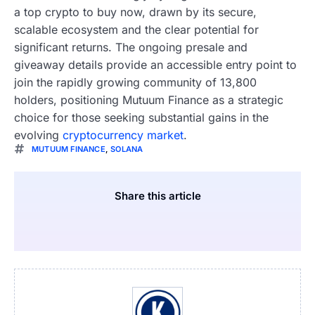
a top crypto to buy now, drawn by its secure,
scalable ecosystem and the clear potential for
significant returns. The ongoing presale and
giveaway details provide an accessible entry point to
join the rapidly growing community of 13,800
holders, positioning Mutuum Finance as a strategic
choice for those seeking substantial gains in the
evolving
cryptocurrency market
.
MUTUUM FINANCE
,
SOLANA
Share this article