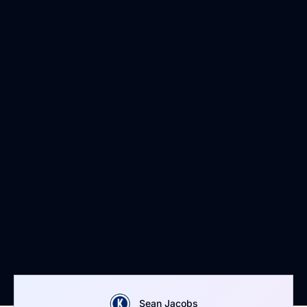
Sean Jacobs