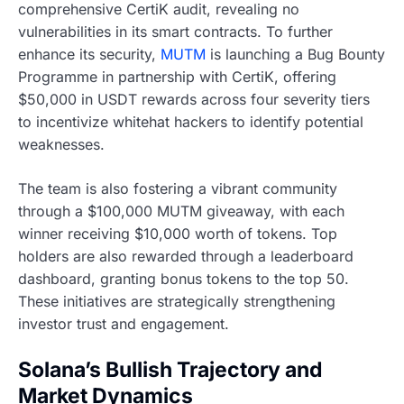
comprehensive CertiK audit, revealing no
vulnerabilities in its smart contracts. To further
enhance its security,
MUTM
is launching a Bug Bounty
Programme in partnership with CertiK, offering
$50,000 in USDT rewards across four severity tiers
to incentivize whitehat hackers to identify potential
weaknesses.
The team is also fostering a vibrant community
through a $100,000 MUTM giveaway, with each
winner receiving $10,000 worth of tokens. Top
holders are also rewarded through a leaderboard
dashboard, granting bonus tokens to the top 50.
These initiatives are strategically strengthening
investor trust and engagement.
Solana’s Bullish Trajectory and
Market Dynamics