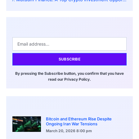
SUBSCRIBE
By pressing the Subscribe button, you confirm that you have
read our Privacy Policy.
Bitcoin and Ethereum Rise Despite
Ongoing Iran War Tensions
March 20, 2026
8:00 pm