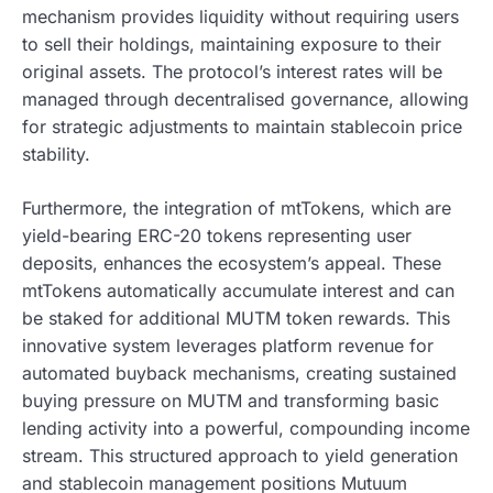
mechanism provides liquidity without requiring users
to sell their holdings, maintaining exposure to their
original assets. The protocol’s interest rates will be
managed through decentralised governance, allowing
for strategic adjustments to maintain stablecoin price
stability.
Furthermore, the integration of mtTokens, which are
yield-bearing ERC-20 tokens representing user
deposits, enhances the ecosystem’s appeal. These
mtTokens automatically accumulate interest and can
be staked for additional MUTM token rewards. This
innovative system leverages platform revenue for
automated buyback mechanisms, creating sustained
buying pressure on MUTM and transforming basic
lending activity into a powerful, compounding income
stream. This structured approach to yield generation
and stablecoin management positions Mutuum