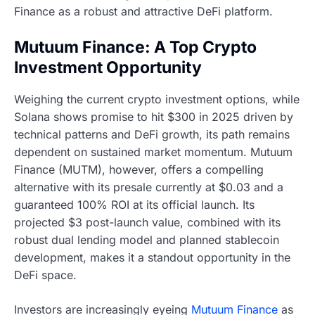
Finance as a robust and attractive DeFi platform.
Mutuum Finance: A Top Crypto
Investment Opportunity
Weighing the current crypto investment options, while
Solana shows promise to hit $300 in 2025 driven by
technical patterns and DeFi growth, its path remains
dependent on sustained market momentum. Mutuum
Finance (MUTM), however, offers a compelling
alternative with its presale currently at $0.03 and a
guaranteed 100% ROI at its official launch. Its
projected $3 post-launch value, combined with its
robust dual lending model and planned stablecoin
development, makes it a standout opportunity in the
DeFi space.
Investors are increasingly eyeing
Mutuum Finance
as