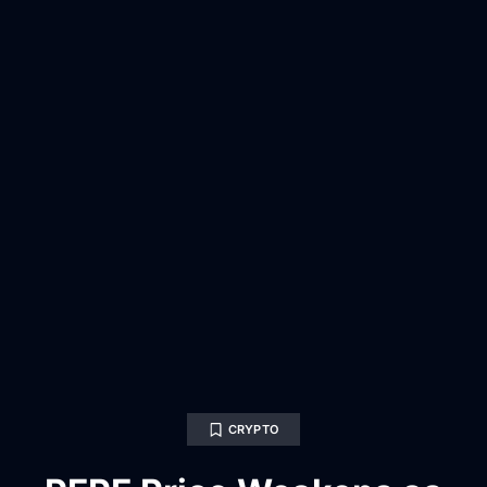
CRYPTO