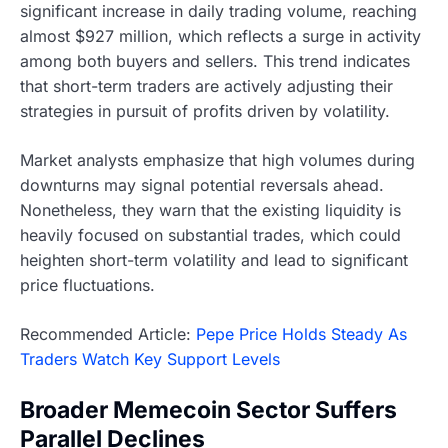
significant increase in daily trading volume, reaching
almost $927 million, which reflects a surge in activity
among both buyers and sellers. This trend indicates
that short-term traders are actively adjusting their
strategies in pursuit of profits driven by volatility.
Market analysts emphasize that high volumes during
downturns may signal potential reversals ahead.
Nonetheless, they warn that the existing liquidity is
heavily focused on substantial trades, which could
heighten short-term volatility and lead to significant
price fluctuations.
Recommended Article:
Pepe Price Holds Steady As
Traders Watch Key Support Levels
Broader Memecoin Sector Suffers
Parallel Declines