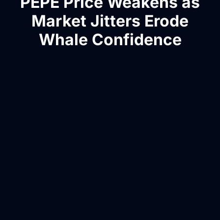
PEPE Price Weakens as
Market Jitters Erode
Whale Confidence