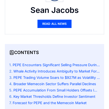
Sean Jacobs
READ ALL NEWS
CONTENTS
PEPE Encounters Significant Selling Pressure During Market Volatility
Whale Activity Introduces Ambiguity to Market Forecast
PEPE Trading Volume Soars to $927M as Volatility Fuels Market Activity
Broader Memecoin Sector Suffers Parallel Declines
PEPE Accumulation From Small Holders Offsets Impact of Whale Activity
Key Market Thresholds Define Investor Sentiment
Forecast for PEPE and the Memecoin Market