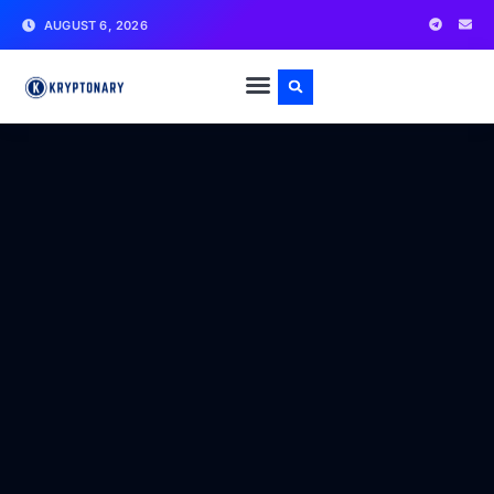
AUGUST 6, 2026