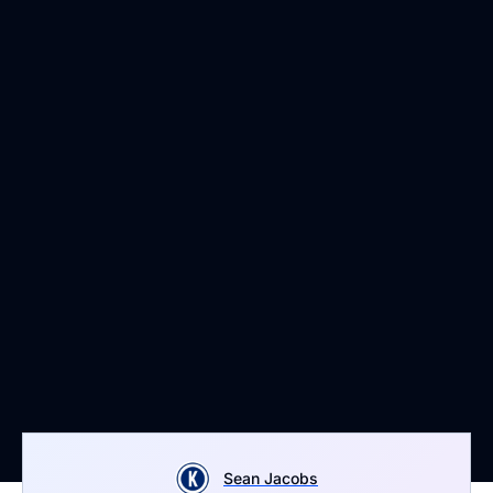
Sean Jacobs