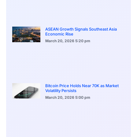
ASEAN Growth Signals Southeast Asia
Economic Rise
March 20, 2026
5:20 pm
Bitcoin Price Holds Near 70K as Market
Volatility Persists
March 20, 2026
5:00 pm