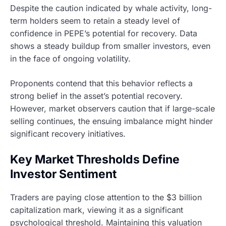
Despite the caution indicated by whale activity, long-
term holders seem to retain a steady level of
confidence in PEPE’s potential for recovery. Data
shows a steady buildup from smaller investors, even
in the face of ongoing volatility.
Proponents contend that this behavior reflects a
strong belief in the asset’s potential recovery.
However, market observers caution that if large-scale
selling continues, the ensuing imbalance might hinder
significant recovery initiatives.
Key Market Thresholds Define
Investor Sentiment
Traders are paying close attention to the $3 billion
capitalization mark, viewing it as a significant
psychological threshold. Maintaining this valuation