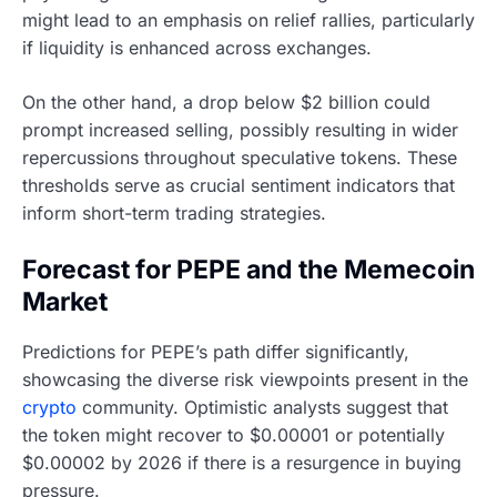
might lead to an emphasis on relief rallies, particularly
if liquidity is enhanced across exchanges.
On the other hand, a drop below $2 billion could
prompt increased selling, possibly resulting in wider
repercussions throughout speculative tokens. These
thresholds serve as crucial sentiment indicators that
inform short-term trading strategies.
Forecast for PEPE and the Memecoin
Market
Predictions for PEPE’s path differ significantly,
showcasing the diverse risk viewpoints present in the
crypto
community. Optimistic analysts suggest that
the token might recover to $0.00001 or potentially
$0.00002 by 2026 if there is a resurgence in buying
pressure.