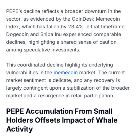
PEPE’s decline reflects a broader downturn in the
sector, as evidenced by the CoinDesk Memecoin
Index, which has fallen by 23.4% in that timeframe.
Dogecoin and Shiba Inu experienced comparable
declines, highlighting a shared sense of caution
among speculative investments.
This coordinated decline highlights underlying
vulnerabilities in the
memecoin
market. The current
market sentiment is delicate, and any recovery is
largely contingent upon a stabilization of the broader
market and a resurgence in retail participation.
PEPE Accumulation From Small
Holders Offsets Impact of Whale
Activity