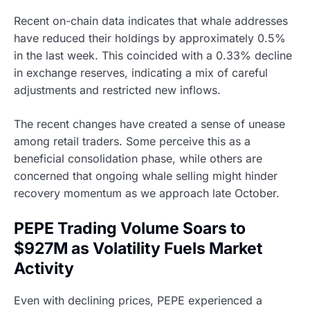
Recent on-chain data indicates that whale addresses
have reduced their holdings by approximately 0.5%
in the last week. This coincided with a 0.33% decline
in exchange reserves, indicating a mix of careful
adjustments and restricted new inflows.
The recent changes have created a sense of unease
among retail traders. Some perceive this as a
beneficial consolidation phase, while others are
concerned that ongoing whale selling might hinder
recovery momentum as we approach late October.
PEPE Trading Volume Soars to
$927M as Volatility Fuels Market
Activity
Even with declining prices, PEPE experienced a