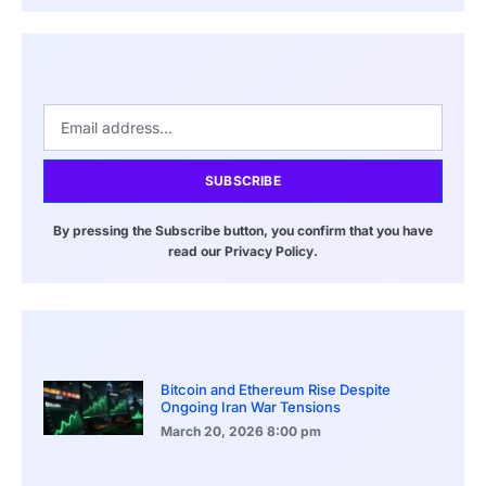
SUBSCRIBE
By pressing the Subscribe button, you confirm that you have
read our Privacy Policy.
Bitcoin and Ethereum Rise Despite
Ongoing Iran War Tensions
March 20, 2026
8:00 pm