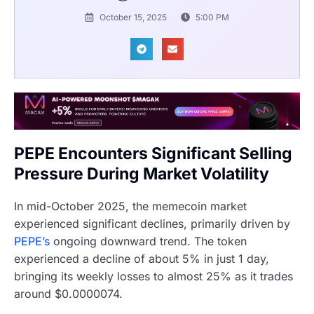
October 15, 2025
5:00 PM
PEPE Encounters Significant Selling
Pressure During Market Volatility
In mid-October 2025, the memecoin market
experienced significant declines, primarily driven by
PEPE’s
ongoing downward trend. The token
experienced a decline of about 5% in just 1 day,
bringing its weekly losses to almost 25% as it trades
around $0.0000074.