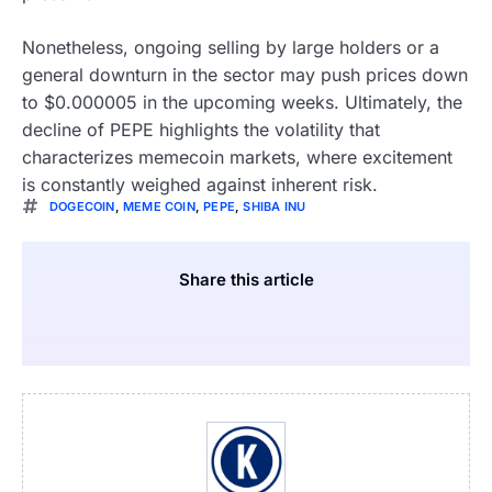
Nonetheless, ongoing selling by large holders or a
general downturn in the sector may push prices down
to $0.000005 in the upcoming weeks. Ultimately, the
decline of PEPE highlights the volatility that
characterizes memecoin markets, where excitement
is constantly weighed against inherent risk.
DOGECOIN
,
MEME COIN
,
PEPE
,
SHIBA INU
Share this article