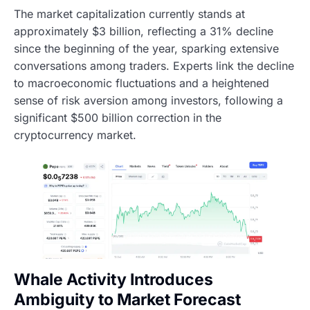
The market capitalization currently stands at
approximately $3 billion, reflecting a 31% decline
since the beginning of the year, sparking extensive
conversations among traders. Experts link the decline
to macroeconomic fluctuations and a heightened
sense of risk aversion among investors, following a
significant $500 billion correction in the
cryptocurrency market.
Whale Activity Introduces
Ambiguity to Market Forecast