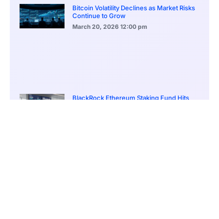
Bitcoin Volatility Declines as Market Risks
Continue to Grow
March 20, 2026
12:00 pm
BlackRock Ethereum Staking Fund Hits
$250M Milestone
March 19, 2026
9:00 pm