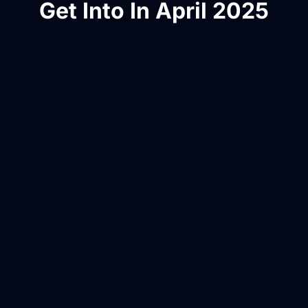
Get Into In April 2025