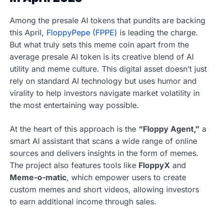
Among the presale AI tokens that pundits are backing
this April,
FloppyPepe (FPPE)
is leading the charge.
But what truly sets this meme coin apart from the
average presale AI token is its creative blend of AI
utility and meme culture. This digital asset doesn’t just
rely on standard AI technology but uses humor and
virality to help investors navigate market volatility in
the most entertaining way possible.
At the heart of this approach is the
“Floppy Agent,”
a
smart AI assistant that scans a wide range of online
sources and delivers insights in the form of memes.
The project also features tools like
FloppyX
and
Meme-o-matic
, which empower users to create
custom memes and short videos, allowing investors
to earn additional income through sales.