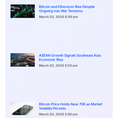
Bitcoin and Ethereum Rise Despite
Ongoing Iran War Tensions
March 20, 2026
8:00 pm
ASEAN Growth Signals Southeast Asia
Economic Rise
March 20, 2026
5:20 pm
Bitcoin Price Holds Near 70K as Market
Volatility Persists
March 20, 2026
5:00 pm