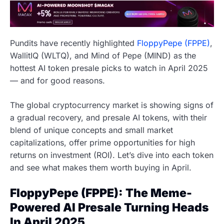
Pundits have recently highlighted
FloppyPepe (FPPE)
,
WallitIQ (WLTQ), and Mind of Pepe (MIND) as the
hottest AI token presale picks to watch in April 2025
— and for good reasons.
The global cryptocurrency market is showing signs of
a gradual recovery, and presale AI tokens, with their
blend of unique concepts and small market
capitalizations, offer prime opportunities for high
returns on investment (ROI). Let’s dive into each token
and see what makes them worth buying in April.
FloppyPepe (FPPE): The Meme-
Powered AI Presale Turning Heads
In April 2025