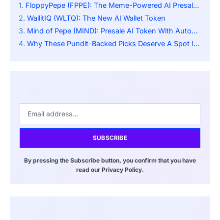
FloppyPepe (FPPE): The Meme-Powered AI Presale Turning Heads In April 2025
WallitIQ (WLTQ): The New AI Wallet Token
Mind of Pepe (MIND): Presale AI Token With Autonomous AI Agent
Why These Pundit-Backed Picks Deserve A Spot In Every Investor’s Portfolio
SUBSCRIBE
By pressing the Subscribe button, you confirm that you have
read our Privacy Policy.