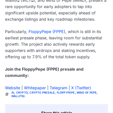
WallitiQ (WLTQ), and Mind of Pepe (MIND), present a
rare opportunity for early adopters to tap into
significant upside potential, especially ahead of
exchange listings and key roadmap milestones.
Particularly,
FloppyPepe (FPPE)
, which is still in its
earliest presale phase, leaving room for substantial
growth. The project also actively rewards early
supporters with airdrops and staking incentives,
offering up to 7.9% of the total token supply.
Join the FloppyPepe (FPPE) presale and
community:
Website
|
Whitepaper
|
Telegram
|
X (Twitter)
AI
,
CRYPTO
,
CRYPTO PRESALE
,
FLOPPYPEPE
,
MIND OF PEPE
,
WALLITIQ
Share this article