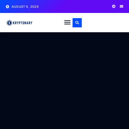
AUGUST 9, 2026