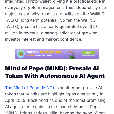
integrated crypto wallet, giving it a practical edge in
everyday crypto management. This added utility is a
major reason why pundits are bullish on the WallitIQ
(WLTQ) long-term potential. So far, the WallitIQ
(WLTQ) presale has already generated over $10
million in revenue, a strong indicator of growing
investor interest and market confidence.
Mind of Pepe (MIND): Presale AI
Token With Autonomous AI Agent
The Mind of Pepe (MIND)
is another hot presale AI
token that pundits are highlighting as a must-buy in
April 2025. Positioned as one of the most promising
AI agent meme coins in the market, Mind of Pepe
(MIND) brings serious utility beyond the hype. What