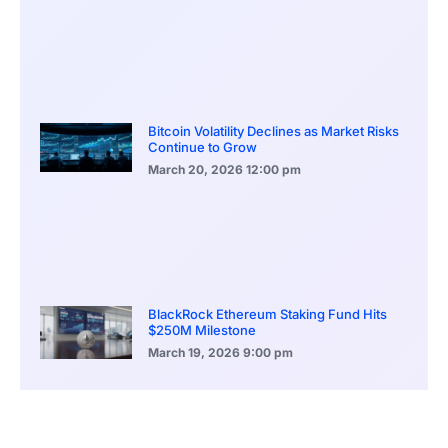
Bitcoin Volatility Declines as Market Risks
Continue to Grow
March 20, 2026
12:00 pm
BlackRock Ethereum Staking Fund Hits
$250M Milestone
March 19, 2026
9:00 pm