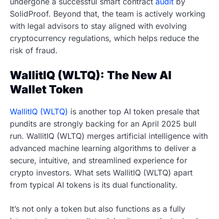
undergone a successful smart contract
audit
by
SolidProof. Beyond that, the team is actively working
with legal advisors to stay aligned with evolving
cryptocurrency regulations, which helps reduce the
risk of fraud.
WallitIQ (WLTQ): The New AI
Wallet Token
WallitIQ (WLTQ)
is another top AI token presale that
pundits are strongly backing for an April 2025 bull
run. WallitIQ (WLTQ) merges artificial intelligence with
advanced machine learning algorithms to deliver a
secure, intuitive, and streamlined experience for
crypto investors. What sets WallitIQ (WLTQ) apart
from typical AI tokens is its dual functionality.
It’s not only a token but also functions as a fully