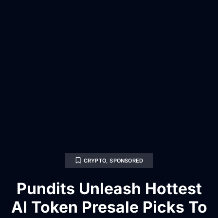
CRYPTO
,
SPONSORED
Pundits Unleash Hottest
AI Token Presale Picks To