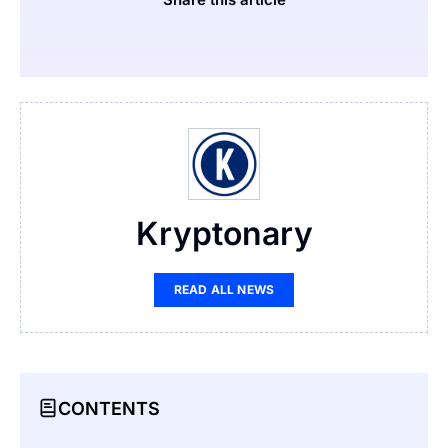
Kryptonary
READ ALL NEWS
CONTENTS