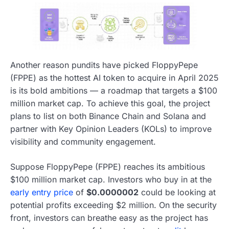
Another reason pundits have picked FloppyPepe
(FPPE) as the hottest AI token to acquire in April 2025
is its bold ambitions — a roadmap that targets a $100
million market cap. To achieve this goal, the project
plans to list on both Binance Chain and Solana and
partner with Key Opinion Leaders (KOLs) to improve
visibility and community engagement.
Suppose FloppyPepe (FPPE) reaches its ambitious
$100 million market cap. Investors who buy in at the
early entry price
of
$0.0000002
could be looking at
potential profits exceeding $2 million. On the security
front, investors can breathe easy as the project has