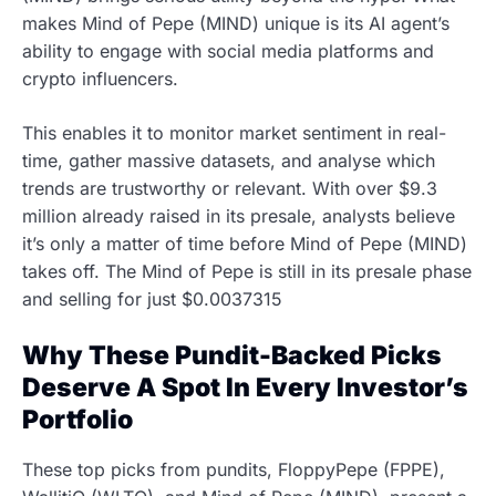
makes Mind of Pepe (MIND) unique is its AI agent’s
ability to engage with social media platforms and
crypto influencers.
This enables it to monitor market sentiment in real-
time, gather massive datasets, and analyse which
trends are trustworthy or relevant. With over $9.3
million already raised in its presale, analysts believe
it’s only a matter of time before Mind of Pepe (MIND)
takes off. The Mind of Pepe is still in its presale phase
and selling for just $0.0037315
Why These Pundit-Backed Picks
Deserve A Spot In Every Investor’s
Portfolio
These top picks from pundits, FloppyPepe (FPPE),