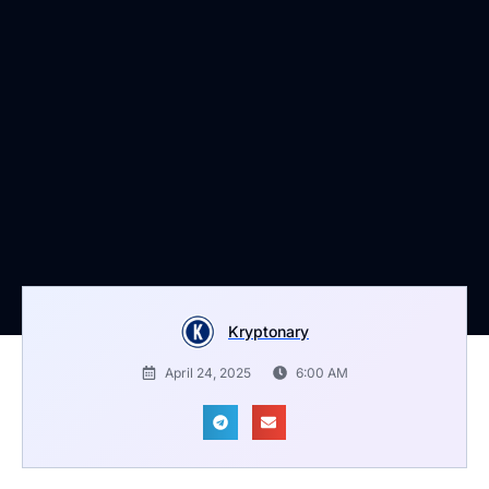
Kryptonary
April 24, 2025
6:00 AM