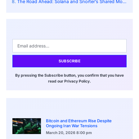
The Road Ahead: Solana and Snorter’s Shared Momentum
SUBSCRIBE
By pressing the Subscribe button, you confirm that you have
read our Privacy Policy.
Bitcoin and Ethereum Rise Despite
Ongoing Iran War Tensions
March 20, 2026
8:00 pm