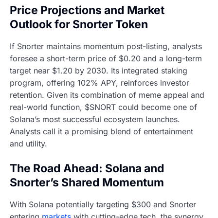
Price Projections and Market
Outlook for Snorter Token
If Snorter maintains momentum post-listing, analysts
foresee a short-term price of $0.20 and a long-term
target near $1.20 by 2030. Its integrated staking
program, offering 102% APY, reinforces investor
retention. Given its combination of meme appeal and
real-world function, $SNORT could become one of
Solana’s most successful ecosystem launches.
Analysts call it a promising blend of entertainment
and utility.
The Road Ahead: Solana and
Snorter’s Shared Momentum
With Solana potentially targeting $300 and Snorter
entering
markets
with cutting-edge tech, the synergy