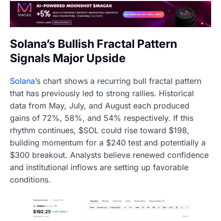
Solana’s Bullish Fractal Pattern
Signals Major Upside
Solana
’s chart shows a recurring bull fractal pattern
that has previously led to strong rallies. Historical
data from May, July, and August each produced
gains of 72%, 58%, and 54% respectively. If this
rhythm continues, $SOL could rise toward $198,
building momentum for a $240 test and potentially a
$300 breakout. Analysts believe renewed confidence
and institutional inflows are setting up favorable
conditions.