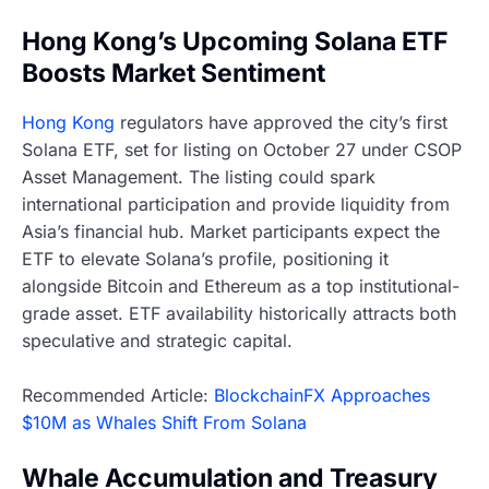
Hong Kong’s Upcoming Solana ETF
Boosts Market Sentiment
Hong Kong
regulators have approved the city’s first
Solana ETF, set for listing on October 27 under CSOP
Asset Management. The listing could spark
international participation and provide liquidity from
Asia’s financial hub. Market participants expect the
ETF to elevate Solana’s profile, positioning it
alongside Bitcoin and Ethereum as a top institutional-
grade asset. ETF availability historically attracts both
speculative and strategic capital.
Recommended Article:
BlockchainFX Approaches
$10M as Whales Shift From Solana
Whale Accumulation and Treasury