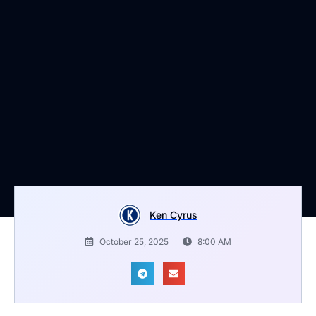
Ken Cyrus
October 25, 2025
8:00 AM