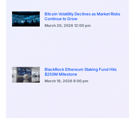
Bitcoin Volatility Declines as Market Risks
Continue to Grow
March 20, 2026
12:00 pm
BlackRock Ethereum Staking Fund Hits
$250M Milestone
March 19, 2026
9:00 pm