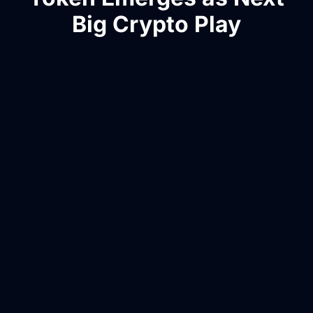
Big Crypto Play