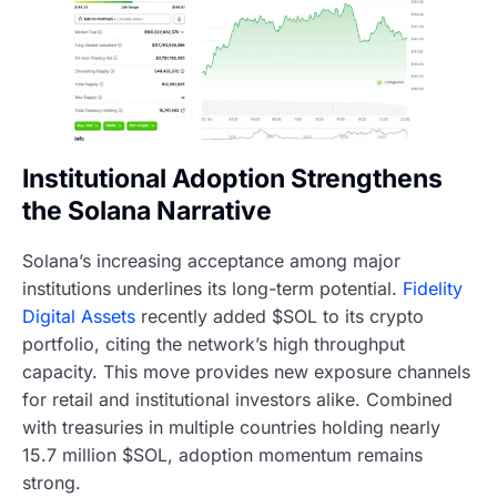
Institutional Adoption Strengthens
the Solana Narrative
Solana’s increasing acceptance among major
institutions underlines its long-term potential.
Fidelity
Digital Assets
recently added $SOL to its crypto
portfolio, citing the network’s high throughput
capacity. This move provides new exposure channels
for retail and institutional investors alike. Combined
with treasuries in multiple countries holding nearly
15.7 million $SOL, adoption momentum remains
strong.