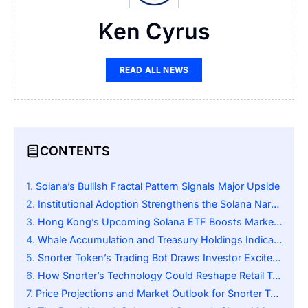
Ken Cyrus
READ ALL NEWS
CONTENTS
Solana’s Bullish Fractal Pattern Signals Major Upside
Institutional Adoption Strengthens the Solana Narrative
Hong Kong’s Upcoming Solana ETF Boosts Market Sentiment
Whale Accumulation and Treasury Holdings Indicate Confidence
Snorter Token’s Trading Bot Draws Investor Excitement
How Snorter’s Technology Could Reshape Retail Trading
Price Projections and Market Outlook for Snorter Token