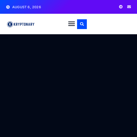
AUGUST 6, 2026