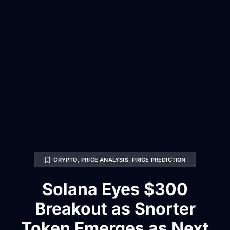
CRYPTO
,
PRICE ANALYSIS
,
PRICE PREDICTION
Solana Eyes $300
Breakout as Snorter
Token Emerges as Next