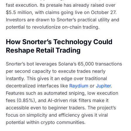
fast execution. Its presale has already raised over
$5.5 million, with claims going live on October 27.
Investors are drawn to Snorter’s practical utility and
potential to revolutionize on-chain trading.
How Snorter’s Technology Could
Reshape Retail Trading
Snorter’s bot leverages Solana’s 65,000 transactions
per second capacity to execute trades nearly
instantly. This gives it an edge over traditional
decentralized interfaces like
Raydium
or
Jupiter
.
Features such as automated sniping, low execution
fees (0.85%), and AI-driven risk filters make it
accessible even to beginner traders. The project’s
focus on simplicity and efficiency gives it viral
potential within crypto communities.