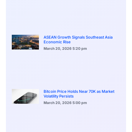
ASEAN Growth Signals Southeast Asia
Economic Rise
March 20, 2026
5:20 pm
Bitcoin Price Holds Near 70K as Market
Volatility Persists
March 20, 2026
5:00 pm