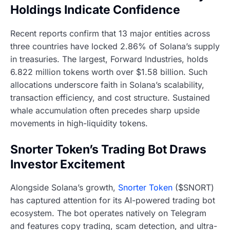
Holdings Indicate Confidence
Recent reports confirm that 13 major entities across
three countries have locked 2.86% of Solana’s supply
in treasuries. The largest, Forward Industries, holds
6.822 million tokens worth over $1.58 billion. Such
allocations underscore faith in Solana’s scalability,
transaction efficiency, and cost structure. Sustained
whale accumulation often precedes sharp upside
movements in high-liquidity tokens.
Snorter Token’s Trading Bot Draws
Investor Excitement
Alongside Solana’s growth,
Snorter Token
($SNORT)
has captured attention for its AI-powered trading bot
ecosystem. The bot operates natively on Telegram
and features copy trading, scam detection, and ultra-