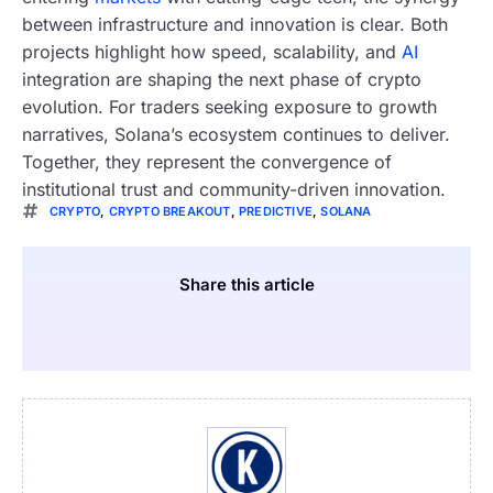
between infrastructure and innovation is clear. Both
projects highlight how speed, scalability, and
AI
integration are shaping the next phase of crypto
evolution. For traders seeking exposure to growth
narratives, Solana’s ecosystem continues to deliver.
Together, they represent the convergence of
institutional trust and community-driven innovation.
CRYPTO
,
CRYPTO BREAKOUT
,
PREDICTIVE
,
SOLANA
Share this article