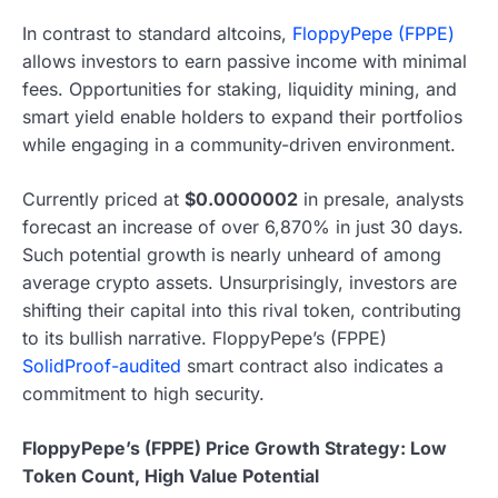
In contrast to standard altcoins,
FloppyPepe (FPPE)
allows investors to earn passive income with minimal
fees. Opportunities for staking, liquidity mining, and
smart yield enable holders to expand their portfolios
while engaging in a community-driven environment.
Currently priced at
$0.0000002
in presale, analysts
forecast an increase of over 6,870% in just 30 days.
Such potential growth is nearly unheard of among
average crypto assets. Unsurprisingly, investors are
shifting their capital into this rival token, contributing
to its bullish narrative. FloppyPepe’s (FPPE)
SolidProof-audited
smart contract also indicates a
commitment to high security.
FloppyPepe’s (FPPE) Price Growth Strategy: Low
Token Count, High Value Potential