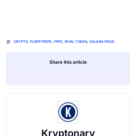
CRYPTO
,
FLOPPYPEPE
,
FPPE
,
RIVAL TOKEN
,
SOLANA PRICE
Share this article
Kryptonary