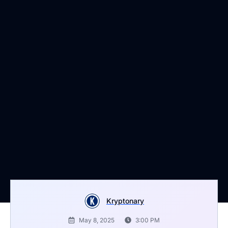
Kryptonary
May 8, 2025
3:00 PM