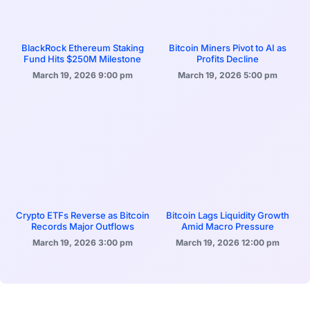
BlackRock Ethereum Staking
Bitcoin Miners Pivot to AI as
Fund Hits $250M Milestone
Profits Decline
March 19, 2026
9:00 pm
March 19, 2026
5:00 pm
Crypto ETFs Reverse as Bitcoin
Bitcoin Lags Liquidity Growth
Records Major Outflows
Amid Macro Pressure
March 19, 2026
3:00 pm
March 19, 2026
12:00 pm