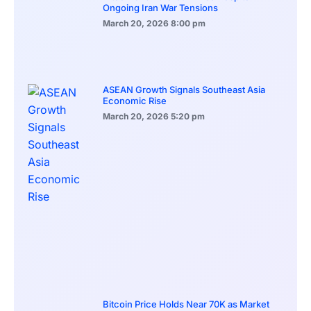
Ongoing Iran War Tensions
March 20, 2026
8:00 pm
ASEAN Growth Signals Southeast Asia
Economic Rise
March 20, 2026
5:20 pm
Bitcoin Price Holds Near 70K as Market