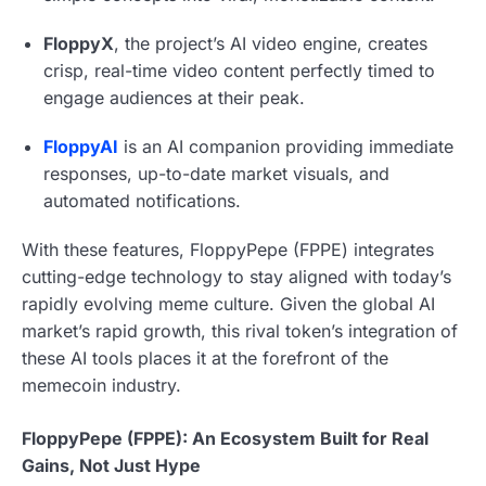
FloppyX
, the project’s AI video engine, creates
crisp, real-time video content perfectly timed to
engage audiences at their peak.
FloppyAI
is an AI companion providing immediate
responses, up-to-date market visuals, and
automated notifications.
With these features, FloppyPepe (FPPE) integrates
cutting-edge technology to stay aligned with today’s
rapidly evolving meme culture. Given the global AI
market’s rapid growth, this rival token’s integration of
these AI tools places it at the forefront of the
memecoin industry.
FloppyPepe (FPPE): An Ecosystem Built for Real
Gains, Not Just Hype