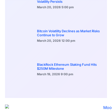
Volatility Persists
March 20, 2026
5:00 pm
Bitcoin Volatility Declines as Market Risks
Continue to Grow
March 20, 2026
12:00 pm
BlackRock Ethereum Staking Fund Hits
$250M Milestone
March 19, 2026
9:00 pm