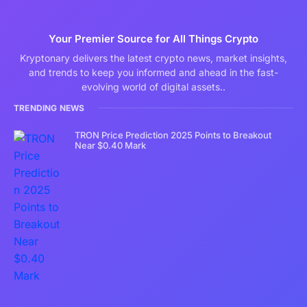
Your Premier Source for All Things Crypto
Kryptonary delivers the latest crypto news, market insights,
and trends to keep you informed and ahead in the fast-
evolving world of digital assets..
TRENDING NEWS
TRON Price Prediction 2025 Points to Breakout
Near $0.40 Mark