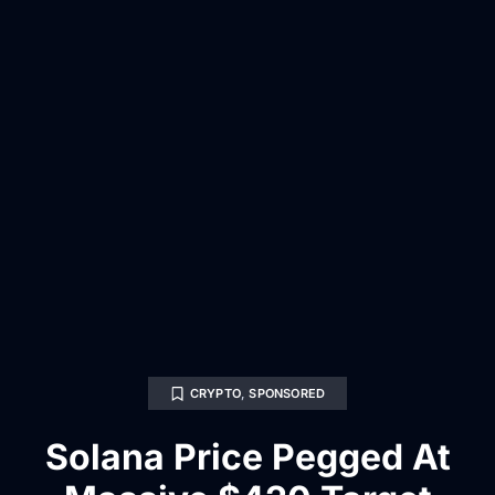
CRYPTO
,
SPONSORED
Solana Price Pegged At