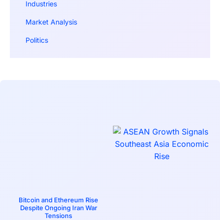
Industries
Market Analysis
Politics
Bitcoin and Ethereum Rise
Despite Ongoing Iran War
Tensions