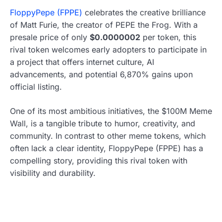
FloppyPepe (FPPE)
celebrates the creative brilliance
of Matt Furie, the creator of PEPE the Frog. With a
presale price of only
$0.0000002
per token, this
rival token welcomes early adopters to participate in
a project that offers internet culture, AI
advancements, and potential 6,870% gains upon
official listing.
One of its most ambitious initiatives, the $100M Meme
Wall, is a tangible tribute to humor, creativity, and
community. In contrast to other meme tokens, which
often lack a clear identity, FloppyPepe (FPPE) has a
compelling story, providing this rival token with
visibility and durability.