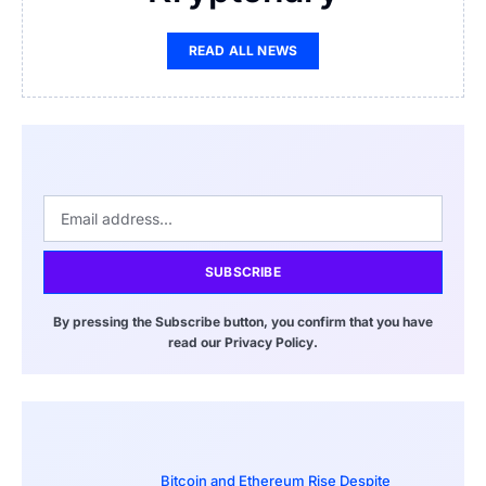
READ ALL NEWS
SUBSCRIBE
By pressing the Subscribe button, you confirm that you have
read our Privacy Policy.
Bitcoin and Ethereum Rise Despite