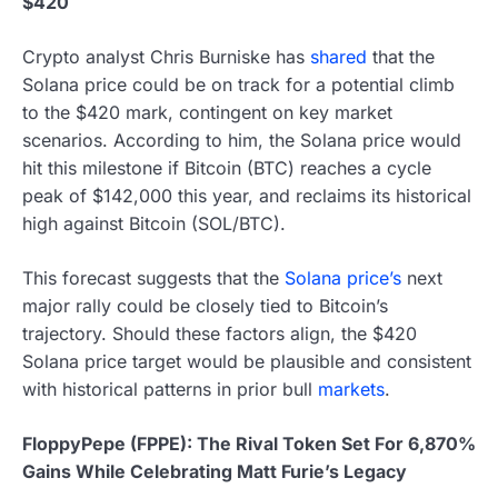
$420
Crypto analyst Chris Burniske has
shared
that the
Solana price could be on track for a potential climb
to the $420 mark, contingent on key market
scenarios. According to him, the Solana price would
hit this milestone if Bitcoin (BTC) reaches a cycle
peak of $142,000 this year, and reclaims its historical
high against Bitcoin (SOL/BTC).
This forecast suggests that the
Solana price’s
next
major rally could be closely tied to Bitcoin’s
trajectory. Should these factors align, the $420
Solana price target would be plausible and consistent
with historical patterns in prior bull
markets
.
FloppyPepe (FPPE): The Rival Token Set For 6,870%
Gains While Celebrating Matt Furie’s Legacy