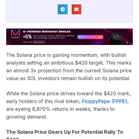
The Solana price is gaining momentum, with bullish
analysts setting an ambitious $420 target. This marks
an almost 3x projection from the current Solana price
value as SOL investors remain bullish on its potential.
While the Solana price strives toward the $420 mark,
early holders of this rival token,
FloppyPepe (FPPE)
,
are eyeing 6,870% returns in weeks, thanks to
growing demand.
The Solana Price Gears Up For Potential Rally To