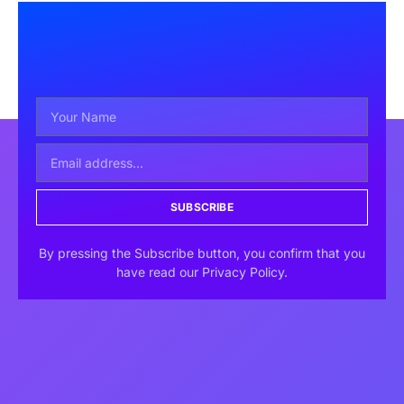
SUBSCRIBE
By pressing the Subscribe button, you confirm that you
have read our Privacy Policy.