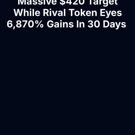
Massive $420 Target
While Rival Token Eyes
6,870% Gains In 30 Days