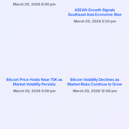
March 20, 2026
8:00 pm
ASEAN Growth Signals
Southeast Asia Economic Rise
March 20, 2026
5:20 pm
Bitcoin Price Holds Near 70K as
Bitcoin Volatility Declines as
Market Volatility Persists
Market Risks Continue to Grow
March 20, 2026
5:00 pm
March 20, 2026
12:00 pm