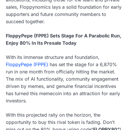
sales, Floppynomics lays a solid foundation for early
supporters and future community members to
succeed together.
FloppyPepe (FPPE) Sets Stage For A Parabolic Run,
Enjoy 80% In Its Presale Today
With its immense structure and foundation,
FloppyPepe (FPPE)
has set the stage for a 6,870%
run in one month from officially hitting the market.
The mix of AI functionality, community engagement
driven by memes, and genuine financial incentives
has turned this memecoin into an attraction for early
investors.
With this projected rally on the horizon, the
opportunity to buy this rival token is fading. Don’t
miss out on the 80% bonus using code“
FLOPPY80”
!