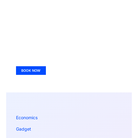
BOOK NOW
Economics
Gadget