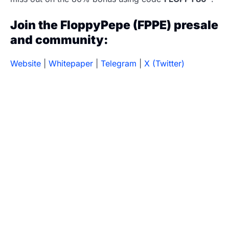
Join the FloppyPepe (FPPE) presale
and community:
Website
|
Whitepaper
|
Telegram
|
X (Twitter)