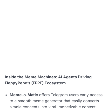
Inside the Meme Machines: AI Agents Driving
FloppyPepe’s (FPPE) Ecosystem
Meme-o-Matic
offers Telegram users early access
to a smooth meme generator that easily converts
simple concepts into viral, monetizable content.