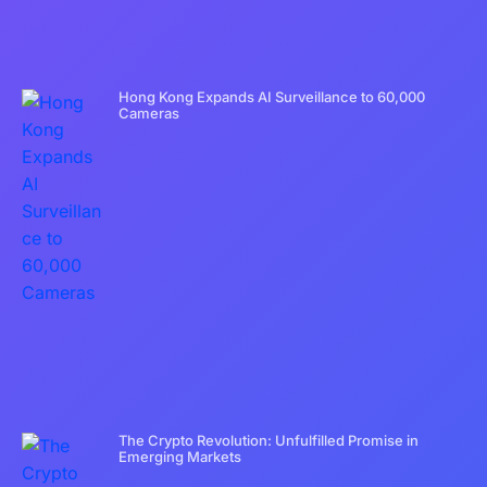
Hong Kong Expands AI Surveillance to 60,000
Cameras
The Crypto Revolution: Unfulfilled Promise in
Emerging Markets