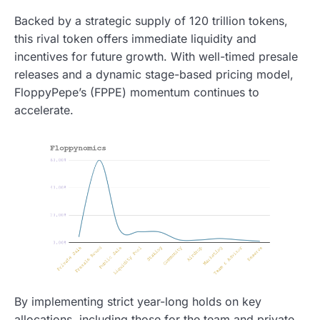
Backed by a strategic supply of 120 trillion tokens,
this rival token offers immediate liquidity and
incentives for future growth. With well-timed presale
releases and a dynamic stage-based pricing model,
FloppyPepe’s (FPPE) momentum continues to
accelerate.
By implementing strict year-long holds on key
allocations, including those for the team and private