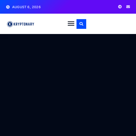
AUGUST 6, 2026