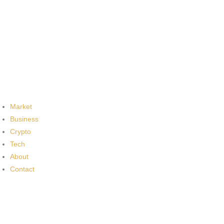
Market
Business
Crypto
Tech
About
Contact