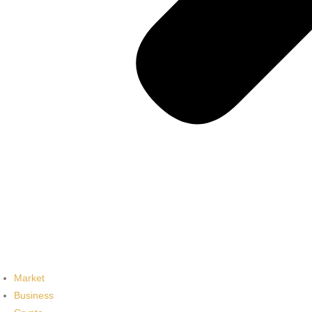
Market
Business