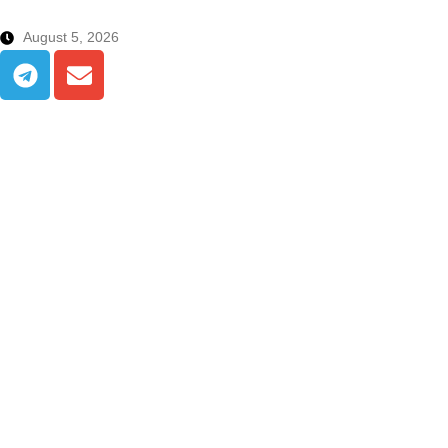
August 5, 2026