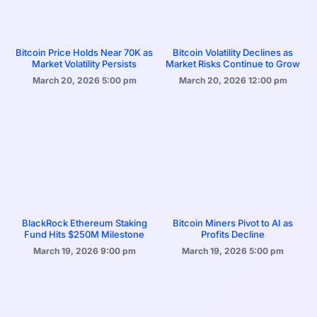
Bitcoin Price Holds Near 70K as
Bitcoin Volatility Declines as
Market Volatility Persists
Market Risks Continue to Grow
March 20, 2026
5:00 pm
March 20, 2026
12:00 pm
BlackRock Ethereum Staking
Bitcoin Miners Pivot to AI as
Fund Hits $250M Milestone
Profits Decline
March 19, 2026
9:00 pm
March 19, 2026
5:00 pm