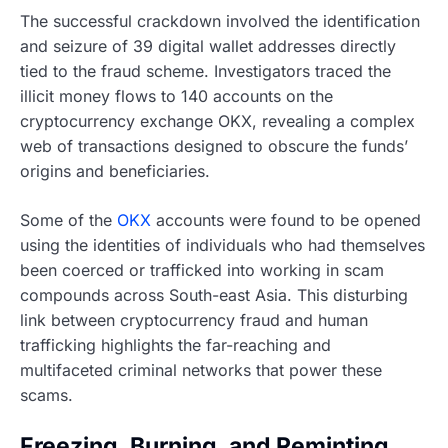
The successful crackdown involved the identification
and seizure of 39 digital wallet addresses directly
tied to the fraud scheme. Investigators traced the
illicit money flows to 140 accounts on the
cryptocurrency exchange OKX, revealing a complex
web of transactions designed to obscure the funds’
origins and beneficiaries.
Some of the
OKX
accounts were found to be opened
using the identities of individuals who had themselves
been coerced or trafficked into working in scam
compounds across South-east Asia. This disturbing
link between cryptocurrency fraud and human
trafficking highlights the far-reaching and
multifaceted criminal networks that power these
scams.
Freezing, Burning, and Reminting