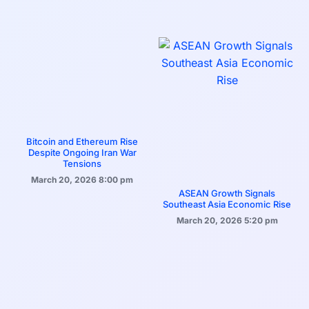
Bitcoin and Ethereum Rise
Despite Ongoing Iran War
Tensions
March 20, 2026
8:00 pm
ASEAN Growth Signals
Southeast Asia Economic Rise
March 20, 2026
5:20 pm