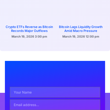
Crypto ETFs Reverse as Bitcoin
Bitcoin Lags Liquidity Growth
Records Major Outflows
Amid Macro Pressure
March 19, 2026
3:00 pm
March 19, 2026
12:00 pm