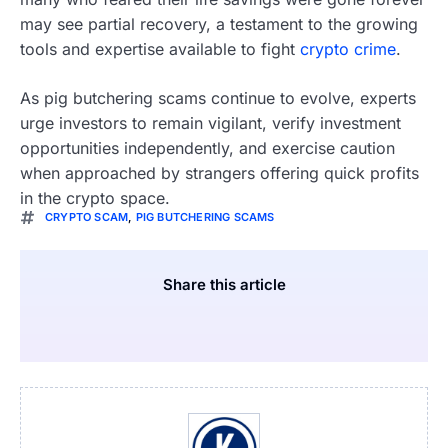
may see partial recovery, a testament to the growing
tools and expertise available to fight
crypto crime
.
As pig butchering scams continue to evolve, experts
urge investors to remain vigilant, verify investment
opportunities independently, and exercise caution
when approached by strangers offering quick profits
in the crypto space.
CRYPTO SCAM
,
PIG BUTCHERING SCAMS
Share this article