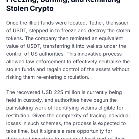
Stolen Crypto
Once the illicit funds were located, Tether, the issuer
of USDT, stepped in to freeze and destroy the stolen
tokens. The company then reminted an equivalent
value of USDT, transferring it into wallets under the
control of US authorities. This innovative process
allowed law enforcement to effectively neutralise the
stolen funds and regain control of the assets without
risking them re-entering circulation.
The recovered USD 225 million is currently being
held in custody, and authorities have begun the
painstaking work of identifying victims eligible for
restitution. Given the complexity of tracing individual
losses in such schemes, the process is expected to
take time, but it signals a rare opportunity for
defrauded investors to recoup at least part of their