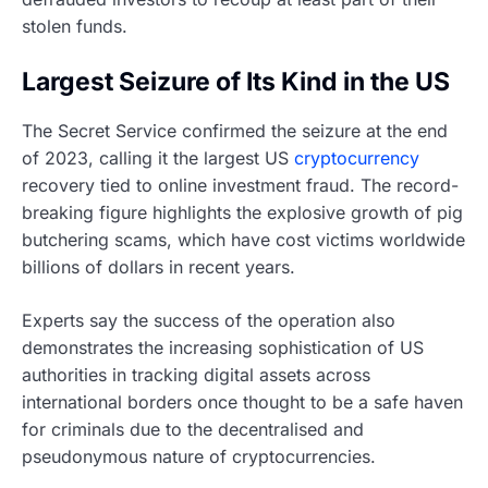
stolen funds.
Largest Seizure of Its Kind in the US
The Secret Service confirmed the seizure at the end
of 2023, calling it the largest US
cryptocurrency
recovery tied to online investment fraud. The record-
breaking figure highlights the explosive growth of pig
butchering scams, which have cost victims worldwide
billions of dollars in recent years.
Experts say the success of the operation also
demonstrates the increasing sophistication of US
authorities in tracking digital assets across
international borders once thought to be a safe haven
for criminals due to the decentralised and
pseudonymous nature of cryptocurrencies.