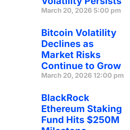
Volatility Persists
March 20, 2026
5:00 pm
Bitcoin Volatility
Declines as
Market Risks
Continue to Grow
March 20, 2026
12:00 pm
BlackRock
Ethereum Staking
Fund Hits $250M