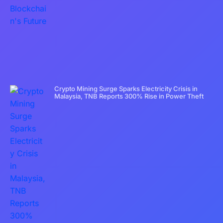
Crypto Mining Surge Sparks Electricity Crisis in
Malaysia, TNB Reports 300% Rise in Power Theft