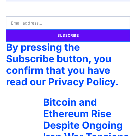
SUBSCRIBE
By pressing the
Subscribe button, you
confirm that you have
read our Privacy Policy.
Bitcoin and
Ethereum Rise
Despite Ongoing