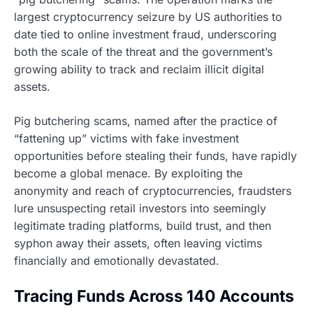
largest cryptocurrency seizure by US authorities to
date tied to online investment fraud, underscoring
both the scale of the threat and the government’s
growing ability to track and reclaim illicit digital
assets.
Pig butchering scams, named after the practice of
“fattening up” victims with fake investment
opportunities before stealing their funds, have rapidly
become a global menace. By exploiting the
anonymity and reach of cryptocurrencies, fraudsters
lure unsuspecting retail investors into seemingly
legitimate trading platforms, build trust, and then
syphon away their assets, often leaving victims
financially and emotionally devastated.
Tracing Funds Across 140 Accounts