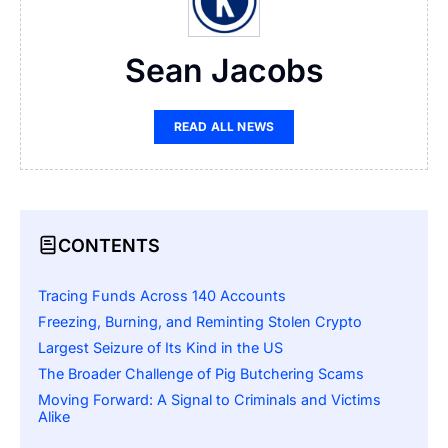
Sean Jacobs
READ ALL NEWS
CONTENTS
Tracing Funds Across 140 Accounts
Freezing, Burning, and Reminting Stolen Crypto
Largest Seizure of Its Kind in the US
The Broader Challenge of Pig Butchering Scams
Moving Forward: A Signal to Criminals and Victims
Alike