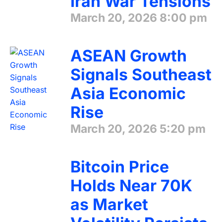
Iran War Tensions
March 20, 2026
8:00 pm
ASEAN Growth
Signals Southeast
Asia Economic
Rise
March 20, 2026
5:20 pm
Bitcoin Price
Holds Near 70K
as Market