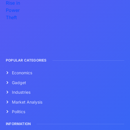
POPULAR CATEGORIES
Economics
Gadget
Industries
Market Analysis
Politics
INFORMATION