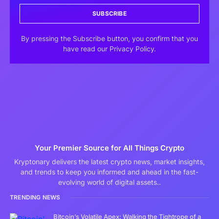
SUBSCRIBE
By pressing the Subscribe button, you confirm that you
have read our Privacy Policy.
Your Premier Source for All Things Crypto
Kryptonary delivers the latest crypto news, market insights,
and trends to keep you informed and ahead in the fast-
evolving world of digital assets..
TRENDING NEWS
Bitcoin’s Volatile Apex: Walking the Tightrope of a