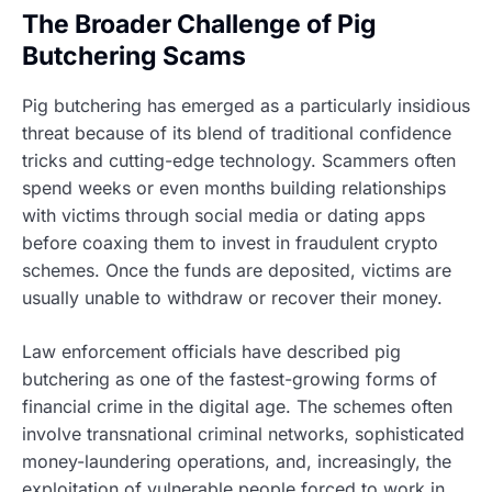
The Broader Challenge of Pig
Butchering Scams
Pig butchering has emerged as a particularly insidious
threat because of its blend of traditional confidence
tricks and cutting-edge technology. Scammers often
spend weeks or even months building relationships
with victims through social media or dating apps
before coaxing them to invest in fraudulent crypto
schemes. Once the funds are deposited, victims are
usually unable to withdraw or recover their money.
Law enforcement officials have described pig
butchering as one of the fastest-growing forms of
financial crime in the digital age. The schemes often
involve transnational criminal networks, sophisticated
money-laundering operations, and, increasingly, the
exploitation of vulnerable people forced to work in