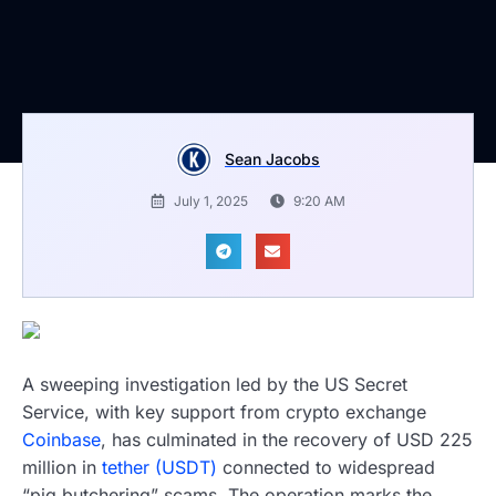
Sean Jacobs
July 1, 2025
9:20 AM
A sweeping investigation led by the US Secret
Service, with key support from crypto exchange
Coinbase
, has culminated in the recovery of USD 225
million in
tether (USDT)
connected to widespread
“pig butchering” scams. The operation marks the