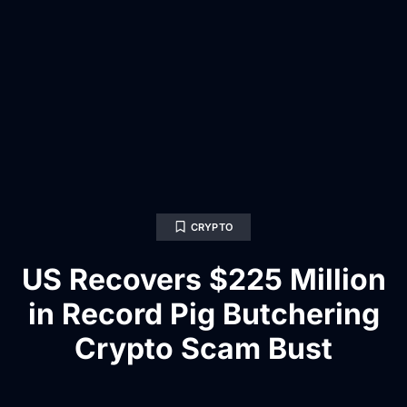
CRYPTO
US Recovers $225 Million
in Record Pig Butchering
Crypto Scam Bust