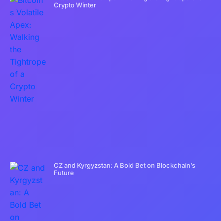
Crypto Winter
CZ and Kyrgyzstan: A Bold Bet on Blockchain’s
Future