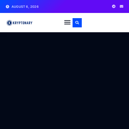
AUGUST 6, 2026