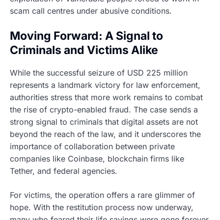
scam call centres under abusive conditions.
Moving Forward: A Signal to
Criminals and Victims Alike
While the successful seizure of USD 225 million
represents a landmark victory for law enforcement,
authorities stress that more work remains to combat
the rise of crypto-enabled fraud. The case sends a
strong signal to criminals that digital assets are not
beyond the reach of the law, and it underscores the
importance of collaboration between private
companies like Coinbase, blockchain firms like
Tether, and federal agencies.
For victims, the operation offers a rare glimmer of
hope. With the restitution process now underway,
many who feared their life savings were gone forever