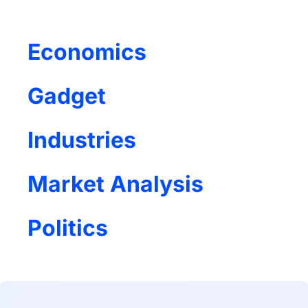
Economics
Gadget
Industries
Market Analysis
Politics