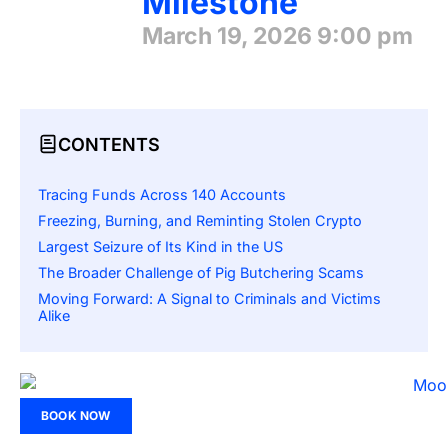
Milestone
March 19, 2026
9:00 pm
CONTENTS
Tracing Funds Across 140 Accounts
Freezing, Burning, and Reminting Stolen Crypto
Largest Seizure of Its Kind in the US
The Broader Challenge of Pig Butchering Scams
Moving Forward: A Signal to Criminals and Victims
Alike
BOOK NOW