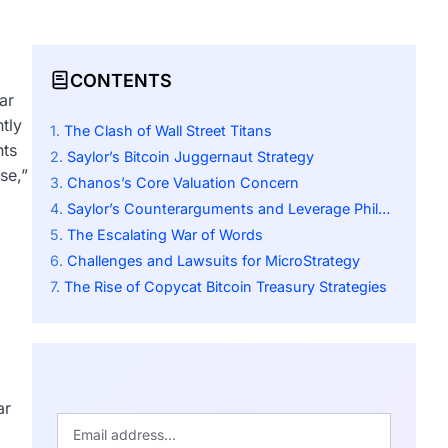
CONTENTS
ar
tly
The Clash of Wall Street Titans
nts
Saylor’s Bitcoin Juggernaut Strategy
se,”
Chanos’s Core Valuation Concern
Saylor’s Counterarguments and Leverage Philosophy
The Escalating War of Words
Challenges and Lawsuits for MicroStrategy
The Rise of Copycat Bitcoin Treasury Strategies
ar