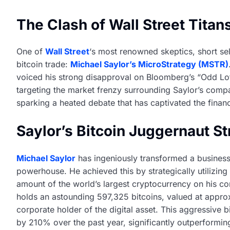
The Clash of Wall Street Titan
One of
Wall Street
‘s most renowned skeptics, short sell
bitcoin trade:
Michael Saylor’s MicroStrategy (MSTR)
voiced his strong disapproval on Bloomberg’s “Odd Lot
targeting the market frenzy surrounding Saylor’s compa
sparking a heated debate that has captivated the financ
Saylor’s Bitcoin Juggernaut S
Michael Saylor
has ingeniously transformed a business 
powerhouse. He achieved this by strategically utilizin
amount of the world’s largest cryptocurrency on his c
holds an astounding 597,325 bitcoins, valued at approxim
corporate holder of the digital asset. This aggressive b
by 210% over the past year, significantly outperformi