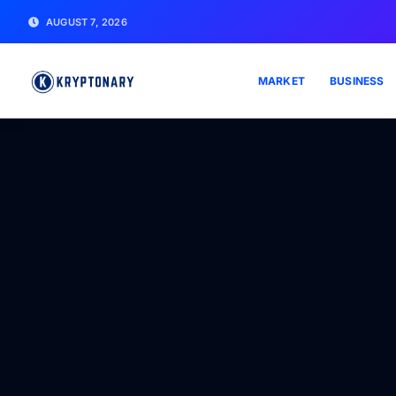
AUGUST 7, 2026
MARKET
BUSINESS