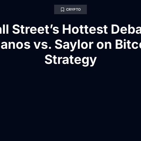
CRYPTO
ll Street’s Hottest Deba
anos vs. Saylor on Bitc
Strategy