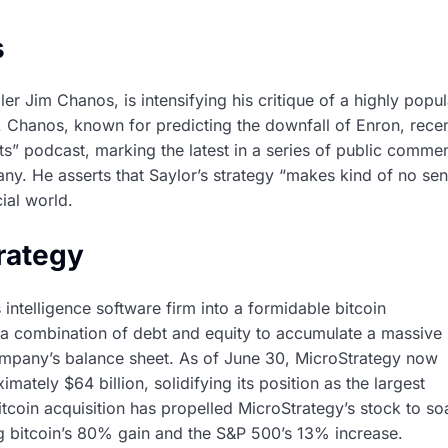
s
er Jim Chanos, is intensifying his critique of a highly popul
. Chanos, known for predicting the downfall of Enron, recen
s” podcast, marking the latest in a series of public comme
ny. He asserts that Saylor’s strategy “makes kind of no sen
ial world.
trategy
intelligence software firm into a formidable bitcoin
g a combination of debt and equity to accumulate a massive
ompany’s balance sheet. As of June 30, MicroStrategy now
ately $64 billion, solidifying its position as the largest
itcoin acquisition has propelled MicroStrategy’s stock to so
ng bitcoin’s 80% gain and the S&P 500’s 13% increase.