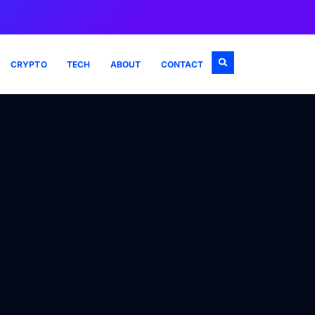
CRYPTO
TECH
ABOUT
CONTACT