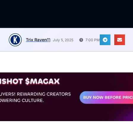
Trix Raven
July 5, 2025
7:00 PM