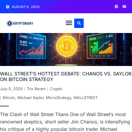
AUGUST 6, 2026
WALL STREET’S HOTTEST DEBATE: CHANOS VS. SAYLOR
ON BITCOIN STRATEGY
July 5, 2025
Trix Raven
Crypto
Bitcoin
,
Michael Saylor
,
MicroStrategy
,
WALLSTREET
The Clash of Wall Street Titans One of Wall Street‘s most
renowned skeptics, short seller Jim Chanos, is intensifying
his critique of a highly popular bitcoin trade: Michael