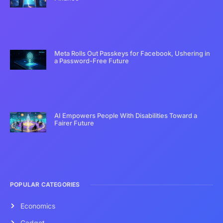
Meta Rolls Out Passkeys for Facebook, Ushering in
a Password-Free Future
AI Empowers People With Disabilities Toward a
Fairer Future
POPULAR CATEGORIES
Economics
Gadget