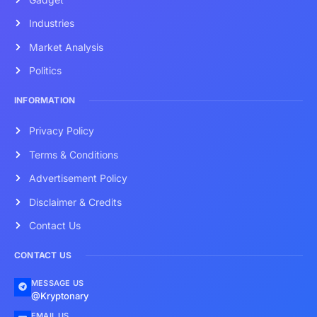
Industries
Market Analysis
Politics
INFORMATION
Privacy Policy
Terms & Conditions
Advertisement Policy
Disclaimer & Credits
Contact Us
CONTACT US
MESSAGE US
@Kryptonary
EMAIL US