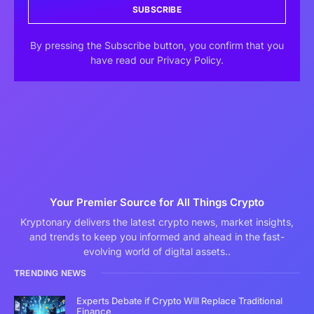
SUBSCRIBE
By pressing the Subscribe button, you confirm that you
have read our Privacy Policy.
Your Premier Source for All Things Crypto
Kryptonary delivers the latest crypto news, market insights,
and trends to keep you informed and ahead in the fast-
evolving world of digital assets..
TRENDING NEWS
Experts Debate if Crypto Will Replace Traditional
Finance