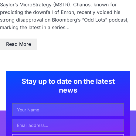
Saylor’s MicroStrategy (MSTR). Chanos, known for
predicting the downfall of Enron, recently voiced his
strong disapproval on Bloomberg’s “Odd Lots” podcast,
marking the latest in a series…
Read More
Stay up to date on the latest
news