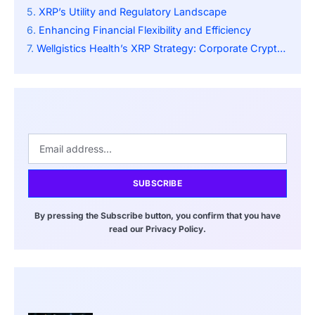
XRP’s Utility and Regulatory Landscape
Enhancing Financial Flexibility and Efficiency
Wellgistics Health’s XRP Strategy: Corporate Crypto Adoption
SUBSCRIBE
By pressing the Subscribe button, you confirm that you have
read our Privacy Policy.