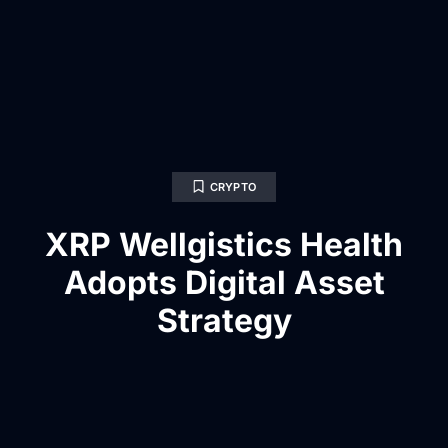
CRYPTO
XRP Wellgistics Health
Adopts Digital Asset
Strategy