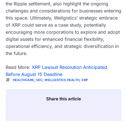
the Ripple settlement, also highlight the ongoing
challenges and considerations for businesses entering
this space. Ultimately, Wellgistics’ strategic embrace
of XRP could serve as a case study, potentially
encouraging more corporations to explore and adopt
digital assets for enhanced financial flexibility,
operational efficiency, and strategic diversification in
the future.
Read More:
XRP Lawsuit Resolution Anticipated
Before August 15 Deadline
HEALTHCARE
,
SEC
,
WELLGISTICS HEALTH
,
XRP
Share this article