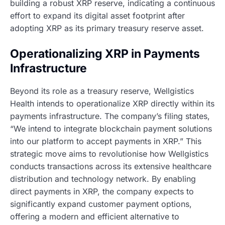
building a robust XRP reserve, indicating a continuous
effort to expand its digital asset footprint after
adopting XRP as its primary treasury reserve asset.
Operationalizing XRP in Payments
Infrastructure
Beyond its role as a treasury reserve, Wellgistics
Health intends to operationalize XRP directly within its
payments infrastructure. The company’s filing states,
“We intend to integrate blockchain payment solutions
into our platform to accept payments in XRP.” This
strategic move aims to revolutionise how Wellgistics
conducts transactions across its extensive healthcare
distribution and technology network. By enabling
direct payments in XRP, the company expects to
significantly expand customer payment options,
offering a modern and efficient alternative to