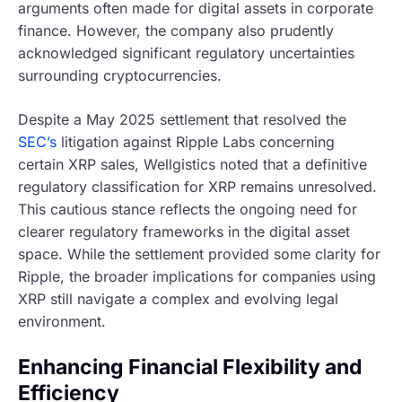
arguments often made for digital assets in corporate
finance. However, the company also prudently
acknowledged significant regulatory uncertainties
surrounding cryptocurrencies.
Despite a May 2025 settlement that resolved the
SEC’s
litigation against Ripple Labs concerning
certain XRP sales, Wellgistics noted that a definitive
regulatory classification for XRP remains unresolved.
This cautious stance reflects the ongoing need for
clearer regulatory frameworks in the digital asset
space. While the settlement provided some clarity for
Ripple, the broader implications for companies using
XRP still navigate a complex and evolving legal
environment.
Enhancing Financial Flexibility and
Efficiency