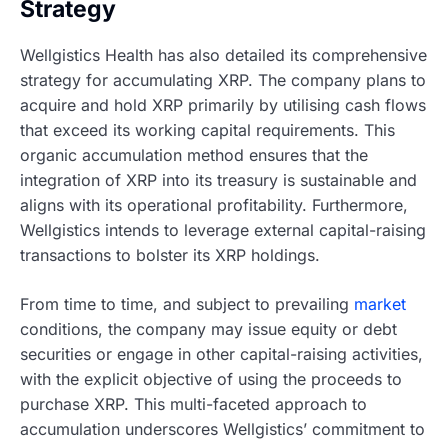
Strategy
Wellgistics Health has also detailed its comprehensive
strategy for accumulating XRP. The company plans to
acquire and hold XRP primarily by utilising cash flows
that exceed its working capital requirements. This
organic accumulation method ensures that the
integration of XRP into its treasury is sustainable and
aligns with its operational profitability. Furthermore,
Wellgistics intends to leverage external capital-raising
transactions to bolster its XRP holdings.
From time to time, and subject to prevailing
market
conditions, the company may issue equity or debt
securities or engage in other capital-raising activities,
with the explicit objective of using the proceeds to
purchase XRP. This multi-faceted approach to
accumulation underscores Wellgistics’ commitment to