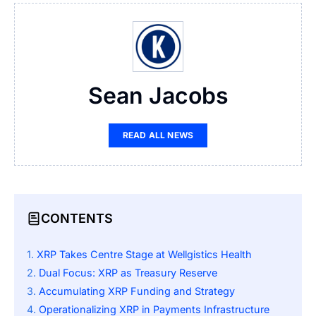
Sean Jacobs
READ ALL NEWS
CONTENTS
XRP Takes Centre Stage at Wellgistics Health
Dual Focus: XRP as Treasury Reserve
Accumulating XRP Funding and Strategy
Operationalizing XRP in Payments Infrastructure