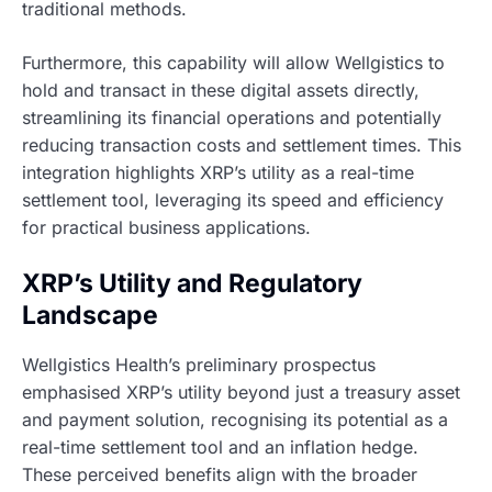
traditional methods.
Furthermore, this capability will allow Wellgistics to
hold and transact in these digital assets directly,
streamlining its financial operations and potentially
reducing transaction costs and settlement times. This
integration highlights XRP’s utility as a real-time
settlement tool, leveraging its speed and efficiency
for practical business applications.
XRP’s Utility and Regulatory
Landscape
Wellgistics Health’s preliminary prospectus
emphasised XRP’s utility beyond just a treasury asset
and payment solution, recognising its potential as a
real-time settlement tool and an inflation hedge.
These perceived benefits align with the broader