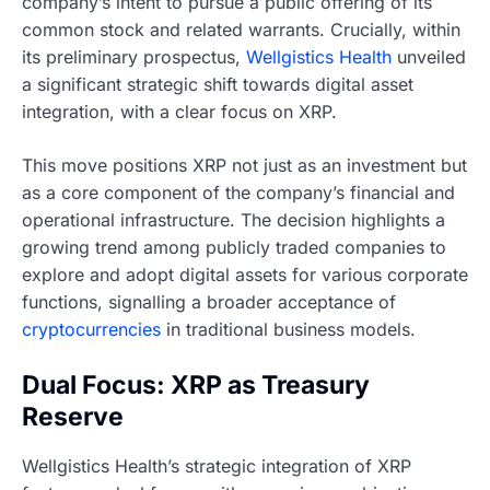
company’s intent to pursue a public offering of its
common stock and related warrants. Crucially, within
its preliminary prospectus,
Wellgistics Health
unveiled
a significant strategic shift towards digital asset
integration, with a clear focus on XRP.
This move positions XRP not just as an investment but
as a core component of the company’s financial and
operational infrastructure. The decision highlights a
growing trend among publicly traded companies to
explore and adopt digital assets for various corporate
functions, signalling a broader acceptance of
cryptocurrencies
in traditional business models.
Dual Focus: XRP as Treasury
Reserve
Wellgistics Health’s strategic integration of XRP