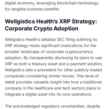
digital economy, leveraging blockchain technology
for tangible business benefits.
Wellgistics Health’s XRP Strategy:
Corporate Crypto Adoption
Wellgistics Health’s detailed SEC filing outlining its
XRP strategy holds significant implications for the
broader landscape of corporate cryptocurrency
adoption. By transparently disclosing its plans to use
XRP as both a treasury asset and a payment solution,
Wellgistics sets a precedent for other publicly traded
companies considering similar moves. This level of
detail provides valuable insight into how a traditional
company in the healthcare and tech sectors plans to
integrate a digital asset into its core operations.
The acknowledged regulatory uncertainties, despite