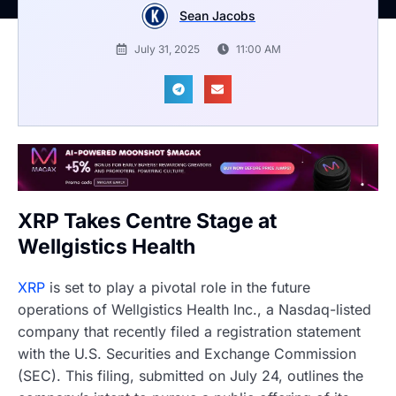
Sean Jacobs
July 31, 2025
11:00 AM
XRP Takes Centre Stage at
Wellgistics Health
XRP
is set to play a pivotal role in the future
operations of Wellgistics Health Inc., a Nasdaq-listed
company that recently filed a registration statement
with the U.S. Securities and Exchange Commission
(SEC). This filing, submitted on July 24, outlines the