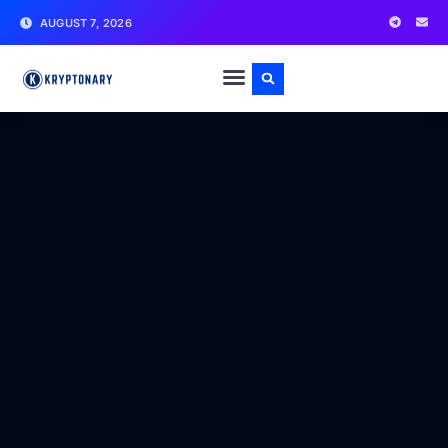
AUGUST 7, 2026