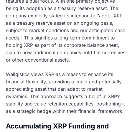
features a dual focus, with one primary objective
being its adoption as a treasury reserve asset. The
company explicitly stated its intention to “adopt XRP
as a treasury reserve asset on an ongoing basis,
subject to market conditions and our anticipated cash
needs.” This signifies a long-term commitment to
holding XRP as part of its corporate balance sheet,
akin to how traditional companies hold fiat currencies
or other conventional assets.
Wellgistics views XRP as a means to enhance its
financial flexibility, providing a liquid and potentially
appreciating asset that can adapt to market
dynamics. This approach suggests a belief in XRP’s
stability and value retention capabilities, positioning it
as a strategic hedge within their financial framework.
Accumulating XRP Funding and