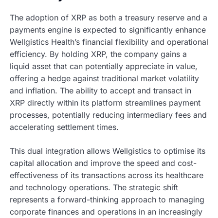
The adoption of XRP as both a treasury reserve and a
payments engine is expected to significantly enhance
Wellgistics Health’s financial flexibility and operational
efficiency. By holding XRP, the company gains a
liquid asset that can potentially appreciate in value,
offering a hedge against traditional market volatility
and inflation. The ability to accept and transact in
XRP directly within its platform streamlines payment
processes, potentially reducing intermediary fees and
accelerating settlement times.
This dual integration allows Wellgistics to optimise its
capital allocation and improve the speed and cost-
effectiveness of its transactions across its healthcare
and technology operations. The strategic shift
represents a forward-thinking approach to managing
corporate finances and operations in an increasingly