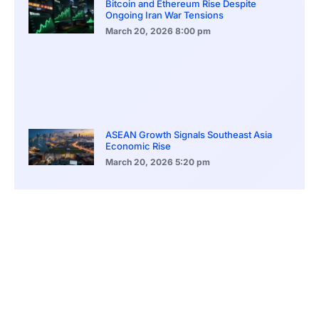
Bitcoin and Ethereum Rise Despite
Ongoing Iran War Tensions
March 20, 2026
8:00 pm
ASEAN Growth Signals Southeast Asia
Economic Rise
March 20, 2026
5:20 pm
Bitcoin Price Holds Near 70K as Market
Volatility Persists
March 20, 2026
5:00 pm