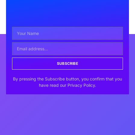
SUBSCRIBE
By pressing the Subscribe button, you confirm that you
have read our Privacy Policy.