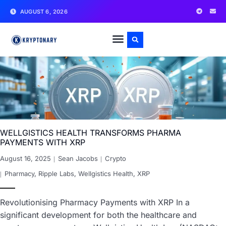
AUGUST 6, 2026
WELLGISTICS HEALTH TRANSFORMS PHARMA
PAYMENTS WITH XRP
August 16, 2025
Sean Jacobs
Crypto
Pharmacy
,
Ripple Labs
,
Wellgistics Health
,
XRP
Revolutionising Pharmacy Payments with XRP In a
significant development for both the healthcare and