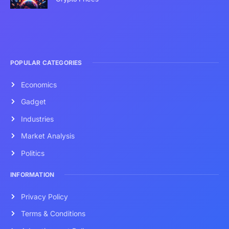
POPULAR CATEGORIES
Economics
Gadget
Industries
Market Analysis
Politics
INFORMATION
Privacy Policy
Terms & Conditions