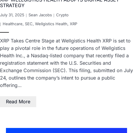
STRATEGY
July 31, 2025
Sean Jacobs
Crypto
Healthcare
,
SEC
,
Wellgistics Health
,
XRP
XRP Takes Centre Stage at Wellgistics Health XRP is set to
play a pivotal role in the future operations of Wellgistics
Health Inc., a Nasdaq-listed company that recently filed a
registration statement with the U.S. Securities and
Exchange Commission (SEC). This filing, submitted on July
24, outlines the company’s intent to pursue a public
offering…
Read More