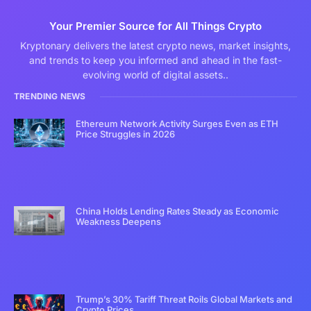
Your Premier Source for All Things Crypto
Kryptonary delivers the latest crypto news, market insights,
and trends to keep you informed and ahead in the fast-
evolving world of digital assets..
TRENDING NEWS
Ethereum Network Activity Surges Even as ETH
Price Struggles in 2026
China Holds Lending Rates Steady as Economic
Weakness Deepens
Trump’s 30% Tariff Threat Roils Global Markets and
Crypto Prices