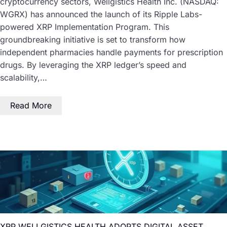
cryptocurrency sectors, Wellgistics Health Inc. (NASDAQ:
WGRX) has announced the launch of its Ripple Labs-
powered XRP Implementation Program. This
groundbreaking initiative is set to transform how
independent pharmacies handle payments for prescription
drugs. By leveraging the XRP ledger’s speed and
scalability,…
Read More
XRP WELLGISTICS HEALTH ADOPTS DIGITAL ASSET