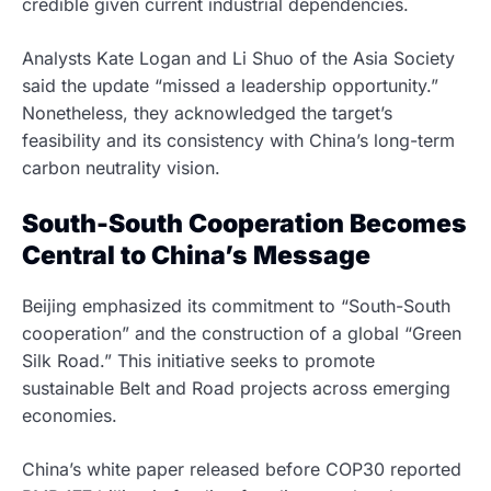
credible given current industrial dependencies.
Analysts Kate Logan and Li Shuo of the Asia Society
said the update “missed a leadership opportunity.”
Nonetheless, they acknowledged the target’s
feasibility and its consistency with China’s long-term
carbon neutrality vision.
South-South Cooperation Becomes
Central to China’s Message
Beijing emphasized its commitment to “South-South
cooperation” and the construction of a global “Green
Silk Road.” This initiative seeks to promote
sustainable Belt and Road projects across emerging
economies.
China’s white paper released before COP30 reported