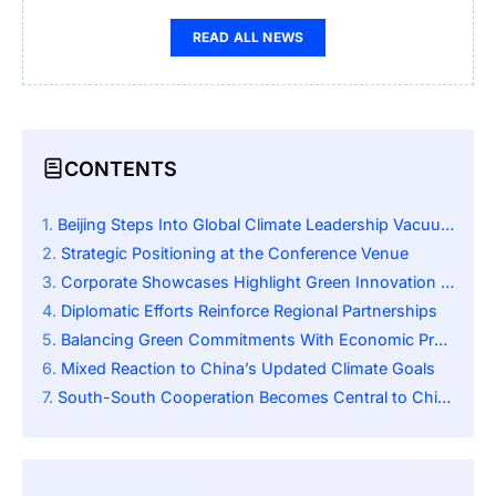
READ ALL NEWS
CONTENTS
Beijing Steps Into Global Climate Leadership Vacuum
Strategic Positioning at the Conference Venue
Corporate Showcases Highlight Green Innovation Drive
Diplomatic Efforts Reinforce Regional Partnerships
Balancing Green Commitments With Economic Pragmatism
Mixed Reaction to China’s Updated Climate Goals
South-South Cooperation Becomes Central to China’s Message