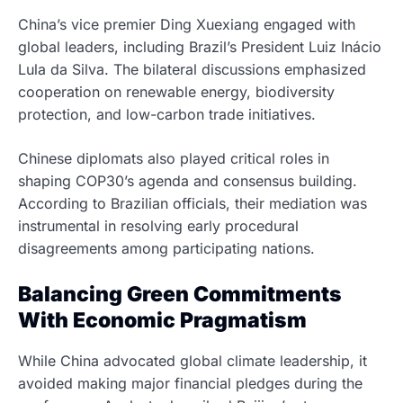
China’s vice premier Ding Xuexiang engaged with
global leaders, including Brazil’s President Luiz Inácio
Lula da Silva. The bilateral discussions emphasized
cooperation on renewable energy, biodiversity
protection, and low-carbon trade initiatives.
Chinese diplomats also played critical roles in
shaping COP30’s agenda and consensus building.
According to Brazilian officials, their mediation was
instrumental in resolving early procedural
disagreements among participating nations.
Balancing Green Commitments
With Economic Pragmatism
While China advocated global climate leadership, it
avoided making major financial pledges during the