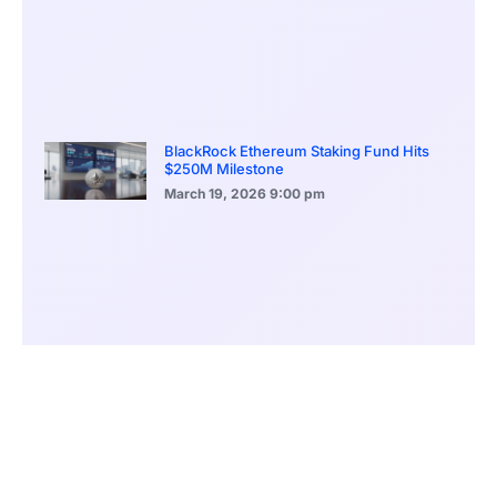
BlackRock Ethereum Staking Fund Hits
$250M Milestone
March 19, 2026
9:00 pm
CONTENTS
Beijing Steps Into Global Climate Leadership Vacuum