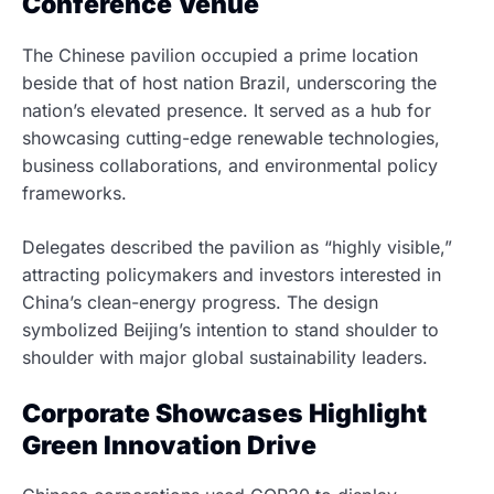
Conference Venue
The Chinese pavilion occupied a prime location
beside that of host nation Brazil, underscoring the
nation’s elevated presence. It served as a hub for
showcasing cutting-edge renewable technologies,
business collaborations, and environmental policy
frameworks.
Delegates described the pavilion as “highly visible,”
attracting policymakers and investors interested in
China’s clean-energy progress. The design
symbolized Beijing’s intention to stand shoulder to
shoulder with major global sustainability leaders.
Corporate Showcases Highlight
Green Innovation Drive