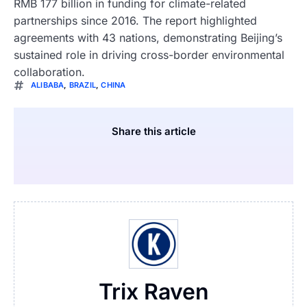
RMB 177 billion in funding for climate-related
partnerships since 2016. The report highlighted
agreements with 43 nations, demonstrating Beijing’s
sustained role in driving cross-border environmental
collaboration.
ALIBABA
,
BRAZIL
,
CHINA
Share this article
Trix Raven