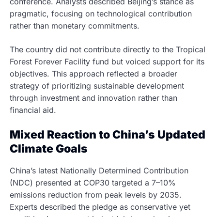
conference. Analysts described Beijing’s stance as
pragmatic, focusing on technological contribution
rather than monetary commitments.
The country did not contribute directly to the Tropical
Forest Forever Facility fund but voiced support for its
objectives. This approach reflected a broader
strategy of prioritizing sustainable development
through investment and innovation rather than
financial aid.
Mixed Reaction to China’s Updated
Climate Goals
China’s latest Nationally Determined Contribution
(NDC) presented at COP30 targeted a 7–10%
emissions reduction from peak levels by 2035.
Experts described the pledge as conservative yet