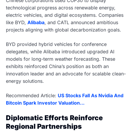
Chinese corporations used COP30 to display
technological progress across renewable energy,
electric vehicles, and digital ecosystems. Companies
like BYD,
Alibaba
, and CATL announced ambitious
projects aligning with global decarbonization goals.
BYD provided hybrid vehicles for conference
delegates, while Alibaba introduced upgraded AI
models for long-term weather forecasting. These
exhibits reinforced China’s position as both an
innovation leader and an advocate for scalable clean-
energy solutions.
Recommended Article:
US Stocks Fall As Nvidia And
Bitcoin Spark Investor Valuation…
Diplomatic Efforts Reinforce
Regional Partnerships