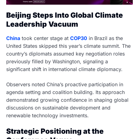
Beijing Steps Into Global Climate
Leadership Vacuum
China
took center stage at
COP30
in Brazil as the
United States skipped this year’s climate summit. The
country’s diplomats assumed key negotiation roles
previously filled by Washington, signaling a
significant shift in international climate diplomacy.
Observers noted China’s proactive participation in
agenda setting and coalition building. Its approach
demonstrated growing confidence in shaping global
discussions on sustainable development and
renewable technology investments.
Strategic Positioning at the