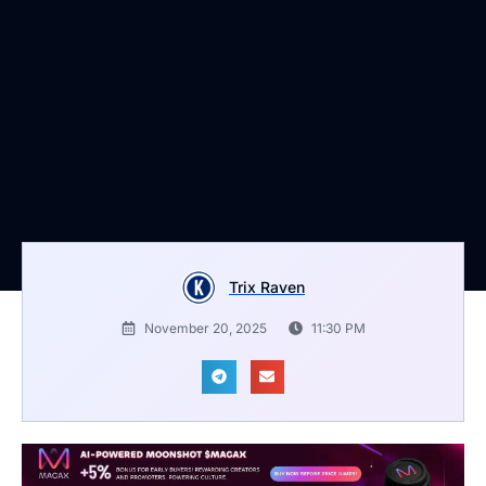
Trix Raven
November 20, 2025
11:30 PM