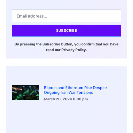
SUBSCRIBE
By pressing the Subscribe button, you confirm that you have
read our Privacy Policy.
Bitcoin and Ethereum Rise Despite
Ongoing Iran War Tensions
March 20, 2026
8:00 pm