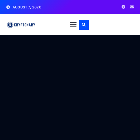
AUGUST 7, 2026