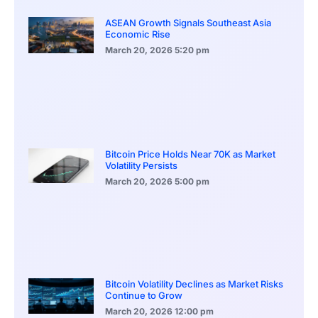
ASEAN Growth Signals Southeast Asia
Economic Rise
March 20, 2026
5:20 pm
Bitcoin Price Holds Near 70K as Market
Volatility Persists
March 20, 2026
5:00 pm
Bitcoin Volatility Declines as Market Risks
Continue to Grow
March 20, 2026
12:00 pm