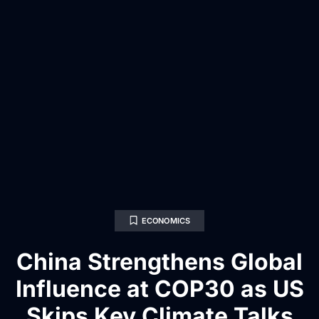
ECONOMICS
China Strengthens Global
Influence at COP30 as US
Skips Key Climate Talks