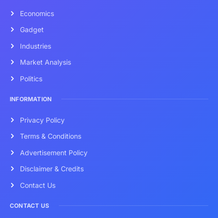
Economics
Gadget
Industries
Market Analysis
Politics
INFORMATION
Privacy Policy
Terms & Conditions
Advertisement Policy
Disclaimer & Credits
Contact Us
CONTACT US