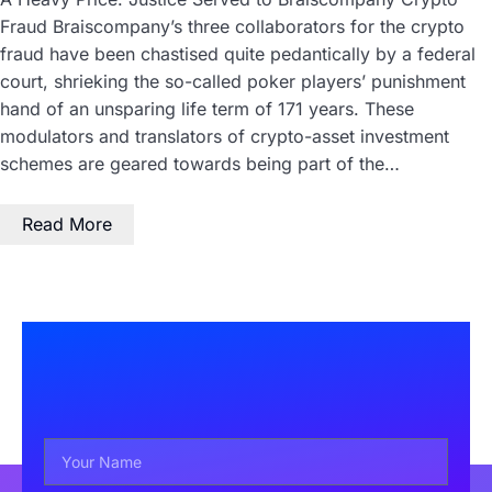
Fraud Braiscompany’s three collaborators for the crypto
fraud have been chastised quite pedantically by a federal
court, shrieking the so-called poker players’ punishment
hand of an unsparing life term of 171 years. These
modulators and translators of crypto-asset investment
schemes are geared towards being part of the…
Read More