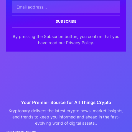
SUBSCRIBE
By pressing the Subscribe button, you confirm that you
have read our Privacy Policy.
Your Premier Source for All Things Crypto
Kryptonary delivers the latest crypto news, market insights,
and trends to keep you informed and ahead in the fast-
evolving world of digital assets..