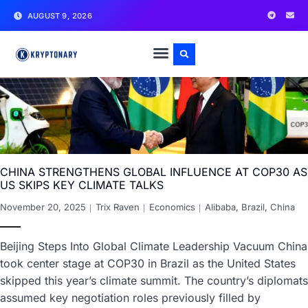
AUGUST 9, 2026
CHINA STRENGTHENS GLOBAL INFLUENCE AT COP30 AS
US SKIPS KEY CLIMATE TALKS
November 20, 2025
Trix Raven
Economics
Alibaba
,
Brazil
,
China
Beijing Steps Into Global Climate Leadership Vacuum China
took center stage at COP30 in Brazil as the United States
skipped this year’s climate summit. The country’s diplomats
assumed key negotiation roles previously filled by