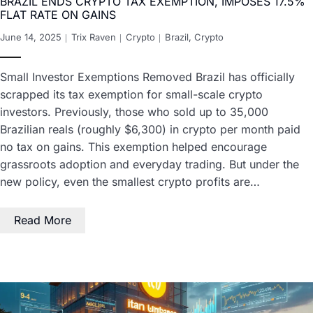
BRAZIL ENDS CRYPTO TAX EXEMPTION, IMPOSES 17.5%
FLAT RATE ON GAINS
June 14, 2025
Trix Raven
Crypto
Brazil
,
Crypto
Small Investor Exemptions Removed Brazil has officially
scrapped its tax exemption for small-scale crypto
investors. Previously, those who sold up to 35,000
Brazilian reals (roughly $6,300) in crypto per month paid
no tax on gains. This exemption helped encourage
grassroots adoption and everyday trading. But under the
new policy, even the smallest crypto profits are…
Read More