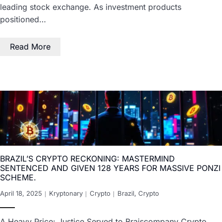
leading stock exchange. As investment products
positioned…
Read More
BRAZIL’S CRYPTO RECKONING: MASTERMIND
SENTENCED AND GIVEN 128 YEARS FOR MASSIVE PONZI
SCHEME.
April 18, 2025
Kryptonary
Crypto
Brazil
,
Crypto
A Heavy Price: Justice Served to Braiscompany Crypto