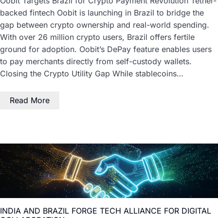
Oobit Targets Brazil for Crypto Payment Revolution Tether-
backed fintech Oobit is launching in Brazil to bridge the
gap between crypto ownership and real-world spending.
With over 26 million crypto users, Brazil offers fertile
ground for adoption. Oobit’s DePay feature enables users
to pay merchants directly from self-custody wallets.
Closing the Crypto Utility Gap While stablecoins…
Read More
INDIA AND BRAZIL FORGE TECH ALLIANCE FOR DIGITAL