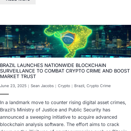
BRAZIL LAUNCHES NATIONWIDE BLOCKCHAIN
SURVEILLANCE TO COMBAT CRYPTO CRIME AND BOOST
MARKET TRUST
June 23, 2025
Sean Jacobs
Crypto
Brazil
,
Crypto Crime
In a landmark move to counter rising digital asset crimes,
Brazil’s Ministry of Justice and Public Security has
announced a sweeping initiative to acquire advanced
blockchain analysis software. The effort aims to crack