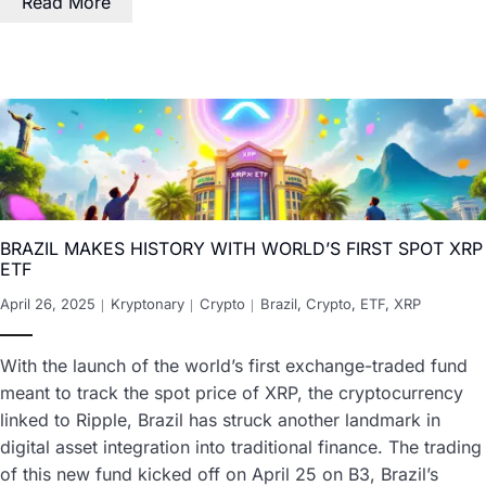
Read More
BRAZIL MAKES HISTORY WITH WORLD’S FIRST SPOT XRP
ETF
April 26, 2025
Kryptonary
Crypto
Brazil
,
Crypto
,
ETF
,
XRP
With the launch of the world’s first exchange-traded fund
meant to track the spot price of XRP, the cryptocurrency
linked to Ripple, Brazil has struck another landmark in
digital asset integration into traditional finance. The trading
of this new fund kicked off on April 25 on B3, Brazil’s