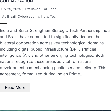
COLLABORATION
July 29, 2025
Trix Raven
AI
,
Tech
AI
,
Brazil
,
Cybersecurity
,
India
,
Tech
India and Brazil Strengthen Strategic Tech Partnership India
and Brazil have committed to significantly deepen their
bilateral cooperation across key technological domains,
including digital public infrastructure (DPI), artificial
intelligence (AI), and other emerging technologies. Both
nations recognize these areas as vital for national
development and enhancing public service delivery. This
agreement, formalized during Indian Prime…
Read More