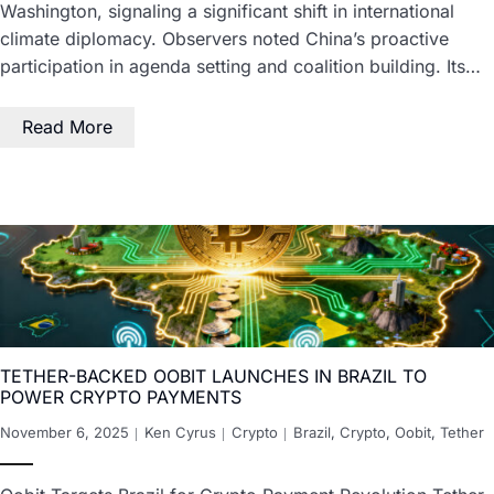
Washington, signaling a significant shift in international
climate diplomacy. Observers noted China’s proactive
participation in agenda setting and coalition building. Its…
Read More
TETHER-BACKED OOBIT LAUNCHES IN BRAZIL TO
POWER CRYPTO PAYMENTS
November 6, 2025
Ken Cyrus
Crypto
Brazil
,
Crypto
,
Oobit
,
Tether