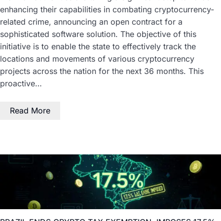
enhancing their capabilities in combating cryptocurrency-
related crime, announcing an open contract for a
sophisticated software solution. The objective of this
initiative is to enable the state to effectively track the
locations and movements of various cryptocurrency
projects across the nation for the next 36 months. This
proactive…
Read More