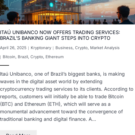
ITAÚ UNIBANCO NOW OFFERS TRADING SERVICES:
BRAZIL’S BANKING GIANT STEPS INTO CRYPTO
April 26, 2025
Kryptonary
Business
,
Crypto
,
Market Analysis
Bitcoin
,
Brazil
,
Crypto
,
Ethereum
Itaú Unibanco, one of Brazil’s biggest banks, is making
waves in the digital asset world by extending
cryptocurrency trading services to its clients. According to
reports, customers will initially be able to trade Bitcoin
(BTC) and Ethereum (ETH), which will serve as a
monumental advancement toward the convergence of
traditional banking and digital finance. A…