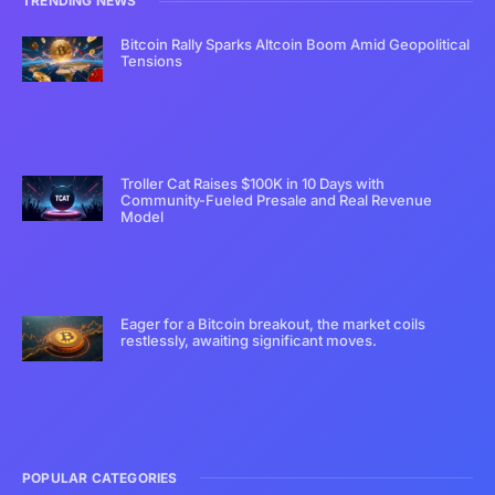
TRENDING NEWS
Bitcoin Rally Sparks Altcoin Boom Amid Geopolitical
Tensions
Troller Cat Raises $100K in 10 Days with
Community-Fueled Presale and Real Revenue
Model
Eager for a Bitcoin breakout, the market coils
restlessly, awaiting significant moves.
POPULAR CATEGORIES