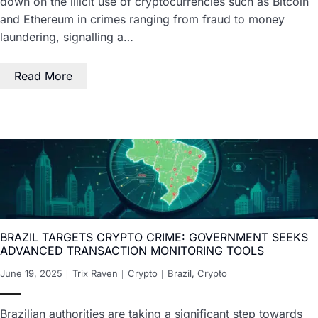
down on the illicit use of cryptocurrencies such as Bitcoin
and Ethereum in crimes ranging from fraud to money
laundering, signalling a…
Read More
BRAZIL TARGETS CRYPTO CRIME: GOVERNMENT SEEKS
ADVANCED TRANSACTION MONITORING TOOLS
June 19, 2025
Trix Raven
Crypto
Brazil
,
Crypto
Brazilian authorities are taking a significant step towards