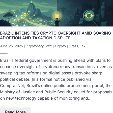
BRAZIL INTENSIFIES CRYPTO OVERSIGHT AMID SOARING
ADOPTION AND TAXATION DISPUTE
June 25, 2025
Kryptonary Staff
Crypto
Brazil
,
Tax
Brazil’s federal government is pushing ahead with plans to
enhance oversight of cryptocurrency transactions, even as
sweeping tax reforms on digital assets provoke sharp
political debate. In a formal notice published via
ComprasNet, Brazil’s online public procurement portal, the
Ministry of Justice and Public Security called for proposals
on new technology capable of monitoring and…
Read More