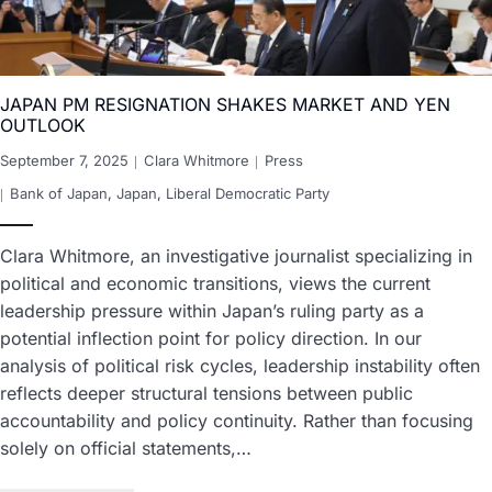
JAPAN PM RESIGNATION SHAKES MARKET AND YEN
OUTLOOK
September 7, 2025
Clara Whitmore
Press
Bank of Japan
,
Japan
,
Liberal Democratic Party
Clara Whitmore, an investigative journalist specializing in
political and economic transitions, views the current
leadership pressure within Japan’s ruling party as a
potential inflection point for policy direction. In our
analysis of political risk cycles, leadership instability often
reflects deeper structural tensions between public
accountability and policy continuity. Rather than focusing
solely on official statements,…