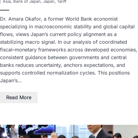
Asia
,
Bank of Japan
,
Japan
,
Tariff
Dr. Amara Okafor, a former World Bank economist
specializing in macroeconomic stability and global capital
flows, views Japan’s current policy alignment as a
stabilizing macro signal. In our analysis of coordinated
fiscal–monetary frameworks across developed economies,
consistent guidance between governments and central
banks reduces uncertainty, anchors expectations, and
supports controlled normalization cycles. This positions
Japan’s…
Read More