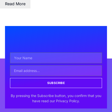
Read More
SUBSCRIBE
By pressing the Subscribe button, you confirm that you
have read our Privacy Policy.