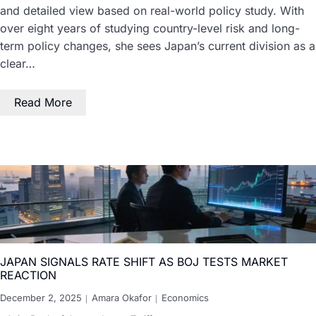
and detailed view based on real-world policy study. With
over eight years of studying country-level risk and long-
term policy changes, she sees Japan’s current division as a
clear…
Read More
JAPAN SIGNALS RATE SHIFT AS BOJ TESTS MARKET
REACTION
December 2, 2025
Amara Okafor
Economics