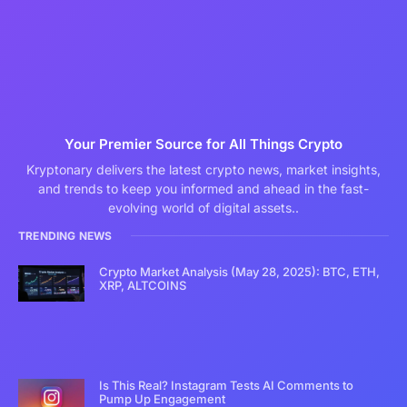
Your Premier Source for All Things Crypto
Kryptonary delivers the latest crypto news, market insights,
and trends to keep you informed and ahead in the fast-
evolving world of digital assets..
TRENDING NEWS
Crypto Market Analysis (May 28, 2025): BTC, ETH,
XRP, ALTCOINS
Is This Real? Instagram Tests AI Comments to
Pump Up Engagement