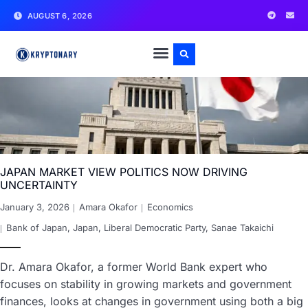
AUGUST 6, 2026
JAPAN MARKET VIEW POLITICS NOW DRIVING
UNCERTAINTY
January 3, 2026
Amara Okafor
Economics
Bank of Japan
,
Japan
,
Liberal Democratic Party
,
Sanae Takaichi
Dr. Amara Okafor, a former World Bank expert who
focuses on stability in growing markets and government
finances, looks at changes in government using both a big