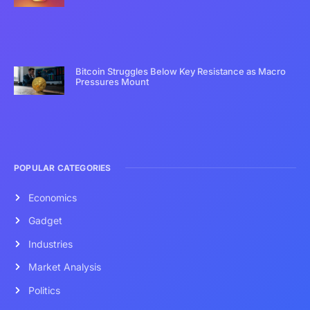
Bitcoin Struggles Below Key Resistance as Macro
Pressures Mount
POPULAR CATEGORIES
Economics
Gadget
Industries
Market Analysis
Politics