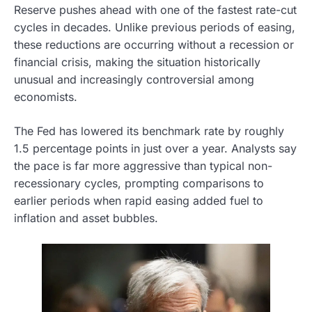
Reserve pushes ahead with one of the fastest rate-cut
cycles in decades. Unlike previous periods of easing,
these reductions are occurring without a recession or
financial crisis, making the situation historically
unusual and increasingly controversial among
economists.
The Fed has lowered its benchmark rate by roughly
1.5 percentage points in just over a year. Analysts say
the pace is far more aggressive than typical non-
recessionary cycles, prompting comparisons to
earlier periods when rapid easing added fuel to
inflation and asset bubbles.