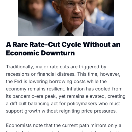
A Rare Rate-Cut Cycle Without an
Economic Downturn
Traditionally, major rate cuts are triggered by
recessions or financial distress. This time, however,
the Fed is lowering borrowing costs while the
economy remains resilient. Inflation has cooled from
its pandemic-era peak, yet remains elevated, creating
a difficult balancing act for policymakers who must
support growth without reigniting price pressures.
Economists note that the current path mirrors only a