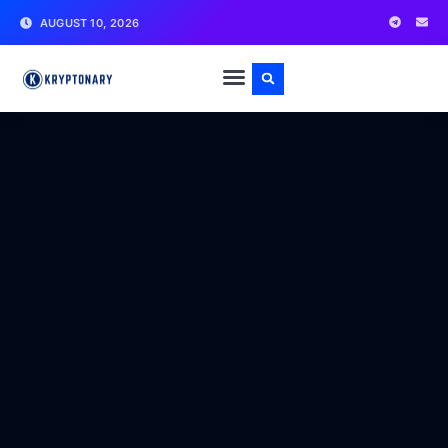
AUGUST 10, 2026