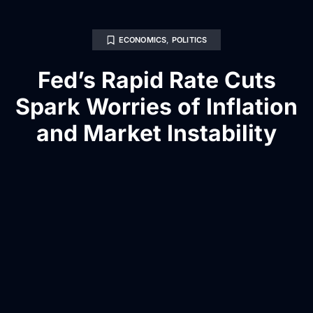
ECONOMICS
,
POLITICS
Fed’s Rapid Rate Cuts
Spark Worries of Inflation
and Market Instability