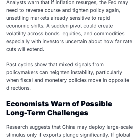
Analysts warn that if inflation resurges, the Fed may
need to reverse course and tighten policy again,
unsettling markets already sensitive to rapid
economic shifts. A sudden pivot could create
volatility across bonds, equities, and commodities,
especially with investors uncertain about how far rate
cuts will extend.
Past cycles show that mixed signals from
policymakers can heighten instability, particularly
when fiscal and monetary policies move in opposite
directions.
Economists Warn of Possible
Long-Term Challenges
Research suggests that China may deploy large-scale
stimulus only if exports plunge significantly. If global