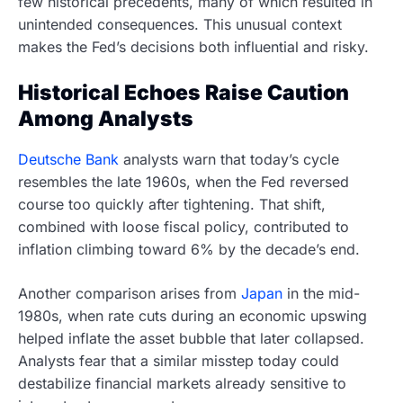
few historical precedents, many of which resulted in
unintended consequences. This unusual context
makes the Fed’s decisions both influential and risky.
Historical Echoes Raise Caution
Among Analysts
Deutsche Bank
analysts warn that today’s cycle
resembles the late 1960s, when the Fed reversed
course too quickly after tightening. That shift,
combined with loose fiscal policy, contributed to
inflation climbing toward 6% by the decade’s end.
Another comparison arises from
Japan
in the mid-
1980s, when rate cuts during an economic upswing
helped inflate the asset bubble that later collapsed.
Analysts fear that a similar misstep today could
destabilize financial markets already sensitive to