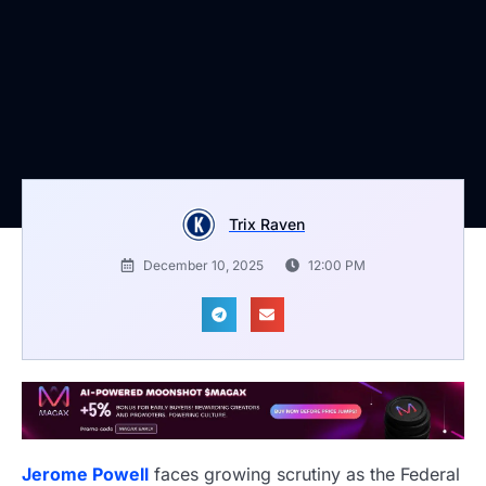
Trix Raven
December 10, 2025
12:00 PM
Jerome Powell
faces growing scrutiny as the Federal