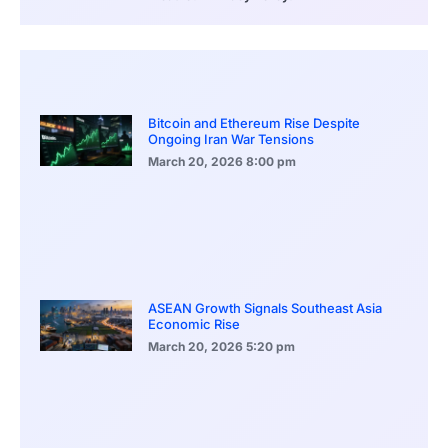
Bitcoin and Ethereum Rise Despite
Ongoing Iran War Tensions
March 20, 2026
8:00 pm
ASEAN Growth Signals Southeast Asia
Economic Rise
March 20, 2026
5:20 pm