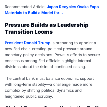
Recommended Article:
Japan Recycles Osaka Expo
Materials to Build a Model for…
Pressure Builds as Leadership
Transition Looms
President Donald Trump
is preparing to appoint a
new Fed chair, creating political pressure around
monetary policy decisions. Powell’s efforts to secure
consensus among Fed officials highlight internal
divisions about the risks of continued easing.
The central bank must balance economic support
with long-term stability—a challenge made more
complex by shifting political dynamics and
heightened public scrutiny.