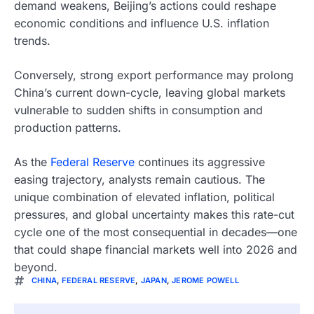
demand weakens, Beijing’s actions could reshape
economic conditions and influence U.S. inflation
trends.
Conversely, strong export performance may prolong
China’s current down-cycle, leaving global markets
vulnerable to sudden shifts in consumption and
production patterns.
As the
Federal Reserve
continues its aggressive
easing trajectory, analysts remain cautious. The
unique combination of elevated inflation, political
pressures, and global uncertainty makes this rate-cut
cycle one of the most consequential in decades—one
that could shape financial markets well into 2026 and
beyond.
CHINA
,
FEDERAL RESERVE
,
JAPAN
,
JEROME POWELL