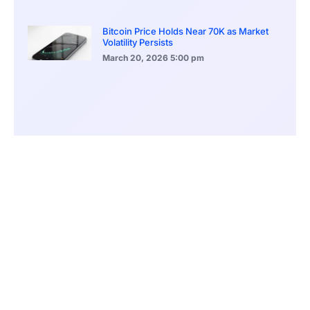
Bitcoin Price Holds Near 70K as Market
Volatility Persists
March 20, 2026
5:00 pm
Bitcoin Volatility Declines as Market Risks
Continue to Grow
March 20, 2026
12:00 pm
BlackRock Ethereum Staking Fund Hits
$250M Milestone