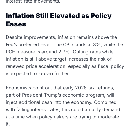
interest-rate movements.
Inflation Still Elevated as Policy
Eases
Despite improvements, inflation remains above the
Fed’s preferred level. The CPI stands at 3%, while the
PCE measure is around 2.7%. Cutting rates while
inflation is still above target increases the risk of
renewed price acceleration, especially as fiscal policy
is expected to loosen further.
Economists point out that early 2026 tax refunds,
part of President Trump’s economic program, will
inject additional cash into the economy. Combined
with falling interest rates, this could amplify demand
at a time when policymakers are trying to moderate
it.