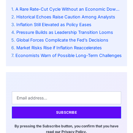
A Rare Rate-Cut Cycle Without an Economic Downturn
Historical Echoes Raise Caution Among Analysts
Inflation Still Elevated as Policy Eases
Pressure Builds as Leadership Transition Looms
Global Forces Complicate the Fed’s Decisions
Market Risks Rise if Inflation Reaccelerates
Economists Warn of Possible Long-Term Challenges
SUBSCRIBE
By pressing the Subscribe button, you confirm that you have
read our Privacy Policy.