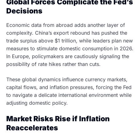
Global Forces Complicate the Fed’s
Decisions
Economic data from abroad adds another layer of
complexity. China’s export rebound has pushed the
trade surplus above $1 trillion, while leaders plan new
measures to stimulate domestic consumption in 2026.
In Europe, policymakers are cautiously signaling the
possibility of rate hikes rather than cuts.
These global dynamics influence currency markets,
capital flows, and inflation pressures, forcing the Fed
to navigate a delicate international environment while
adjusting domestic policy.
Market Risks Rise if Inflation
Reaccelerates