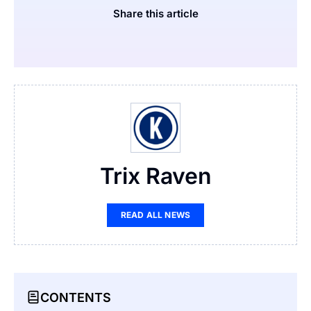
Share this article
Trix Raven
READ ALL NEWS
CONTENTS