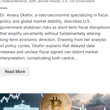
Federal Reserve
,
GDP
,
Jerome Powell
,
U.S.
,
US Government
Dr. Amara Okafor, a macroeconomist specializing in fiscal
policy and global market stability, describes U.S.
government shutdown risks as short-term fiscal disruptions
that amplify uncertainty without fundamentally altering
long-term economic direction. Drawing from her analysis
of policy cycles, Okafor explains that delayed data
releases and unclear fiscal signals can distort market
interpretation, complicating both central…
Read More