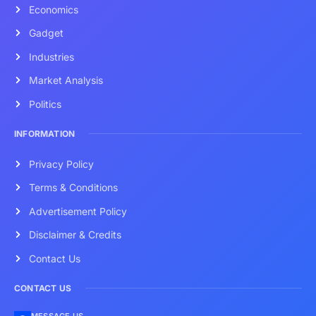
Economics
Gadget
Industries
Market Analysis
Politics
INFORMATION
Privacy Policy
Terms & Conditions
Advertisement Policy
Disclaimer & Credits
Contact Us
CONTACT US
MESSAGE US