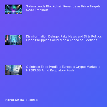
Solana Leads Blockchain Revenue as Price Targets
$200 Breakout
Disinformation Deluge: Fake News and Dirty Politics
Flood Philippine Social Media Ahead of Elections
Coinbase Exec Predicts Europe’s Crypto Market to
Hit $13.6B Amid Regulatory Push
POPULAR CATEGORIES