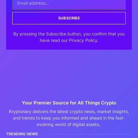
SUBSCRIBE
By pressing the Subscribe button, you confirm that you
have read our Privacy Policy.
Your Premier Source for All Things Crypto
Kryptonary delivers the latest crypto news, market insights,
and trends to keep you informed and ahead in the fast-
evolving world of digital assets..
TRENDING NEWS