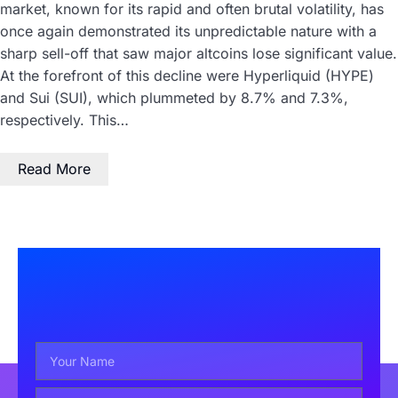
market, known for its rapid and often brutal volatility, has
once again demonstrated its unpredictable nature with a
sharp sell-off that saw major altcoins lose significant value.
At the forefront of this decline were Hyperliquid (HYPE)
and Sui (SUI), which plummeted by 8.7% and 7.3%,
respectively. This…
Read More