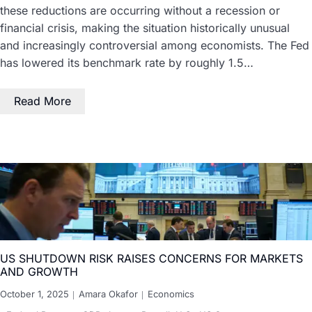
these reductions are occurring without a recession or
financial crisis, making the situation historically unusual
and increasingly controversial among economists. The Fed
has lowered its benchmark rate by roughly 1.5…
Read More
US SHUTDOWN RISK RAISES CONCERNS FOR MARKETS
AND GROWTH
October 1, 2025
Amara Okafor
Economics