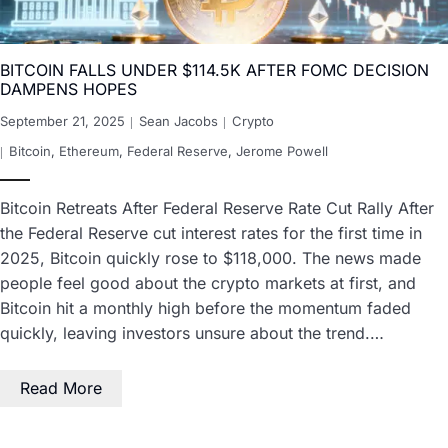
BITCOIN FALLS UNDER $114.5K AFTER FOMC DECISION
DAMPENS HOPES
September 21, 2025
Sean Jacobs
Crypto
Bitcoin
,
Ethereum
,
Federal Reserve
,
Jerome Powell
Bitcoin Retreats After Federal Reserve Rate Cut Rally After
the Federal Reserve cut interest rates for the first time in
2025, Bitcoin quickly rose to $118,000. The news made
people feel good about the crypto markets at first, and
Bitcoin hit a monthly high before the momentum faded
quickly, leaving investors unsure about the trend.…
Read More