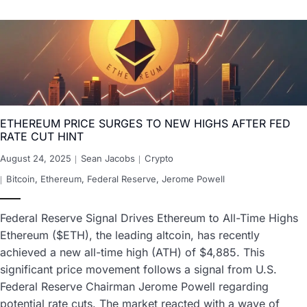
ETHEREUM PRICE SURGES TO NEW HIGHS AFTER FED
RATE CUT HINT
August 24, 2025
Sean Jacobs
Crypto
Bitcoin
,
Ethereum
,
Federal Reserve
,
Jerome Powell
Federal Reserve Signal Drives Ethereum to All-Time Highs
Ethereum ($ETH), the leading altcoin, has recently
achieved a new all-time high (ATH) of $4,885. This
significant price movement follows a signal from U.S.
Federal Reserve Chairman Jerome Powell regarding
potential rate cuts. The market reacted with a wave of