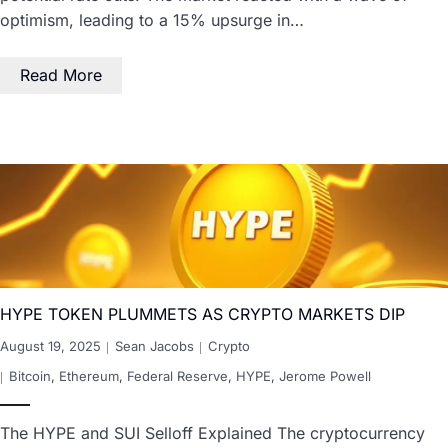
optimism, leading to a 15% upsurge in…
Read More
HYPE TOKEN PLUMMETS AS CRYPTO MARKETS DIP
August 19, 2025
Sean Jacobs
Crypto
Bitcoin
,
Ethereum
,
Federal Reserve
,
HYPE
,
Jerome Powell
The HYPE and SUI Selloff Explained The cryptocurrency