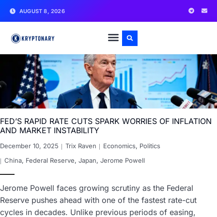
AUGUST 8, 2026
FED’S RAPID RATE CUTS SPARK WORRIES OF INFLATION
AND MARKET INSTABILITY
December 10, 2025
Trix Raven
Economics
,
Politics
China
,
Federal Reserve
,
Japan
,
Jerome Powell
Jerome Powell faces growing scrutiny as the Federal
Reserve pushes ahead with one of the fastest rate-cut
cycles in decades. Unlike previous periods of easing,