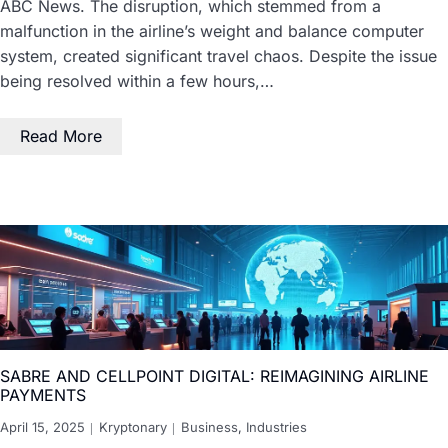
ABC News. The disruption, which stemmed from a
malfunction in the airline’s weight and balance computer
system, created significant travel chaos. Despite the issue
being resolved within a few hours,…
Read More
SABRE AND CELLPOINT DIGITAL: REIMAGINING AIRLINE
PAYMENTS
April 15, 2025
Kryptonary
Business
,
Industries