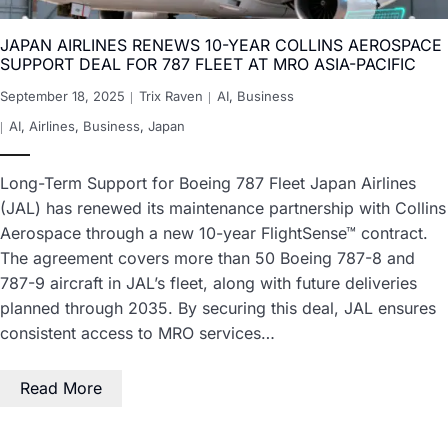
JAPAN AIRLINES RENEWS 10-YEAR COLLINS AEROSPACE
SUPPORT DEAL FOR 787 FLEET AT MRO ASIA-PACIFIC
September 18, 2025
Trix Raven
AI
,
Business
AI
,
Airlines
,
Business
,
Japan
Long-Term Support for Boeing 787 Fleet Japan Airlines
(JAL) has renewed its maintenance partnership with Collins
Aerospace through a new 10-year FlightSense™ contract.
The agreement covers more than 50 Boeing 787-8 and
787-9 aircraft in JAL’s fleet, along with future deliveries
planned through 2035. By securing this deal, JAL ensures
consistent access to MRO services…
Read More