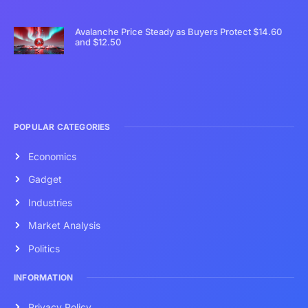
Avalanche Price Steady as Buyers Protect $14.60
and $12.50
POPULAR CATEGORIES
Economics
Gadget
Industries
Market Analysis
Politics
INFORMATION
Privacy Policy