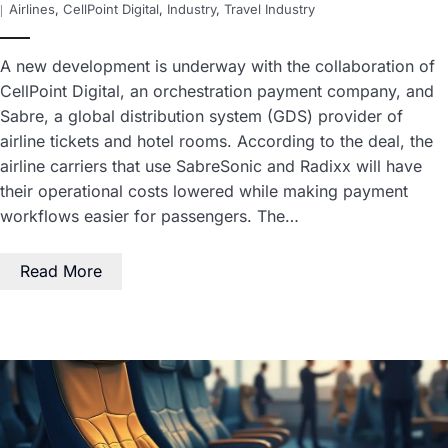
Airlines
,
CellPoint Digital
,
Industry
,
Travel Industry
A new development is underway with the collaboration of
CellPoint Digital, an orchestration payment company, and
Sabre, a global distribution system (GDS) provider of
airline tickets and hotel rooms. According to the deal, the
airline carriers that use SabreSonic and Radixx will have
their operational costs lowered while making payment
workflows easier for passengers. The…
Read More