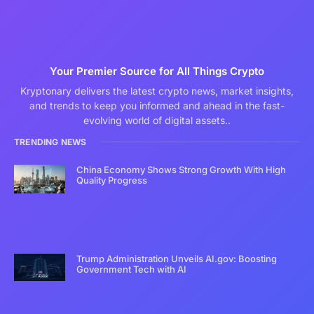
Your Premier Source for All Things Crypto
Kryptonary delivers the latest crypto news, market insights,
and trends to keep you informed and ahead in the fast-
evolving world of digital assets..
TRENDING NEWS
China Economy Shows Strong Growth With High
Quality Progress
Trump Administration Unveils AI.gov: Boosting
Government Tech with AI