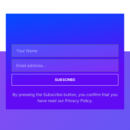
SUBSCRIBE
By pressing the Subscribe button, you confirm that you
have read our Privacy Policy.