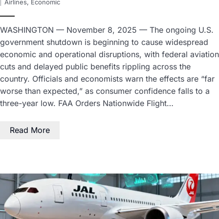
Airlines
,
Economic
WASHINGTON — November 8, 2025 — The ongoing U.S.
government shutdown is beginning to cause widespread
economic and operational disruptions, with federal aviation
cuts and delayed public benefits rippling across the
country. Officials and economists warn the effects are “far
worse than expected,” as consumer confidence falls to a
three-year low. FAA Orders Nationwide Flight…
Read More