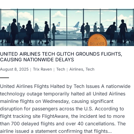
UNITED AIRLINES TECH GLITCH GROUNDS FLIGHTS,
CAUSING NATIONWIDE DELAYS
August 8, 2025
Trix Raven
Tech
Airlines
,
Tech
United Airlines Flights Halted by Tech Issues A nationwide
technology outage temporarily halted all United Airlines
mainline flights on Wednesday, causing significant
disruption for passengers across the U.S. According to
flight tracking site FlightAware, the incident led to more
than 700 delayed flights and over 40 cancellations. The
airline issued a statement confirming that flights…