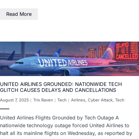
Read More
UNITED AIRLINES GROUNDED: NATIONWIDE TECH
GLITCH CAUSES DELAYS AND CANCELLATIONS
August 7, 2025
Trix Raven
Tech
Airlines
,
Cyber Attack
,
Tech
United Airlines Flights Grounded by Tech Outage A
nationwide technology outage forced United Airlines to
halt all its mainline flights on Wednesday, as reported by