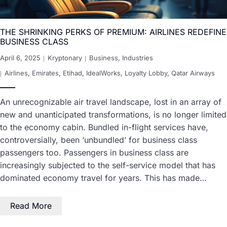
THE SHRINKING PERKS OF PREMIUM: AIRLINES REDEFINE
BUSINESS CLASS
April 6, 2025
Kryptonary
Business
,
Industries
Airlines
,
Emirates
,
Etihad
,
IdealWorks
,
Loyalty Lobby
,
Qatar Airways
An unrecognizable air travel landscape, lost in an array of
new and unanticipated transformations, is no longer limited
to the economy cabin. Bundled in-flight services have,
controversially, been ‘unbundled’ for business class
passengers too. Passengers in business class are
increasingly subjected to the self-service model that has
dominated economy travel for years. This has made…
Read More