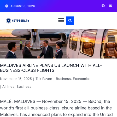
AUGUST 8, 2026
MALDIVES AIRLINE PLANS US LAUNCH WITH ALL-
BUSINESS-CLASS FLIGHTS
November 15, 2025
Trix Raven
Business
,
Economics
Airlines
,
Business
MALÉ, MALDIVES — November 15, 2025 — BeOnd, the
world’s first all-business-class leisure airline based in the
Maldives, has announced plans to expand into the United