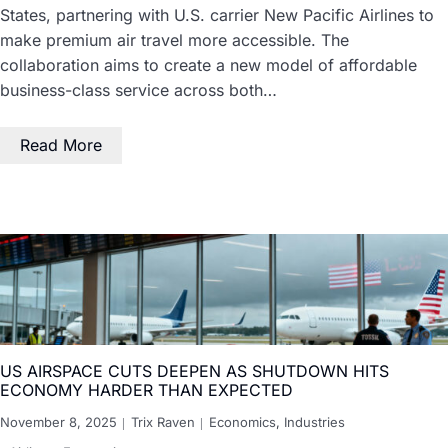
States, partnering with U.S. carrier New Pacific Airlines to
make premium air travel more accessible. The
collaboration aims to create a new model of affordable
business-class service across both…
Read More
US AIRSPACE CUTS DEEPEN AS SHUTDOWN HITS
ECONOMY HARDER THAN EXPECTED
November 8, 2025
Trix Raven
Economics
,
Industries