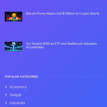
Bitcoin Pump Wipes Out $1 Billion in Crypto Shorts
Sui Targets $100 as ETF and Stablecoin Adoption
Accelerates
POPULAR CATEGORIES
Economics
Gadget
Industries