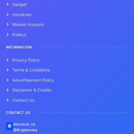
Gadget
Industries
Market Analysis
Politics
INFORMATION
Privacy Policy
Terms & Conditions
Advertisement Policy
Disclaimer & Credits
Contact Us
CONTACT US
MESSAGE US
@Kryptonary