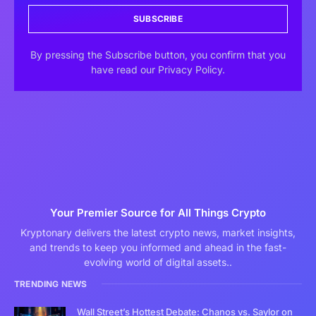
SUBSCRIBE
By pressing the Subscribe button, you confirm that you
have read our Privacy Policy.
Your Premier Source for All Things Crypto
Kryptonary delivers the latest crypto news, market insights,
and trends to keep you informed and ahead in the fast-
evolving world of digital assets..
TRENDING NEWS
Wall Street’s Hottest Debate: Chanos vs. Saylor on