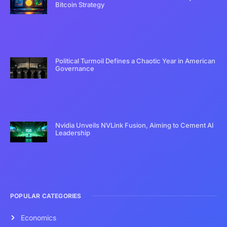
Bitcoin Strategy
Political Turmoil Defines a Chaotic Year in American
Governance
Nvidia Unveils NVLink Fusion, Aiming to Cement AI
Leadership
POPULAR CATEGORIES
Economics