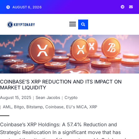
AUGUST 6, 2026
COINBASE’S XRP REDUCTION AND ITS IMPACT ON
MARKET LIQUIDITY
August 15, 2025
Sean Jacobs
Crypto
AML
,
Bitgo
,
Bitstamp
,
Coinbase
,
EU's MiCA
,
XRP
Coinbase’s XRP Holdings: A 57.4% Reduction and
Strategic Reallocation In a significant move that has