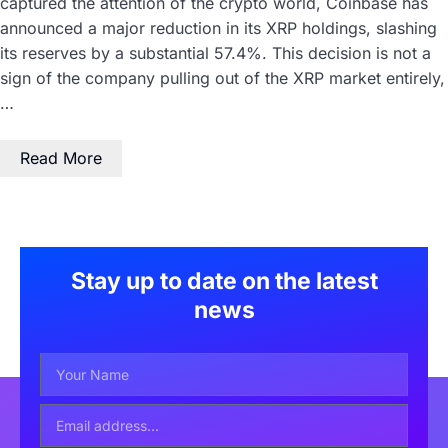
captured the attention of the crypto world, Coinbase has
announced a major reduction in its XRP holdings, slashing
its reserves by a substantial 57.4%. This decision is not a
sign of the company pulling out of the XRP market entirely,
…
Read More
Stay up to date on the latest
news