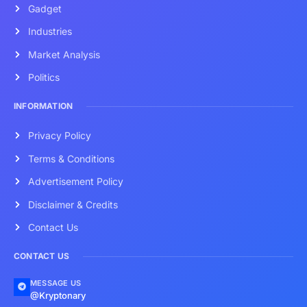
Gadget
Industries
Market Analysis
Politics
INFORMATION
Privacy Policy
Terms & Conditions
Advertisement Policy
Disclaimer & Credits
Contact Us
CONTACT US
MESSAGE US
@Kryptonary