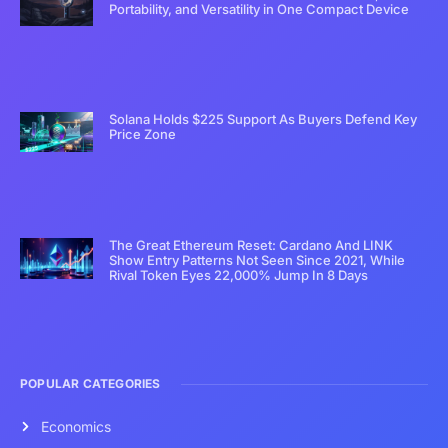
Portability, and Versatility in One Compact Device
Solana Holds $225 Support As Buyers Defend Key
Price Zone
The Great Ethereum Reset: Cardano And LINK
Show Entry Patterns Not Seen Since 2021, While
Rival Token Eyes 22,000% Jump In 8 Days
POPULAR CATEGORIES
Economics