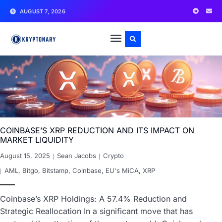
AUGUST 7, 2026
COINBASE’S XRP REDUCTION AND ITS IMPACT ON
MARKET LIQUIDITY
August 15, 2025
Sean Jacobs
Crypto
AML
,
Bitgo
,
Bitstamp
,
Coinbase
,
EU's MiCA
,
XRP
Coinbase’s XRP Holdings: A 57.4% Reduction and
Strategic Reallocation In a significant move that has