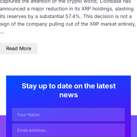
captured the attention of the crypto world, Coinbase has
announced a major reduction in its XRP holdings, slashing
its reserves by a substantial 57.4%. This decision is not a
sign of the company pulling out of the XRP market entirely,
…
Read More
Stay up to date on the latest
news