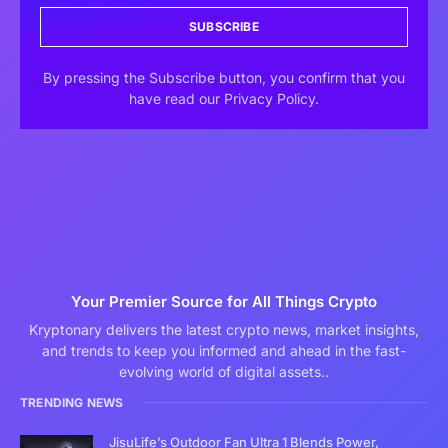
SUBSCRIBE
By pressing the Subscribe button, you confirm that you
have read our Privacy Policy.
Your Premier Source for All Things Crypto
Kryptonary delivers the latest crypto news, market insights,
and trends to keep you informed and ahead in the fast-
evolving world of digital assets..
TRENDING NEWS
JisuLife’s Outdoor Fan Ultra 1 Blends Power,