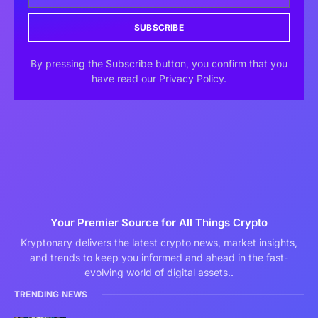
SUBSCRIBE
By pressing the Subscribe button, you confirm that you
have read our Privacy Policy.
Your Premier Source for All Things Crypto
Kryptonary delivers the latest crypto news, market insights,
and trends to keep you informed and ahead in the fast-
evolving world of digital assets..
TRENDING NEWS