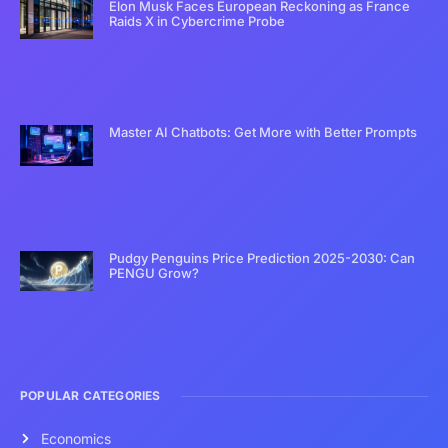
Elon Musk Faces European Reckoning as France
Raids X in Cybercrime Probe
Master AI Chatbots: Get More with Better Prompts
Pudgy Penguins Price Prediction 2025-2030: Can
PENGU Grow?
POPULAR CATEGORIES
Economics