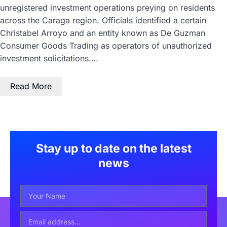
unregistered investment operations preying on residents
across the Caraga region. Officials identified a certain
Christabel Arroyo and an entity known as De Guzman
Consumer Goods Trading as operators of unauthorized
investment solicitations.…
Read More
Stay up to date on the latest
news