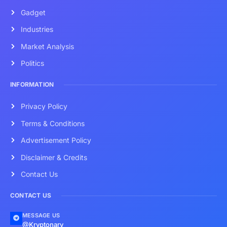
Gadget
Industries
Market Analysis
Politics
INFORMATION
Privacy Policy
Terms & Conditions
Advertisement Policy
Disclaimer & Credits
Contact Us
CONTACT US
MESSAGE US
@Kryptonary