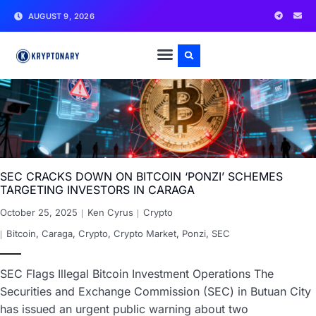
AUGUST 9, 2026
SEC CRACKS DOWN ON BITCOIN ‘PONZI’ SCHEMES
TARGETING INVESTORS IN CARAGA
October 25, 2025
Ken Cyrus
Crypto
Bitcoin
,
Caraga
,
Crypto
,
Crypto Market
,
Ponzi
,
SEC
SEC Flags Illegal Bitcoin Investment Operations The
Securities and Exchange Commission (SEC) in Butuan City
has issued an urgent public warning about two