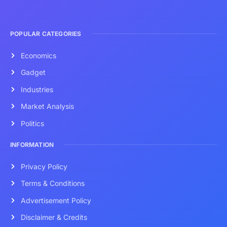
POPULAR CATEGORIES
Economics
Gadget
Industries
Market Analysis
Politics
INFORMATION
Privacy Policy
Terms & Conditions
Advertisement Policy
Disclaimer & Credits