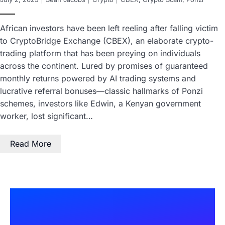
African investors have been left reeling after falling victim
to CryptoBridge Exchange (CBEX), an elaborate crypto-
trading platform that has been preying on individuals
across the continent. Lured by promises of guaranteed
monthly returns powered by AI trading systems and
lucrative referral bonuses—classic hallmarks of Ponzi
schemes, investors like Edwin, a Kenyan government
worker, lost significant…
Read More