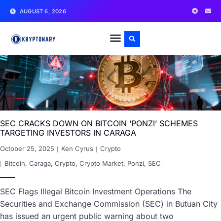
AUGUST 6, 2026
SEC CRACKS DOWN ON BITCOIN ‘PONZI’ SCHEMES
TARGETING INVESTORS IN CARAGA
October 25, 2025
Ken Cyrus
Crypto
Bitcoin
,
Caraga
,
Crypto
,
Crypto Market
,
Ponzi
,
SEC
SEC Flags Illegal Bitcoin Investment Operations The
Securities and Exchange Commission (SEC) in Butuan City
has issued an urgent public warning about two