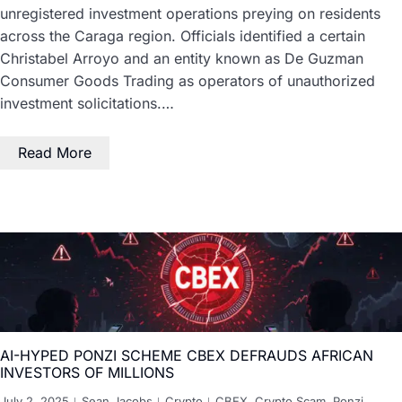
unregistered investment operations preying on residents
across the Caraga region. Officials identified a certain
Christabel Arroyo and an entity known as De Guzman
Consumer Goods Trading as operators of unauthorized
investment solicitations.…
Read More
AI-HYPED PONZI SCHEME CBEX DEFRAUDS AFRICAN
INVESTORS OF MILLIONS
July 2, 2025
Sean Jacobs
Crypto
CBEX
,
Crypto Scam
,
Ponzi