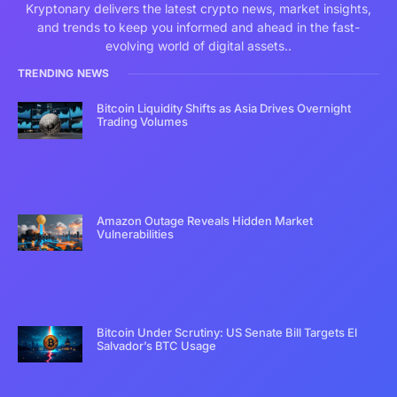
Kryptonary delivers the latest crypto news, market insights,
and trends to keep you informed and ahead in the fast-
evolving world of digital assets..
TRENDING NEWS
Bitcoin Liquidity Shifts as Asia Drives Overnight
Trading Volumes
Amazon Outage Reveals Hidden Market
Vulnerabilities
Bitcoin Under Scrutiny: US Senate Bill Targets El
Salvador’s BTC Usage