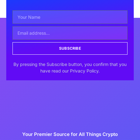
SUBSCRIBE
By pressing the Subscribe button, you confirm that you
have read our Privacy Policy.
Your Premier Source for All Things Crypto