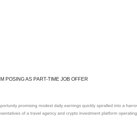
M POSING AS PART-TIME JOB OFFER
tunity promising modest daily earnings quickly spiralled into a harr
resentatives of a travel agency and crypto investment platform opera