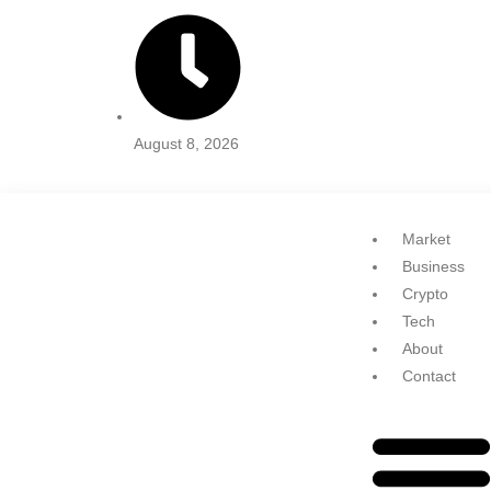
August 8, 2026
Market
Business
Crypto
Tech
About
Contact