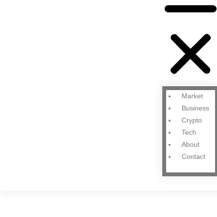
Market
Business
Crypto
Tech
About
Contact