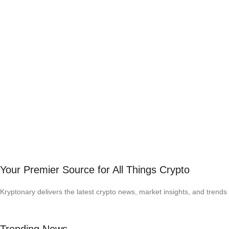
Your Premier Source for All Things Crypto
Kryptonary delivers the latest crypto news, market insights, and trends 