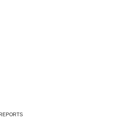
 REPORTS