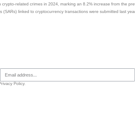
in crypto-related crimes in 2024, marking an 8.2% increase from the pre
rts (SARs) linked to cryptocurrency transactions were submitted last ye
rivacy Policy.