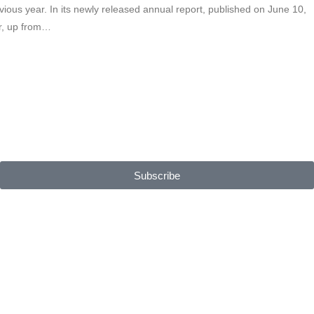
vious year. In its newly released annual report, published on June 10,
ar, up from…
Subscribe