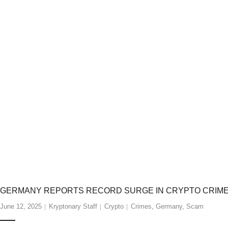
GERMANY REPORTS RECORD SURGE IN CRYPTO CRIMES 
June 12, 2025
Kryptonary Staff
Crypto
Crimes
,
Germany
,
Scam