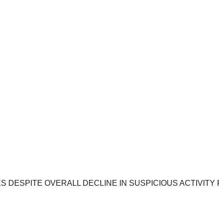
DESPITE OVERALL DECLINE IN SUSPICIOUS ACTIVITY