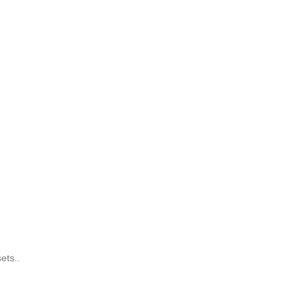
ets..