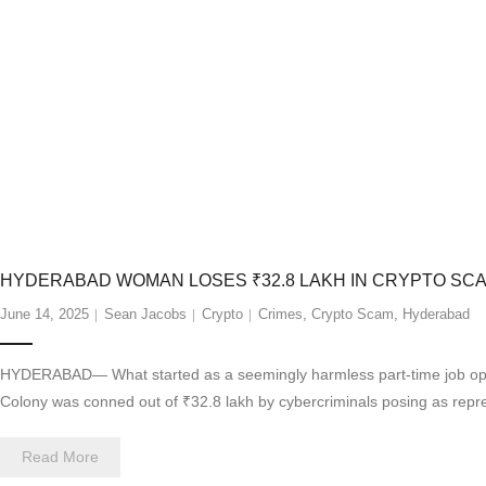
HYDERABAD WOMAN LOSES ₹32.8 LAKH IN CRYPTO SCA
June 14, 2025
Sean Jacobs
Crypto
Crimes
,
Crypto Scam
,
Hyderabad
HYDERABAD— What started as a seemingly harmless part-time job oppor
Colony was conned out of ₹32.8 lakh by cybercriminals posing as rep
Read More