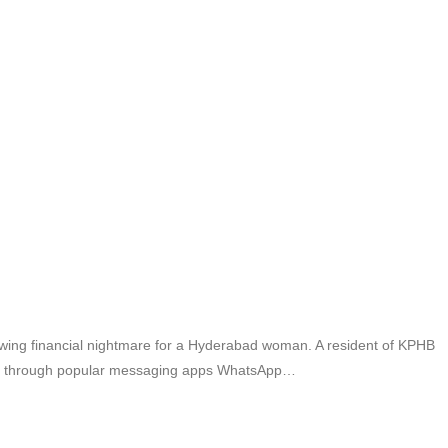
owing financial nightmare for a Hyderabad woman. A resident of KPHB
ting through popular messaging apps WhatsApp…