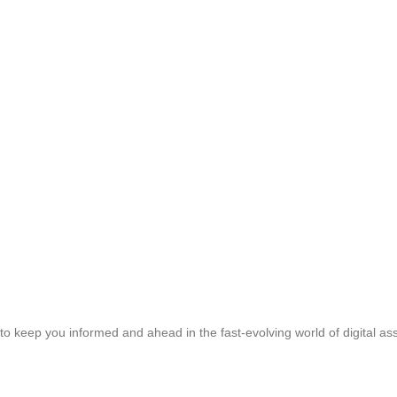
to keep you informed and ahead in the fast-evolving world of digital ass