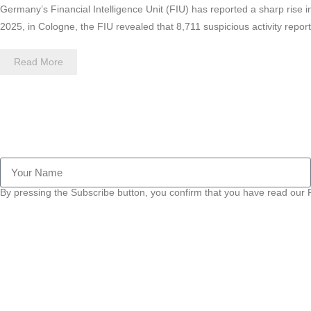
Germany’s Financial Intelligence Unit (FIU) has reported a sharp rise 
2025, in Cologne, the FIU revealed that 8,711 suspicious activity repo
Read More
By pressing the Subscribe button, you confirm that you have read our P