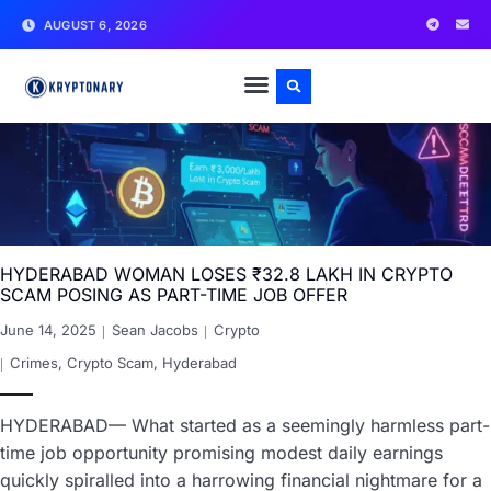
AUGUST 6, 2026
HYDERABAD WOMAN LOSES ₹32.8 LAKH IN CRYPTO
SCAM POSING AS PART-TIME JOB OFFER
June 14, 2025
Sean Jacobs
Crypto
Crimes
,
Crypto Scam
,
Hyderabad
HYDERABAD— What started as a seemingly harmless part-
time job opportunity promising modest daily earnings
quickly spiralled into a harrowing financial nightmare for a