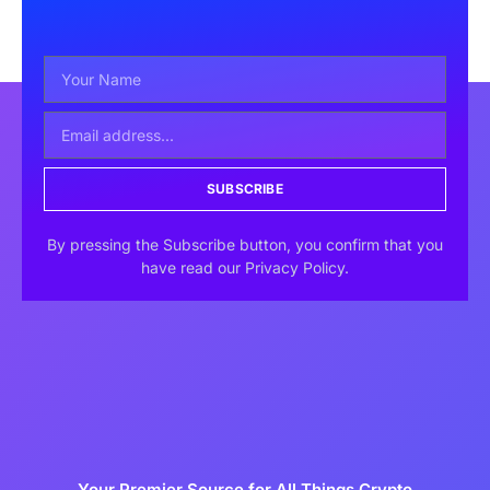
SUBSCRIBE
By pressing the Subscribe button, you confirm that you
have read our Privacy Policy.
Your Premier Source for All Things Crypto