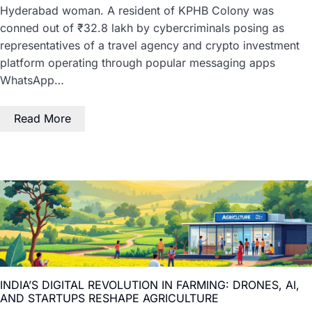
Hyderabad woman. A resident of KPHB Colony was
conned out of ₹32.8 lakh by cybercriminals posing as
representatives of a travel agency and crypto investment
platform operating through popular messaging apps
WhatsApp…
Read More
INDIA’S DIGITAL REVOLUTION IN FARMING: DRONES, AI,
AND STARTUPS RESHAPE AGRICULTURE