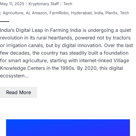
May 11, 2025
Kryptonary Staff
Tech
Agriculture
,
AI
,
Amazon
,
FarmRobo
,
Hyderabad
,
India
,
Plantix
,
Tech
India’s Digital Leap in Farming India is undergoing a quiet
revolution in its rural heartlands, powered not by tractors
or irrigation canals, but by digital innovation. Over the last
few decades, the country has steadily built a foundation
for smart agriculture, starting with internet-linked Village
Knowledge Centers in the 1990s. By 2020, this digital
ecosystem…
Read More