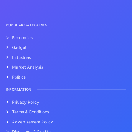
POPULAR CATEGORIES
Economics
Gadget
Industries
Market Analysis
Politics
INFORMATION
Privacy Policy
Terms & Conditions
Advertisement Policy
Disclaimer & Credits