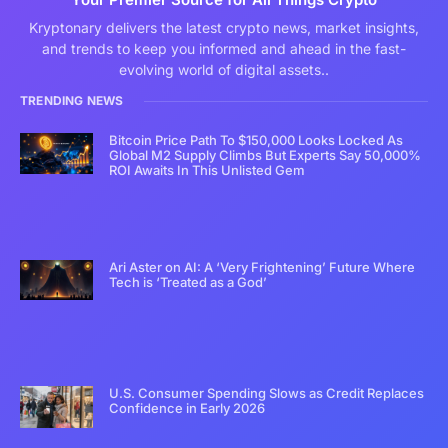
Kryptonary delivers the latest crypto news, market insights,
and trends to keep you informed and ahead in the fast-
evolving world of digital assets..
TRENDING NEWS
Bitcoin Price Path To $150,000 Looks Locked As
Global M2 Supply Climbs But Experts Say 50,000%
ROI Awaits In This Unlisted Gem
Ari Aster on AI: A ‘Very Frightening’ Future Where
Tech is ‘Treated as a God’
U.S. Consumer Spending Slows as Credit Replaces
Confidence in Early 2026