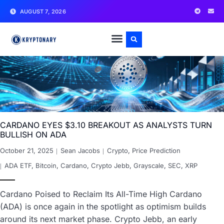
AUGUST 7, 2026
CARDANO EYES $3.10 BREAKOUT AS ANALYSTS TURN
BULLISH ON ADA
October 21, 2025
Sean Jacobs
Crypto
,
Price Prediction
ADA ETF
,
Bitcoin
,
Cardano
,
Crypto Jebb
,
Grayscale
,
SEC
,
XRP
Cardano Poised to Reclaim Its All-Time High Cardano
(ADA) is once again in the spotlight as optimism builds
around its next market phase. Crypto Jebb, an early