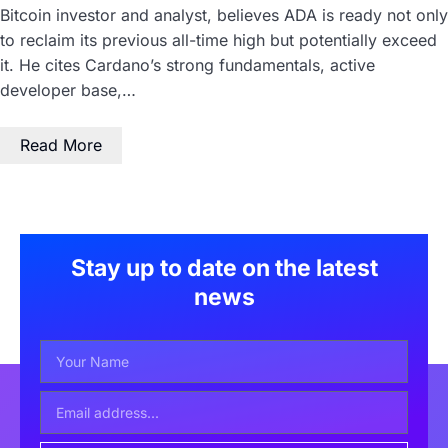
Bitcoin investor and analyst, believes ADA is ready not only
to reclaim its previous all-time high but potentially exceed
it. He cites Cardano’s strong fundamentals, active
developer base,…
Read More
Stay up to date on the latest
news