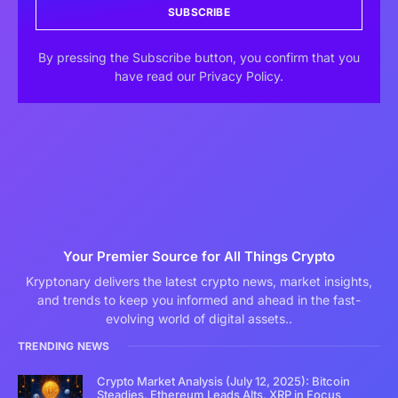
SUBSCRIBE
By pressing the Subscribe button, you confirm that you
have read our Privacy Policy.
Your Premier Source for All Things Crypto
Kryptonary delivers the latest crypto news, market insights,
and trends to keep you informed and ahead in the fast-
evolving world of digital assets..
TRENDING NEWS
Crypto Market Analysis (July 12, 2025): Bitcoin
Steadies, Ethereum Leads Alts, XRP in Focus