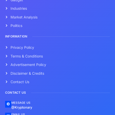
Industries
Market Analysis
Politics
INFORMATION
Privacy Policy
Terms & Conditions
Advertisement Policy
Disclaimer & Credits
Contact Us
CONTACT US
MESSAGE US
@Kryptonary
EMAIL US