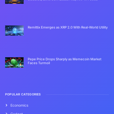
Remittix Emerges as XRP 2.0 With Real-World Utility
Pepe Price Drops Sharply as Memecoin Market
Faces Turmoil
POPULAR CATEGORIES
Economics
Gadget