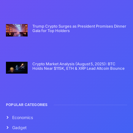
Trump Crypto Surges as President Promises Dinner
Gala for Top Holders
Crypto Market Analysis (August 5, 2025): BTC
Holds Near $115K, ETH & XRP Lead Altcoin Bounce
POPULAR CATEGORIES
Economics
Gadget