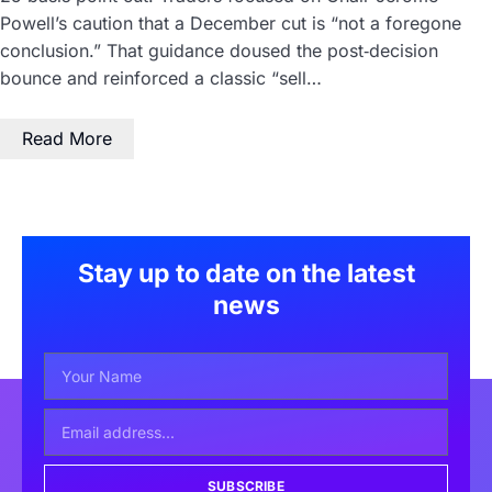
Powell’s caution that a December cut is “not a foregone
conclusion.” That guidance doused the post‑decision
bounce and reinforced a classic “sell…
Read More
Stay up to date on the latest
news
SUBSCRIBE