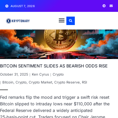
AUGUST 7, 2026
BITCOIN SENTIMENT SLIDES AS BEARISH ODDS RISE
October 31, 2025
Ken Cyrus
Crypto
Bitcoin
,
Crypto
,
Crypto Market
,
Crypto Reserve
,
RSI
Fed remarks flip the mood and trigger a swift risk reset
Bitcoin slipped to intraday lows near $110,000 after the
Federal Reserve delivered a widely anticipated
25‑basis‑point cut. Traders focused on Chair Jerome