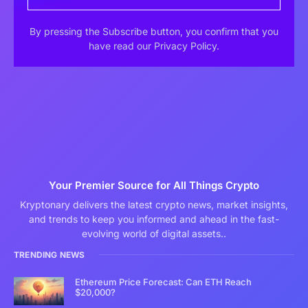
By pressing the Subscribe button, you confirm that you
have read our Privacy Policy.
Your Premier Source for All Things Crypto
Kryptonary delivers the latest crypto news, market insights,
and trends to keep you informed and ahead in the fast-
evolving world of digital assets..
TRENDING NEWS
Ethereum Price Forecast: Can ETH Reach
$20,000?