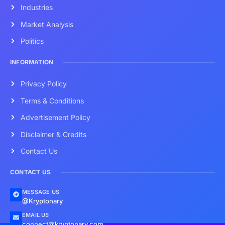
Industries
Market Analysis
Politics
INFORMATION
Privacy Policy
Terms & Conditions
Advertisement Policy
Disclaimer & Credits
Contact Us
CONTACT US
MESSAGE US
@Kryptonary
EMAIL US
connect@kryptonary.com