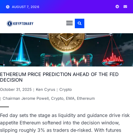
AUGUST 7, 2026
ETHEREUM PRICE PREDICTION AHEAD OF THE FED
DECISION
October 31, 2025
Ken Cyrus
Crypto
Chairman Jerome Powell
,
Crypto
,
EMA
,
Ethereum
Fed day sets the stage as liquidity and guidance drive risk
appetite Ethereum softened into the decision window,
slipping roughly 3% as traders de‑risked. With futures