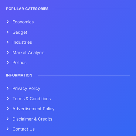
POPULAR CATEGORIES
Economics
Gadget
Industries
Market Analysis
Politics
INFORMATION
Privacy Policy
Terms & Conditions
Advertisement Policy
Disclaimer & Credits
Contact Us