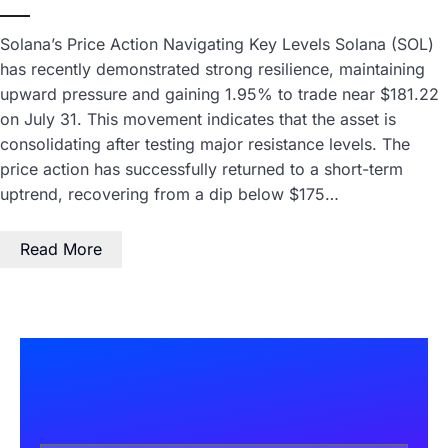
Solana’s Price Action Navigating Key Levels Solana (SOL)
has recently demonstrated strong resilience, maintaining
upward pressure and gaining 1.95% to trade near $181.22
on July 31. This movement indicates that the asset is
consolidating after testing major resistance levels. The
price action has successfully returned to a short-term
uptrend, recovering from a dip below $175…
Read More