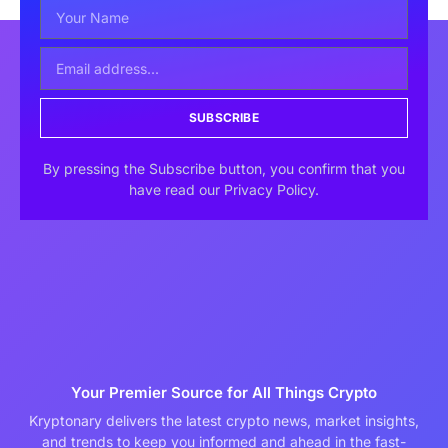
SUBSCRIBE
By pressing the Subscribe button, you confirm that you
have read our Privacy Policy.
Your Premier Source for All Things Crypto
Kryptonary delivers the latest crypto news, market insights,
and trends to keep you informed and ahead in the fast-