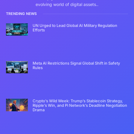
evolving world of digital assets..
TRENDING NEWS
UN Urged to Lead Global AI Military Regulation
Efforts
Meta AI Restrictions Signal Global Shift in Safety
Rules
Crypto’s Wild Week: Trump’s Stablecoin Strategy,
Ripple’s Win, and Pi Network’s Deadline Negotiation
Drama