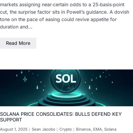
markets assigning near‑certain odds to a 25‑basis‑point
cut, the surprise factor sits in Powell’s guidance. A dovish
tone on the pace of easing could revive appetite for
duration and…
Read More
SOLANA PRICE CONSOLIDATES: BULLS DEFEND KEY
SUPPORT
August 1, 2025
Sean Jacobs
Crypto
Binance
,
EMA
,
Solana