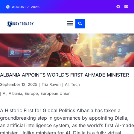
AUGUST 7, 2026
ALBANIA APPOINTS WORLD’S FIRST AI-MADE MINISTER
September 12, 2025
Trix Raven
AI
,
Tech
AI
,
Albania
,
Europe
,
European Union
A Historic First for Global Politics Albania has taken a
groundbreaking step in governance by appointing Diella,
an artificial intelligence system, as the world’s first AI-made
minister. Unlike ministers for AI, Diella is a fully virtual