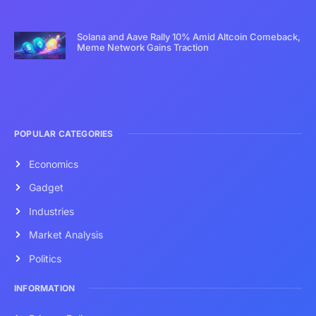
Solana and Aave Rally 10% Amid Altcoin Comeback,
Meme Network Gains Traction
POPULAR CATEGORIES
Economics
Gadget
Industries
Market Analysis
Politics
INFORMATION