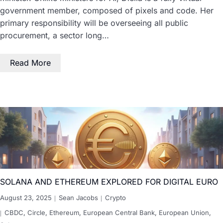
government member, composed of pixels and code. Her
primary responsibility will be overseeing all public
procurement, a sector long…
Read More
SOLANA AND ETHEREUM EXPLORED FOR DIGITAL EURO
August 23, 2025
Sean Jacobs
Crypto
CBDC
,
Circle
,
Ethereum
,
European Central Bank
,
European Union
,