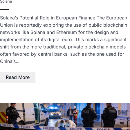
Solana
Solana’s Potential Role in European Finance The European
Union is reportedly exploring the use of public blockchain
networks like Solana and Ethereum for the design and
implementation of its digital euro. This marks a significant
shift from the more traditional, private blockchain models
often favored by central banks, such as the one used for
China’s…
Read More