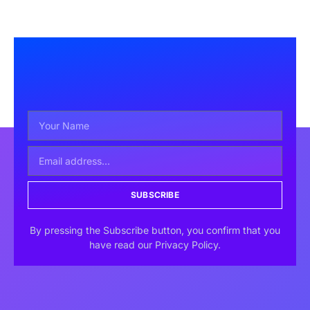
SUBSCRIBE
By pressing the Subscribe button, you confirm that you
have read our Privacy Policy.