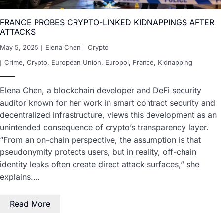
FRANCE PROBES CRYPTO-LINKED KIDNAPPINGS AFTER
ATTACKS
May 5, 2025
Elena Chen
Crypto
Crime
,
Crypto
,
European Union
,
Europol
,
France
,
Kidnapping
Elena Chen, a blockchain developer and DeFi security
auditor known for her work in smart contract security and
decentralized infrastructure, views this development as an
unintended consequence of crypto’s transparency layer.
“From an on-chain perspective, the assumption is that
pseudonymity protects users, but in reality, off-chain
identity leaks often create direct attack surfaces,” she
explains.…
Read More