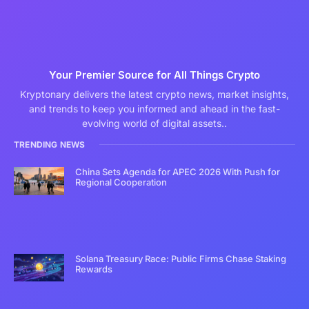
Your Premier Source for All Things Crypto
Kryptonary delivers the latest crypto news, market insights,
and trends to keep you informed and ahead in the fast-
evolving world of digital assets..
TRENDING NEWS
China Sets Agenda for APEC 2026 With Push for
Regional Cooperation
Solana Treasury Race: Public Firms Chase Staking
Rewards