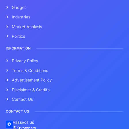
Gadget
Industries
Market Analysis
Politics
INFORMATION
Privacy Policy
Terms & Conditions
Advertisement Policy
Disclaimer & Credits
Contact Us
CONTACT US
MESSAGE US
@Kryptonary