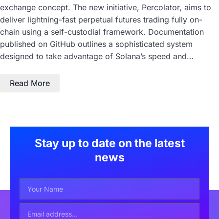
exchange concept. The new initiative, Percolator, aims to
deliver lightning-fast perpetual futures trading fully on-
chain using a self-custodial framework. Documentation
published on GitHub outlines a sophisticated system
designed to take advantage of Solana’s speed and…
Read More
Stay up to date on the latest
news