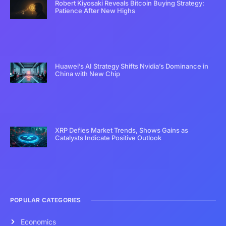
Robert Kiyosaki Reveals Bitcoin Buying Strategy:
Patience After New Highs
Huawei’s AI Strategy Shifts Nvidia’s Dominance in
China with New Chip
XRP Defies Market Trends, Shows Gains as
Catalysts Indicate Positive Outlook
POPULAR CATEGORIES
Economics