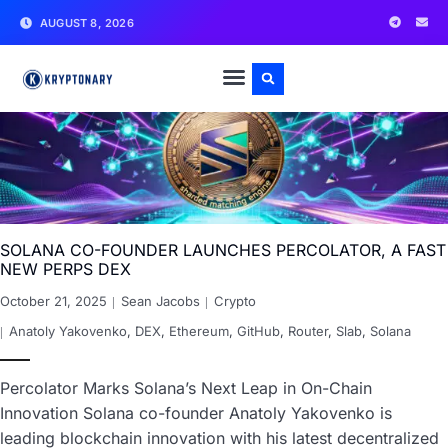
AUGUST 8, 2026
SOLANA CO-FOUNDER LAUNCHES PERCOLATOR, A FAST
NEW PERPS DEX
October 21, 2025
Sean Jacobs
Crypto
Anatoly Yakovenko
,
DEX
,
Ethereum
,
GitHub
,
Router
,
Slab
,
Solana
Percolator Marks Solana’s Next Leap in On-Chain
Innovation Solana co-founder Anatoly Yakovenko is
leading blockchain innovation with his latest decentralized