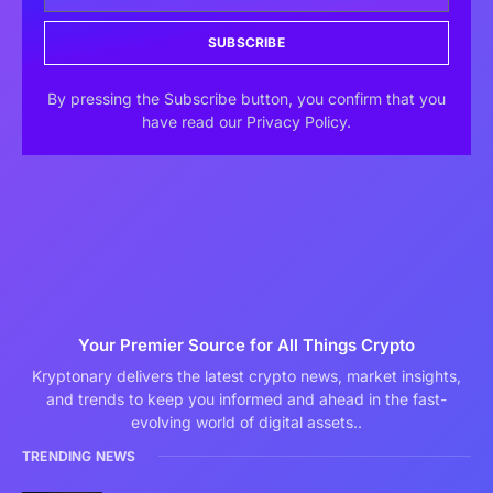
SUBSCRIBE
By pressing the Subscribe button, you confirm that you
have read our Privacy Policy.
Your Premier Source for All Things Crypto
Kryptonary delivers the latest crypto news, market insights,
and trends to keep you informed and ahead in the fast-
evolving world of digital assets..
TRENDING NEWS