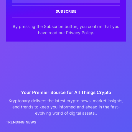
SUBSCRIBE
By pressing the Subscribe button, you confirm that you
have read our Privacy Policy.
Your Premier Source for All Things Crypto
Kryptonary delivers the latest crypto news, market insights,
and trends to keep you informed and ahead in the fast-
evolving world of digital assets..
TRENDING NEWS