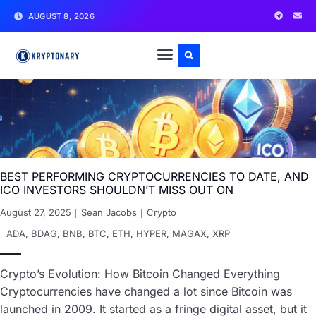
AUGUST 8, 2026
BEST PERFORMING CRYPTOCURRENCIES TO DATE, AND
ICO INVESTORS SHOULDN’T MISS OUT ON
August 27, 2025
Sean Jacobs
Crypto
ADA
,
BDAG
,
BNB
,
BTC
,
ETH
,
HYPER
,
MAGAX
,
XRP
Crypto’s Evolution: How Bitcoin Changed Everything
Cryptocurrencies have changed a lot since Bitcoin was
launched in 2009. It started as a fringe digital asset, but it