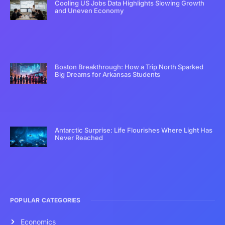
Cooling US Jobs Data Highlights Slowing Growth
and Uneven Economy
Boston Breakthrough: How a Trip North Sparked
Big Dreams for Arkansas Students
Antarctic Surprise: Life Flourishes Where Light Has
Never Reached
POPULAR CATEGORIES
Economics