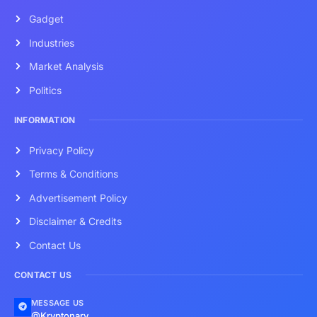
Gadget
Industries
Market Analysis
Politics
INFORMATION
Privacy Policy
Terms & Conditions
Advertisement Policy
Disclaimer & Credits
Contact Us
CONTACT US
MESSAGE US
@Kryptonary