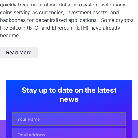
quickly became a trillion-dollar ecosystem, with many
coins serving as currencies, investment assets, and
backbones for decentralized applications. Some cryptos
like Bitcoin (BTC) and Ethereum (ETH) have already
become…
Read More
Stay up to date on the latest
news