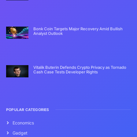
Bonk Coin Targets Major Recovery Amid Bullish
Analyst Outlook
Vitalik Buterin Defends Crypto Privacy as Tornado
Cash Case Tests Developer Rights
POPULAR CATEGORIES
Economics
Gadget