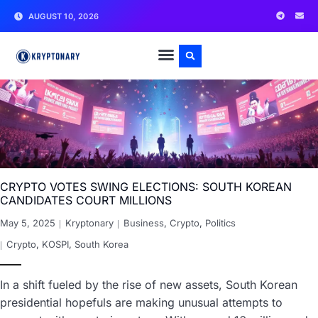
AUGUST 10, 2026
CRYPTO VOTES SWING ELECTIONS: SOUTH KOREAN
CANDIDATES COURT MILLIONS
May 5, 2025
Kryptonary
Business
,
Crypto
,
Politics
Crypto
,
KOSPI
,
South Korea
In a shift fueled by the rise of new assets, South Korean
presidential hopefuls are making unusual attempts to