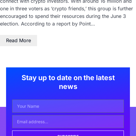
connect with crypto investors. With around 16 million and
one in three voters as ‘crypto friends,’ this group is further
encouraged to spend their resources during the June 3
election. According to a report by Point…
Read More
Stay up to date on the latest
news