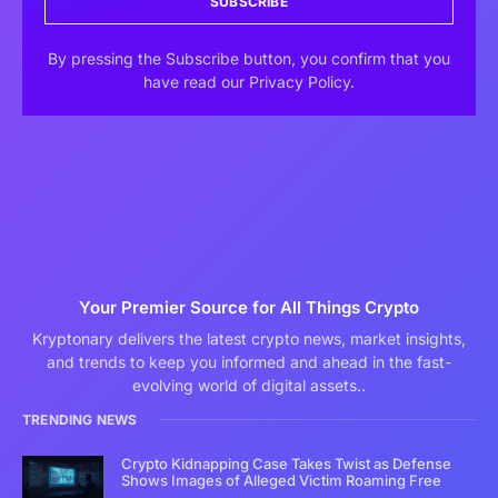
SUBSCRIBE
By pressing the Subscribe button, you confirm that you
have read our Privacy Policy.
Your Premier Source for All Things Crypto
Kryptonary delivers the latest crypto news, market insights,
and trends to keep you informed and ahead in the fast-
evolving world of digital assets..
TRENDING NEWS
Crypto Kidnapping Case Takes Twist as Defense
Shows Images of Alleged Victim Roaming Free