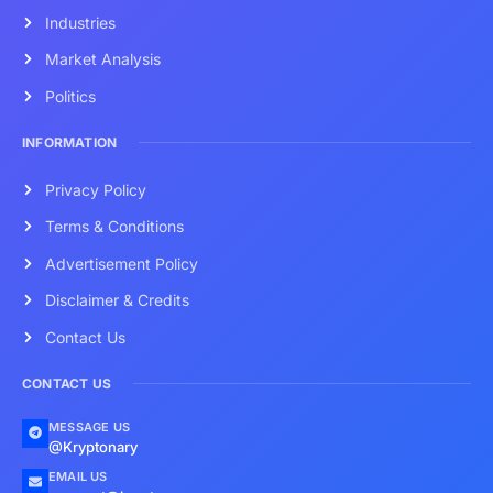
Industries
Market Analysis
Politics
INFORMATION
Privacy Policy
Terms & Conditions
Advertisement Policy
Disclaimer & Credits
Contact Us
CONTACT US
MESSAGE US
@Kryptonary
EMAIL US