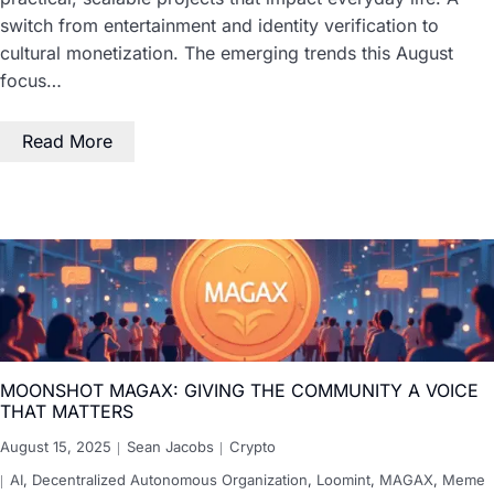
switch from entertainment and identity verification to
cultural monetization. The emerging trends this August
focus…
Read More
MOONSHOT MAGAX: GIVING THE COMMUNITY A VOICE
THAT MATTERS
August 15, 2025
Sean Jacobs
Crypto
AI
,
Decentralized Autonomous Organization
,
Loomint
,
MAGAX
,
Meme