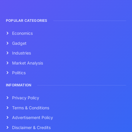
POPULAR CATEGORIES
Economics
Gadget
Industries
Market Analysis
Politics
INFORMATION
Privacy Policy
Terms & Conditions
Advertisement Policy
Disclaimer & Credits