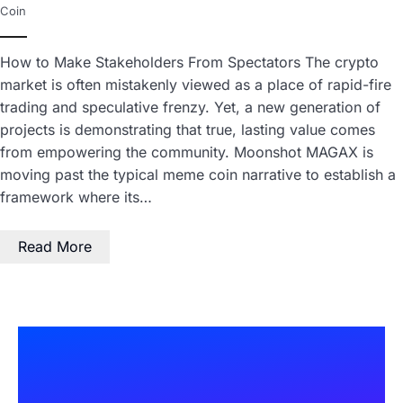
Coin
How to Make Stakeholders From Spectators The crypto
market is often mistakenly viewed as a place of rapid-fire
trading and speculative frenzy. Yet, a new generation of
projects is demonstrating that true, lasting value comes
from empowering the community. Moonshot MAGAX is
moving past the typical meme coin narrative to establish a
framework where its…
Read More