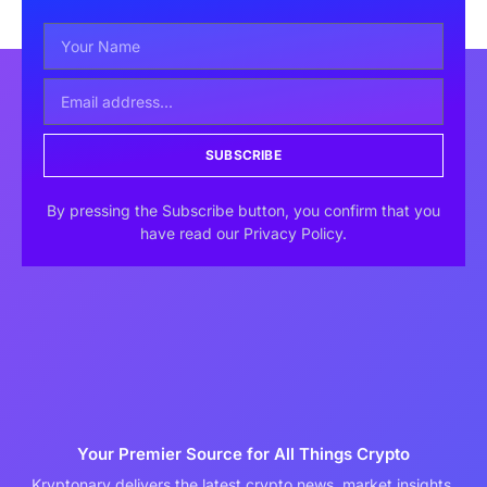
SUBSCRIBE
By pressing the Subscribe button, you confirm that you
have read our Privacy Policy.
Your Premier Source for All Things Crypto
Kryptonary delivers the latest crypto news, market insights,