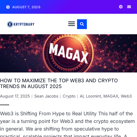
AUGUST 7, 2026
HOW TO MAXIMIZE THE TOP WEB3 AND CRYPTO
TRENDS IN AUGUST 2025
August 17, 2025
Sean Jacobs
Crypto
AI
,
Loomint
,
MAGAX
,
Web3
Web3 is Shifting From Hype to Real Utility This half of the
year is a turning point for Web3 and the crypto ecosystem
in general. We are shifting from speculative hype to
practical, scalable projects that impact everyday life. A