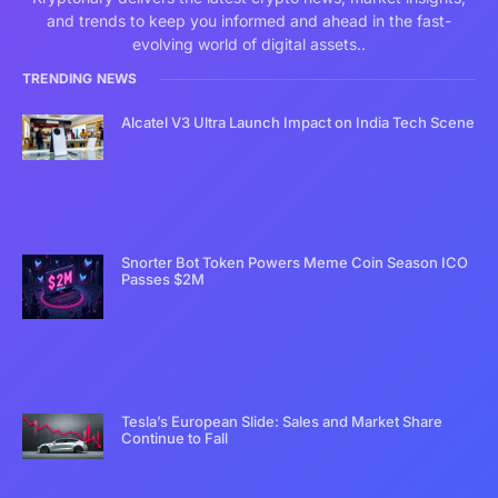
and trends to keep you informed and ahead in the fast-
evolving world of digital assets..
TRENDING NEWS
Alcatel V3 Ultra Launch Impact on India Tech Scene
Snorter Bot Token Powers Meme Coin Season ICO
Passes $2M
Tesla’s European Slide: Sales and Market Share
Continue to Fall