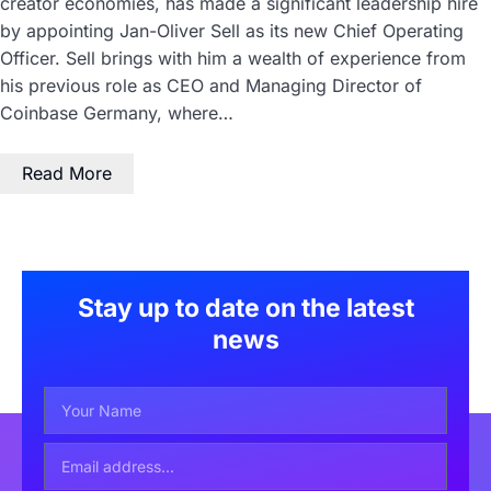
creator economies, has made a significant leadership hire
by appointing Jan-Oliver Sell as its new Chief Operating
Officer. Sell brings with him a wealth of experience from
his previous role as CEO and Managing Director of
Coinbase Germany, where…
Read More
Stay up to date on the latest
news