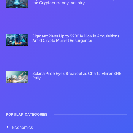
the Cryptocurrency Industry
Figment Plans Up to $200 Million in Acquisitions
Amid Crypto Market Resurgence
Solana Price Eyes Breakout as Charts Mirror BNB
Rally
POPULAR CATEGORIES
Economics