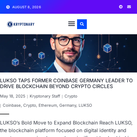
AUGUST 8, 2026
LUKSO TAPS FORMER COINBASE GERMANY LEADER TO
DRIVE BLOCKCHAIN BEYOND CRYPTO CIRCLES
May 18, 2025
Kryptonary Staff
Crypto
Coinbase
,
Crypto
,
Ethereum
,
Germany
,
LUKSO
LUKSO’s Bold Move to Expand Blockchain Reach LUKSO,
the blockchain platform focused on digital identity and