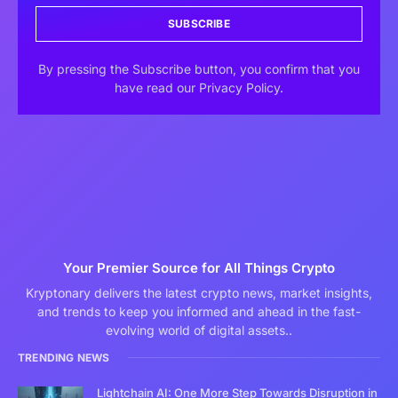
SUBSCRIBE
By pressing the Subscribe button, you confirm that you
have read our Privacy Policy.
Your Premier Source for All Things Crypto
Kryptonary delivers the latest crypto news, market insights,
and trends to keep you informed and ahead in the fast-
evolving world of digital assets..
TRENDING NEWS
Lightchain AI: One More Step Towards Disruption in