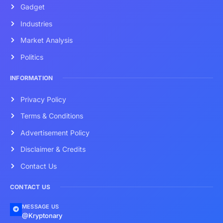
Gadget
Industries
Market Analysis
Politics
INFORMATION
Privacy Policy
Terms & Conditions
Advertisement Policy
Disclaimer & Credits
Contact Us
CONTACT US
MESSAGE US
@Kryptonary