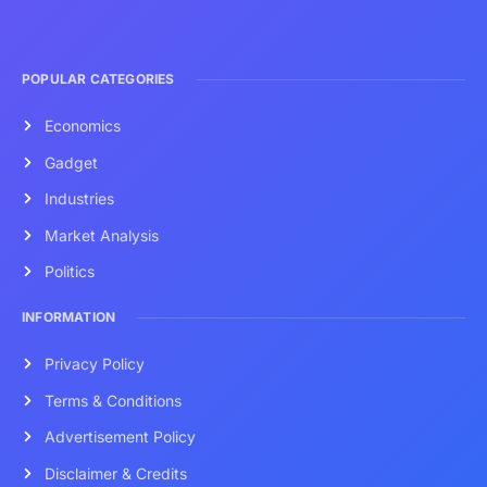
POPULAR CATEGORIES
Economics
Gadget
Industries
Market Analysis
Politics
INFORMATION
Privacy Policy
Terms & Conditions
Advertisement Policy
Disclaimer & Credits