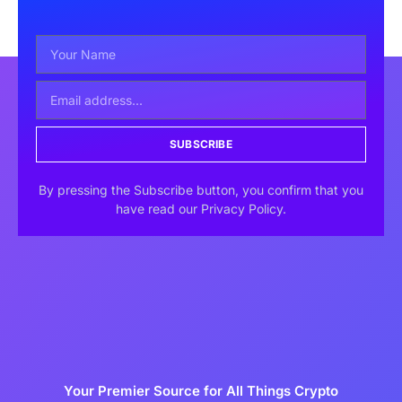
SUBSCRIBE
By pressing the Subscribe button, you confirm that you
have read our Privacy Policy.
Your Premier Source for All Things Crypto