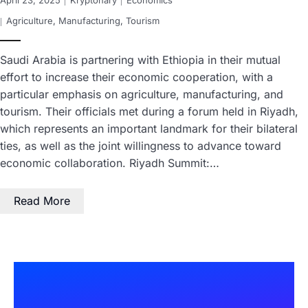
April 23, 2025
Kryptonary
Economics
Agriculture
,
Manufacturing
,
Tourism
Saudi Arabia is partnering with Ethiopia in their mutual
effort to increase their economic cooperation, with a
particular emphasis on agriculture, manufacturing, and
tourism. Their officials met during a forum held in Riyadh,
which represents an important landmark for their bilateral
ties, as well as the joint willingness to advance toward
economic collaboration. Riyadh Summit:…
Read More