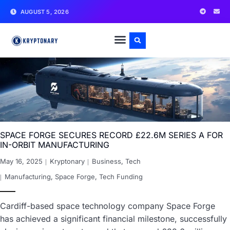
AUGUST 5, 2026
SPACE FORGE SECURES RECORD £22.6M SERIES A FOR
IN-ORBIT MANUFACTURING
May 16, 2025
Kryptonary
Business
,
Tech
Manufacturing
,
Space Forge
,
Tech Funding
Cardiff-based space technology company Space Forge
has achieved a significant financial milestone, successfully