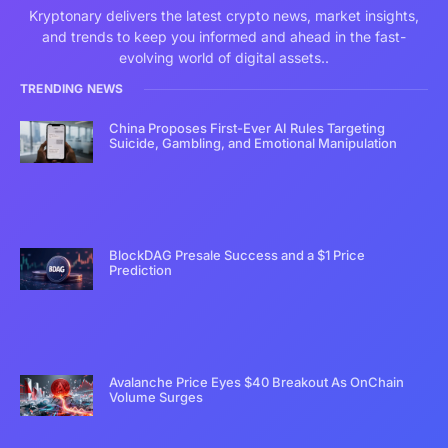
Kryptonary delivers the latest crypto news, market insights,
and trends to keep you informed and ahead in the fast-
evolving world of digital assets..
TRENDING NEWS
China Proposes First-Ever AI Rules Targeting
Suicide, Gambling, and Emotional Manipulation
BlockDAG Presale Success and a $1 Price
Prediction
Avalanche Price Eyes $40 Breakout As OnChain
Volume Surges