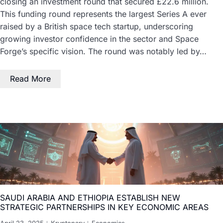
closing an investment round that secured £22.6 million.
This funding round represents the largest Series A ever
raised by a British space tech startup, underscoring
growing investor confidence in the sector and Space
Forge’s specific vision. The round was notably led by…
Read More
SAUDI ARABIA AND ETHIOPIA ESTABLISH NEW
STRATEGIC PARTNERSHIPS IN KEY ECONOMIC AREAS