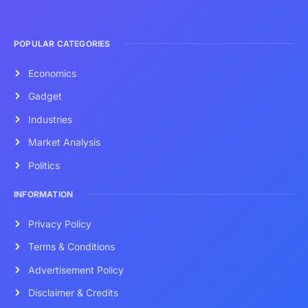
POPULAR CATEGORIES
Economics
Gadget
Industries
Market Analysis
Politics
INFORMATION
Privacy Policy
Terms & Conditions
Advertisement Policy
Disclaimer & Credits