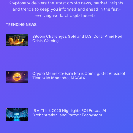
Kryptonary delivers the latest crypto news, market insights,
and trends to keep you informed and ahead in the fast-
evolving world of digital assets..
TRENDING NEWS
Bitcoin Challenges Gold and U.S. Dollar Amid Fed
Crisis Warning
Crypto Meme-to-Earn Era is Coming: Get Ahead of
Time with Moonshot MAGAX
IBM Think 2025 Highlights ROI Focus, AI
Orchestration, and Partner Ecosystem