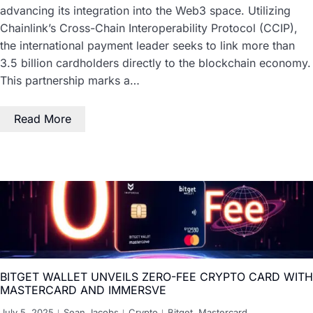
advancing its integration into the Web3 space. Utilizing
Chainlink’s Cross-Chain Interoperability Protocol (CCIP),
the international payment leader seeks to link more than
3.5 billion cardholders directly to the blockchain economy.
This partnership marks a…
Read More
BITGET WALLET UNVEILS ZERO-FEE CRYPTO CARD WITH
MASTERCARD AND IMMERSVE
July 5, 2025
Sean Jacobs
Crypto
Bitget
,
Mastercard