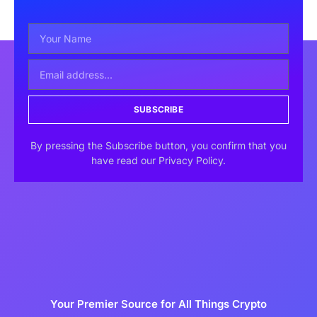
SUBSCRIBE
By pressing the Subscribe button, you confirm that you
have read our Privacy Policy.
Your Premier Source for All Things Crypto