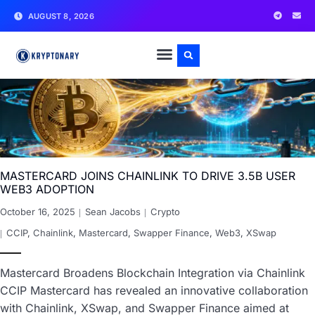
AUGUST 8, 2026
MASTERCARD JOINS CHAINLINK TO DRIVE 3.5B USER
WEB3 ADOPTION
October 16, 2025
Sean Jacobs
Crypto
CCIP
,
Chainlink
,
Mastercard
,
Swapper Finance
,
Web3
,
XSwap
Mastercard Broadens Blockchain Integration via Chainlink
CCIP Mastercard has revealed an innovative collaboration
with Chainlink, XSwap, and Swapper Finance aimed at