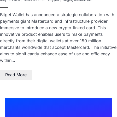
Bitget Wallet has announced a strategic collaboration with
payments giant Mastercard and infrastructure provider
Immersve to introduce a new crypto-linked card. This
innovative product enables users to make payments
directly from their digital wallets at over 150 million
merchants worldwide that accept Mastercard. The initiative
aims to significantly enhance ease of use and efficiency
within…
Read More