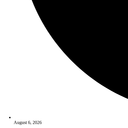
August 6, 2026