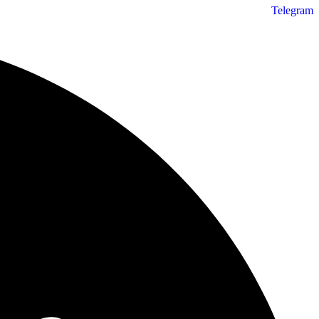
Telegram