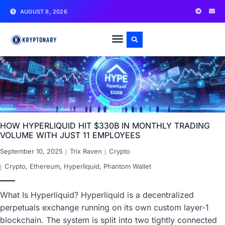
AUGUST 8, 2026
HOW HYPERLIQUID HIT $330B IN MONTHLY TRADING
VOLUME WITH JUST 11 EMPLOYEES
September 10, 2025
Trix Raven
Crypto
Crypto
,
Ethereum
,
Hyperliquid
,
Phantom Wallet
What Is Hyperliquid? Hyperliquid is a decentralized
perpetuals exchange running on its own custom layer-1
blockchain. The system is split into two tightly connected