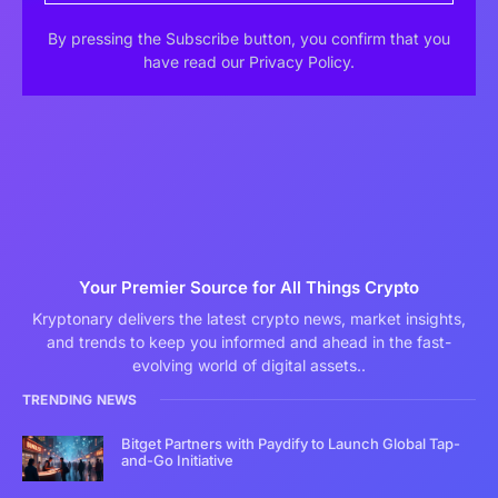
By pressing the Subscribe button, you confirm that you
have read our Privacy Policy.
Your Premier Source for All Things Crypto
Kryptonary delivers the latest crypto news, market insights,
and trends to keep you informed and ahead in the fast-
evolving world of digital assets..
TRENDING NEWS
Bitget Partners with Paydify to Launch Global Tap-
and-Go Initiative