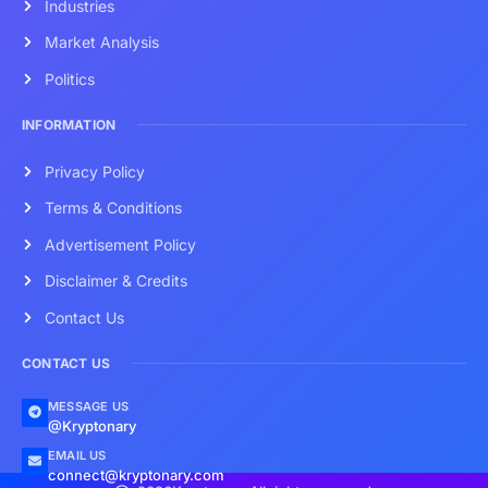
Industries
Market Analysis
Politics
INFORMATION
Privacy Policy
Terms & Conditions
Advertisement Policy
Disclaimer & Credits
Contact Us
CONTACT US
MESSAGE US
@Kryptonary
EMAIL US
connect@kryptonary.com