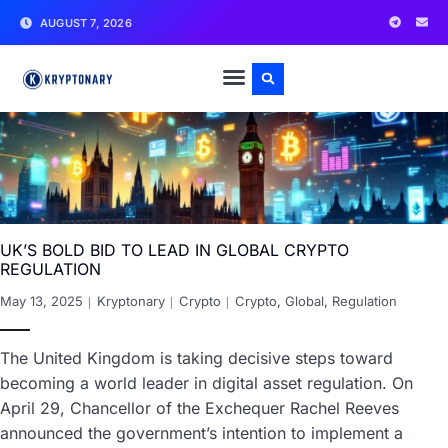
AUGUST 7, 2026
UK’S BOLD BID TO LEAD IN GLOBAL CRYPTO
REGULATION
May 13, 2025
Kryptonary
Crypto
Crypto
,
Global
,
Regulation
The United Kingdom is taking decisive steps toward
becoming a world leader in digital asset regulation. On
April 29, Chancellor of the Exchequer Rachel Reeves
announced the government’s intention to implement a