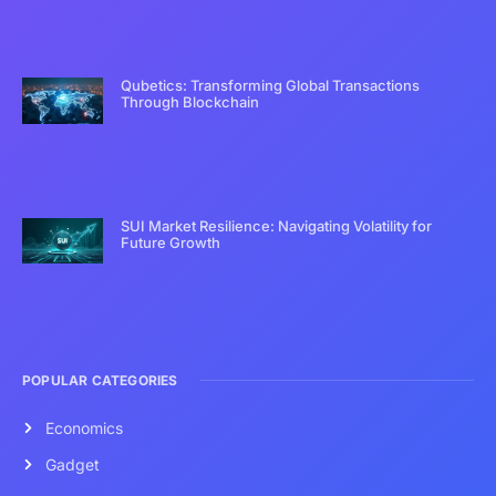
Qubetics: Transforming Global Transactions
Through Blockchain
SUI Market Resilience: Navigating Volatility for
Future Growth
POPULAR CATEGORIES
Economics
Gadget