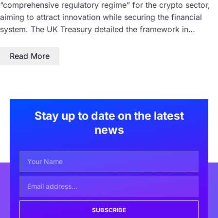
“comprehensive regulatory regime” for the crypto sector,
aiming to attract innovation while securing the financial
system. The UK Treasury detailed the framework in…
Read More
Stay up to date on the latest
news
SUBSCRIBE