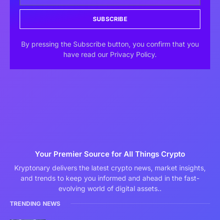
SUBSCRIBE
By pressing the Subscribe button, you confirm that you
have read our Privacy Policy.
Your Premier Source for All Things Crypto
Kryptonary delivers the latest crypto news, market insights,
and trends to keep you informed and ahead in the fast-
evolving world of digital assets..
TRENDING NEWS