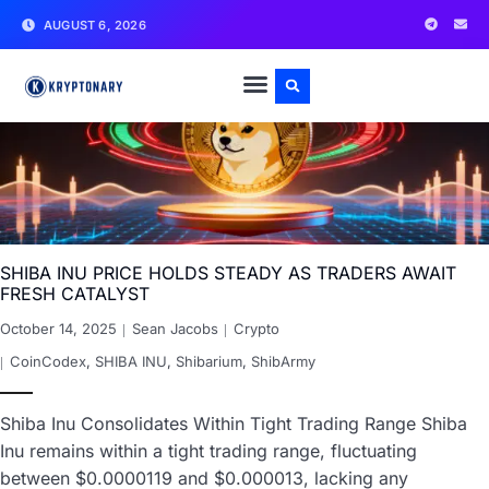
AUGUST 6, 2026
SHIBA INU PRICE HOLDS STEADY AS TRADERS AWAIT
FRESH CATALYST
October 14, 2025
Sean Jacobs
Crypto
CoinCodex
,
SHIBA INU
,
Shibarium
,
ShibArmy
Shiba Inu Consolidates Within Tight Trading Range Shiba
Inu remains within a tight trading range, fluctuating
between $0.0000119 and $0.000013, lacking any