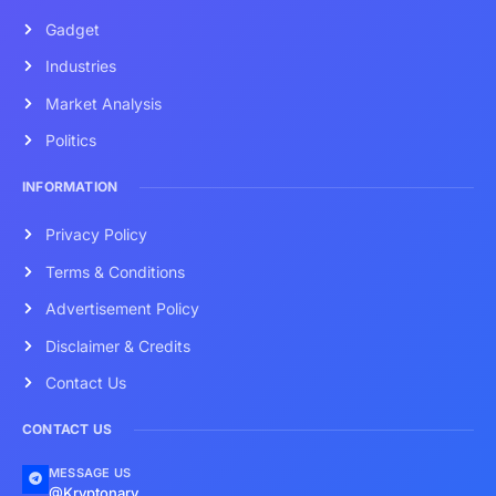
Gadget
Industries
Market Analysis
Politics
INFORMATION
Privacy Policy
Terms & Conditions
Advertisement Policy
Disclaimer & Credits
Contact Us
CONTACT US
MESSAGE US
@Kryptonary