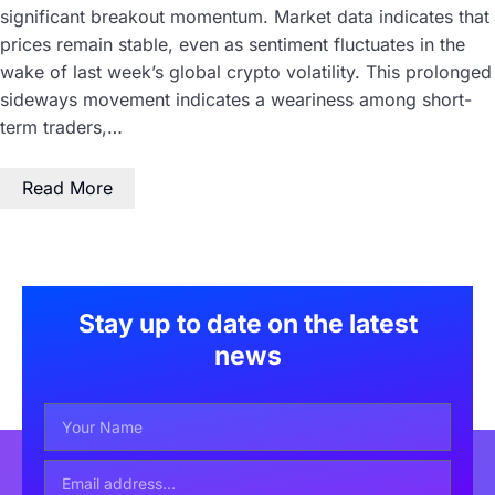
significant breakout momentum. Market data indicates that
prices remain stable, even as sentiment fluctuates in the
wake of last week’s global crypto volatility. This prolonged
sideways movement indicates a weariness among short-
term traders,…
Read More
Stay up to date on the latest
news