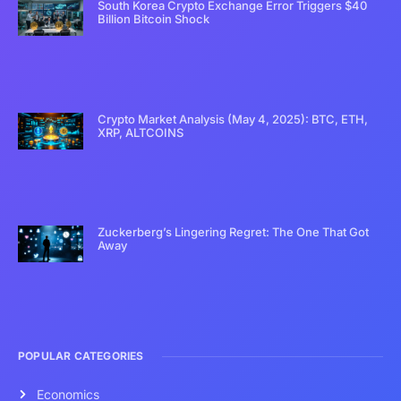
South Korea Crypto Exchange Error Triggers $40
Billion Bitcoin Shock
Crypto Market Analysis (May 4, 2025): BTC, ETH,
XRP, ALTCOINS
Zuckerberg’s Lingering Regret: The One That Got
Away
POPULAR CATEGORIES
Economics