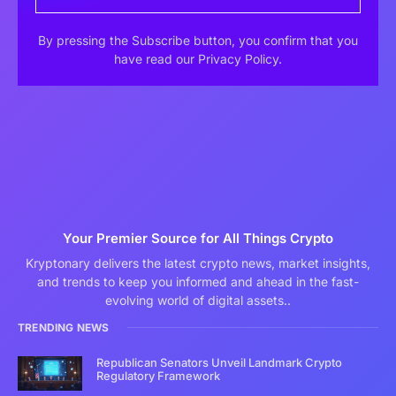
By pressing the Subscribe button, you confirm that you
have read our Privacy Policy.
Your Premier Source for All Things Crypto
Kryptonary delivers the latest crypto news, market insights,
and trends to keep you informed and ahead in the fast-
evolving world of digital assets..
TRENDING NEWS
Republican Senators Unveil Landmark Crypto
Regulatory Framework