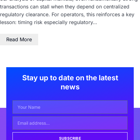
transactions can stall when they depend on centralized
regulatory clearance. For operators, this reinforces a key
lesson: timing risk especially regulatory…
Read More
Stay up to date on the latest
news
SUBSCRIBE