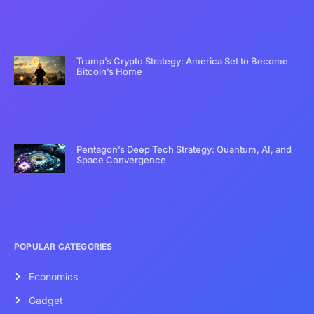
Trump’s Crypto Strategy: America Set to Become
Bitcoin’s Home
Pentagon’s Deep Tech Strategy: Quantum, AI, and
Space Convergence
POPULAR CATEGORIES
Economics
Gadget