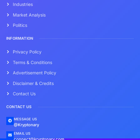
Industries
Market Analysis
Politics
INFORMATION
Privacy Policy
Terms & Conditions
Advertisement Policy
Disclaimer & Credits
Contact Us
CONTACT US
MESSAGE US
@Kryptonary
EMAIL US
connect@kryptonary.com