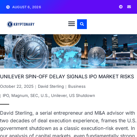
AUGUST 6, 2026
UNILEVER SPIN-OFF DELAY SIGNALS IPO MARKET RISKS
October 22, 2025
David Sterling
Business
IPO
,
Magnum
,
SEC
,
U.S.
,
Unilever
,
US Shutdown
David Sterling, a serial entrepreneur and M&A advisor with
two decades of deal execution experience, frames the U.S.
government shutdown as a classic execution-risk event. In
our analysis of capital markets, even fundamentally strong