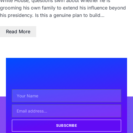
White House, questions swirl about whether he is
grooming his own family to extend his influence beyond
his presidency. Is this a genuine plan to build…
Read More
SUBSCRIBE