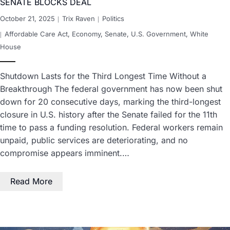
SENATE BLOCKS DEAL
October 21, 2025
Trix Raven
Politics
Affordable Care Act
,
Economy
,
Senate
,
U.S. Government
,
White
House
Shutdown Lasts for the Third Longest Time Without a
Breakthrough The federal government has now been shut
down for 20 consecutive days, marking the third-longest
closure in U.S. history after the Senate failed for the 11th
time to pass a funding resolution. Federal workers remain
unpaid, public services are deteriorating, and no
compromise appears imminent.…
Read More