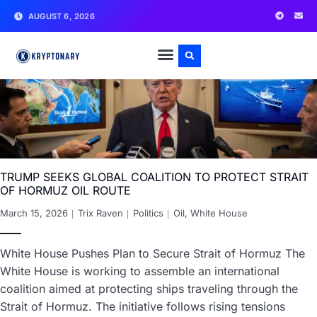
AUGUST 6, 2026
TRUMP SEEKS GLOBAL COALITION TO PROTECT STRAIT
OF HORMUZ OIL ROUTE
March 15, 2026
Trix Raven
Politics
Oil
,
White House
White House Pushes Plan to Secure Strait of Hormuz The
White House is working to assemble an international
coalition aimed at protecting ships traveling through the
Strait of Hormuz. The initiative follows rising tensions