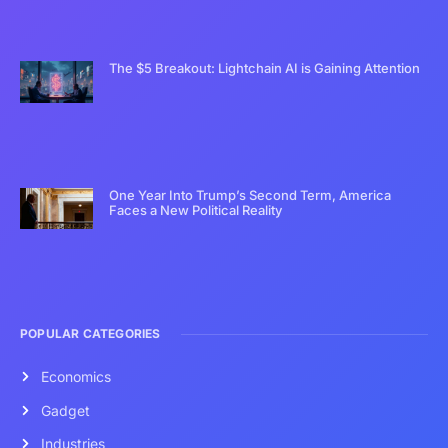
The $5 Breakout: Lightchain AI is Gaining Attention
One Year Into Trump’s Second Term, America
Faces a New Political Reality
POPULAR CATEGORIES
Economics
Gadget
Industries