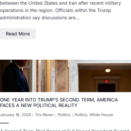
between the United States and Iran after recent military
operations in the region. Officials within the Trump
administration say discussions are…
Read More
ONE YEAR INTO TRUMP’S SECOND TERM, AMERICA
FACES A NEW POLITICAL REALITY
January 18, 2026
Trix Raven
Politics
Politics
,
White House