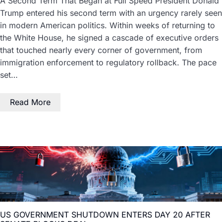
A Second Term That Began at Full Speed President Donald
Trump entered his second term with an urgency rarely seen
in modern American politics. Within weeks of returning to
the White House, he signed a cascade of executive orders
that touched nearly every corner of government, from
immigration enforcement to regulatory rollback. The pace
set…
Read More
US GOVERNMENT SHUTDOWN ENTERS DAY 20 AFTER