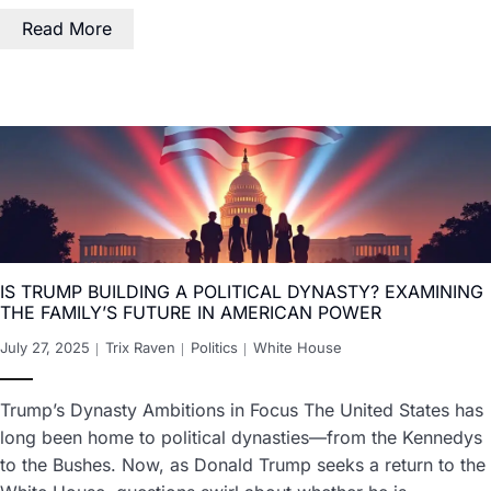
Read More
IS TRUMP BUILDING A POLITICAL DYNASTY? EXAMINING
THE FAMILY’S FUTURE IN AMERICAN POWER
July 27, 2025
Trix Raven
Politics
White House
Trump’s Dynasty Ambitions in Focus The United States has
long been home to political dynasties—from the Kennedys
to the Bushes. Now, as Donald Trump seeks a return to the