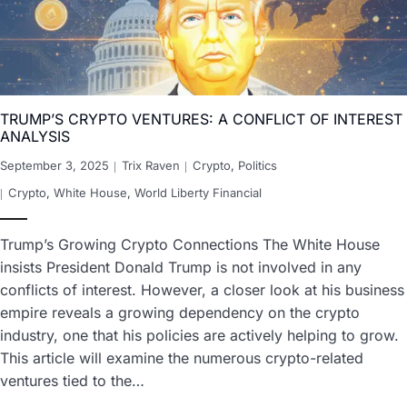
TRUMP’S CRYPTO VENTURES: A CONFLICT OF INTEREST
ANALYSIS
September 3, 2025
Trix Raven
Crypto
,
Politics
Crypto
,
White House
,
World Liberty Financial
Trump’s Growing Crypto Connections The White House
insists President Donald Trump is not involved in any
conflicts of interest. However, a closer look at his business
empire reveals a growing dependency on the crypto
industry, one that his policies are actively helping to grow.
This article will examine the numerous crypto-related
ventures tied to the…