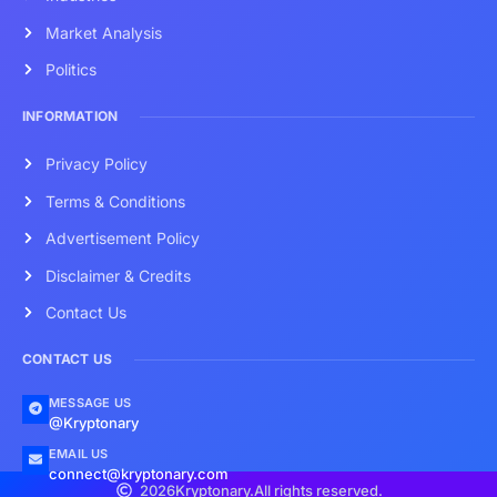
Market Analysis
Politics
INFORMATION
Privacy Policy
Terms & Conditions
Advertisement Policy
Disclaimer & Credits
Contact Us
CONTACT US
MESSAGE US
@Kryptonary
EMAIL US
connect@kryptonary.com
2026
Kryptonary.
All rights reserved.