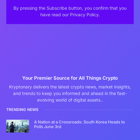
By pressing the Subscribe button, you confirm that you
have read our Privacy Policy.
Your Premier Source for All Things Crypto
Kryptonary delivers the latest crypto news, market insights,
and trends to keep you informed and ahead in the fast-
evolving world of digital assets..
TRENDING NEWS
A Nation at a Crossroads: South Korea Heads to
Polls June 3rd