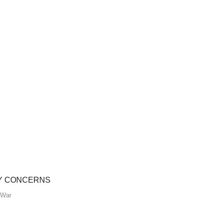
TY CONCERNS
War