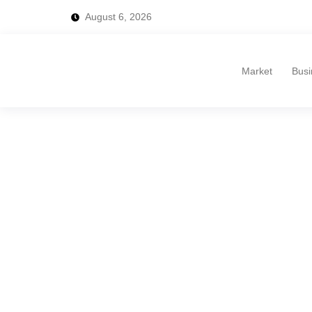
August 6, 2026
Market
Busi