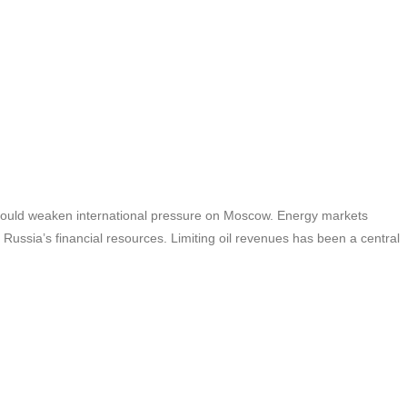
 could weaken international pressure on Moscow. Energy markets
 Russia’s financial resources. Limiting oil revenues has been a central