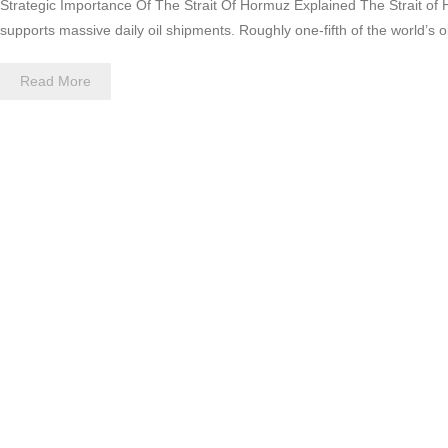
Strategic Importance Of The Strait Of Hormuz Explained The Strait of H
supports massive daily oil shipments. Roughly one-fifth of the world’s 
Read More