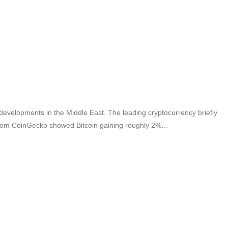
l developments in the Middle East. The leading cryptocurrency briefly
a from CoinGecko showed Bitcoin gaining roughly 2%…