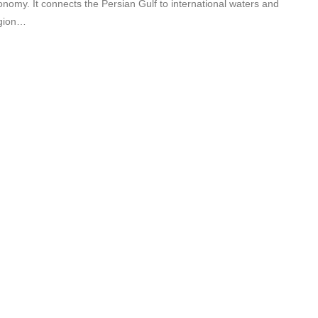
onomy. It connects the Persian Gulf to international waters and
egion…