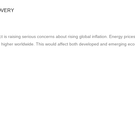
OVERY
ct is raising serious concerns about rising global inflation. Energy pric
s higher worldwide. This would affect both developed and emerging ec