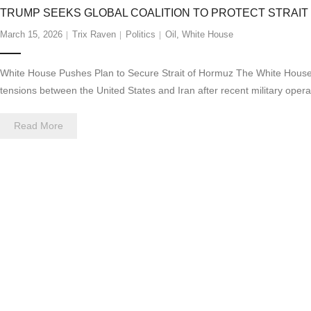
TRUMP SEEKS GLOBAL COALITION TO PROTECT STRAIT
March 15, 2026
Trix Raven
Politics
Oil
,
White House
White House Pushes Plan to Secure Strait of Hormuz The White House is w
tensions between the United States and Iran after recent military opera
Read More