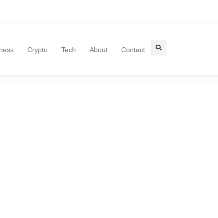
ness
Crypto
Tech
About
Contact