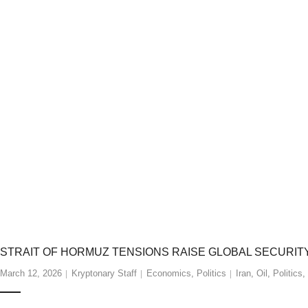
STRAIT OF HORMUZ TENSIONS RAISE GLOBAL SECURI
March 12, 2026
Kryptonary Staff
Economics
,
Politics
Iran
,
Oil
,
Politics
,