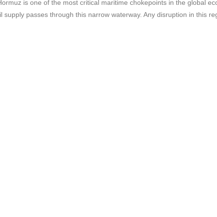
ormuz is one of the most critical maritime chokepoints in the global ec
oil supply passes through this narrow waterway. Any disruption in this r