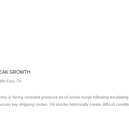
WEAK GROWTH
dle East
,
Oil
 is facing renewed pressure as oil prices surge following escalating 
across key shipping routes. Oil shocks historically create difficult con