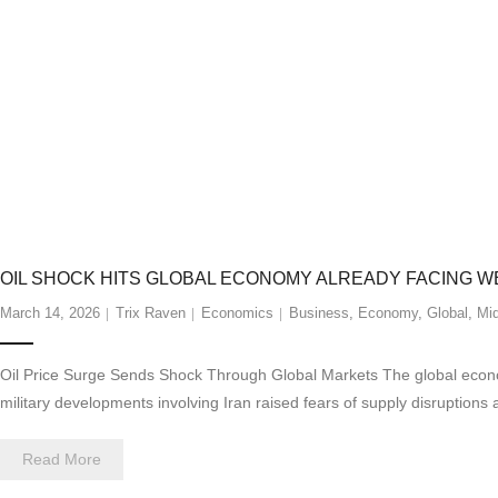
OIL SHOCK HITS GLOBAL ECONOMY ALREADY FACING 
March 14, 2026
Trix Raven
Economics
Business
,
Economy
,
Global
,
Mid
Oil Price Surge Sends Shock Through Global Markets The global economy
military developments involving Iran raised fears of supply disruptions 
Read More