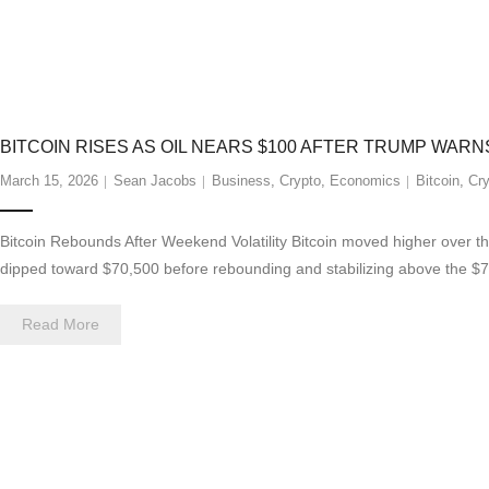
BITCOIN RISES AS OIL NEARS $100 AFTER TRUMP WARN
March 15, 2026
Sean Jacobs
Business
,
Crypto
,
Economics
Bitcoin
,
Cry
Bitcoin Rebounds After Weekend Volatility Bitcoin moved higher over the
dipped toward $70,500 before rebounding and stabilizing above the $7
Read More