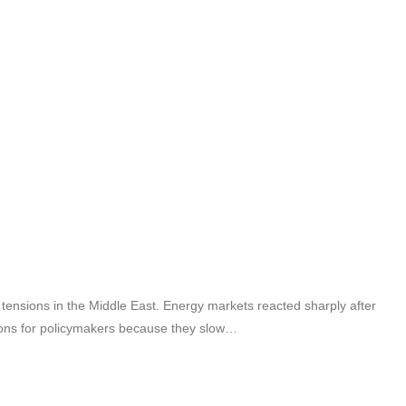
tensions in the Middle East. Energy markets reacted sharply after
ditions for policymakers because they slow…