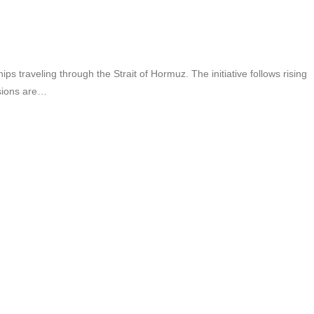
 traveling through the Strait of Hormuz. The initiative follows rising
ssions are…