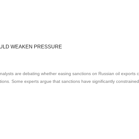
COULD WEAKEN PRESSURE
analysts are debating whether easing sanctions on Russian oil exports
tions. Some experts argue that sanctions have significantly constrained