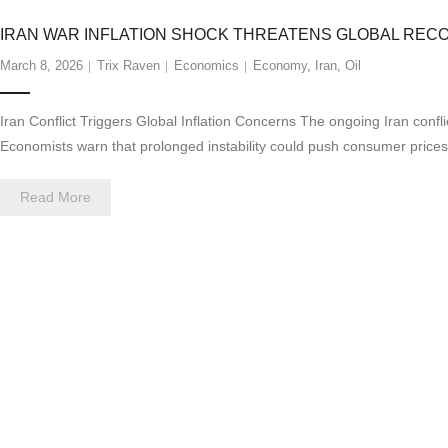
IRAN WAR INFLATION SHOCK THREATENS GLOBAL REC
March 8, 2026
Trix Raven
Economics
Economy
,
Iran
,
Oil
Iran Conflict Triggers Global Inflation Concerns The ongoing Iran confli
Economists warn that prolonged instability could push consumer price
Read More