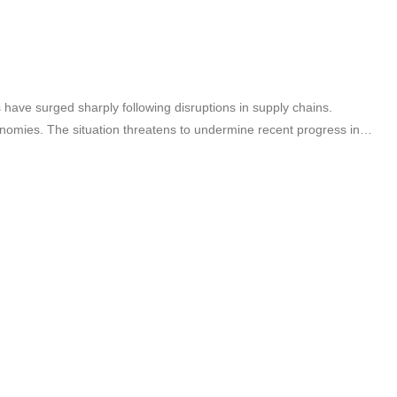
es have surged sharply following disruptions in supply chains.
onomies. The situation threatens to undermine recent progress in…