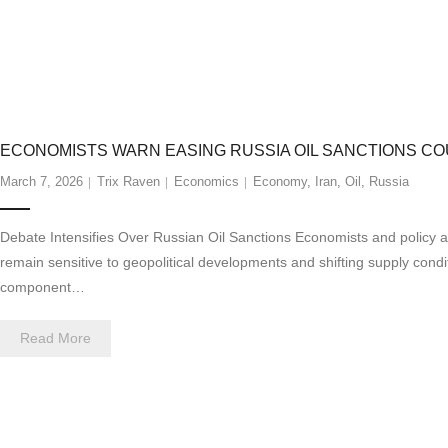
ECONOMISTS WARN EASING RUSSIA OIL SANCTIONS 
March 7, 2026
Trix Raven
Economics
Economy
,
Iran
,
Oil
,
Russia
Debate Intensifies Over Russian Oil Sanctions Economists and policy 
remain sensitive to geopolitical developments and shifting supply condi
component…
Read More