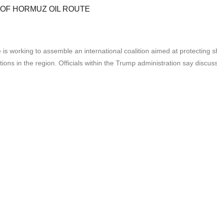
 OF HORMUZ OIL ROUTE
orking to assemble an international coalition aimed at protecting ships
tions in the region. Officials within the Trump administration say discu