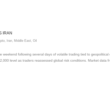
S IRAN
pto
,
Iran
,
Middle East
,
Oil
 weekend following several days of volatile trading tied to geopolitica
2,000 level as traders reassessed global risk conditions. Market dat