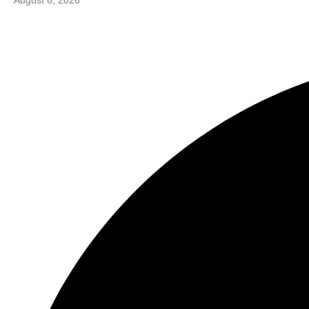
August 6, 2026