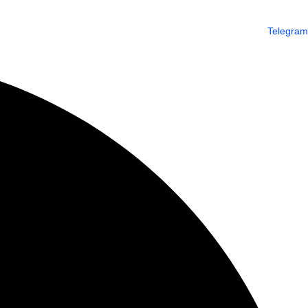
Telegram